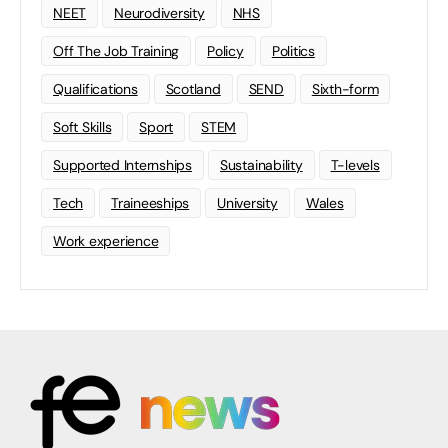
NEET
Neurodiversity
NHS
Off The Job Training
Policy
Politics
Qualifications
Scotland
SEND
Sixth-form
Soft Skills
Sport
STEM
Supported Internships
Sustainability
T-levels
Tech
Traineeships
University
Wales
Work experience