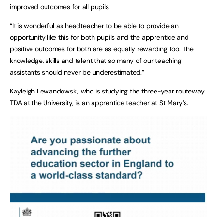
improved outcomes for all pupils.
“It is wonderful as headteacher to be able to provide an
opportunity like this for both pupils and the apprentice and
positive outcomes for both are as equally rewarding too. The
knowledge, skills and talent that so many of our teaching
assistants should never be underestimated.”
Kayleigh Lewandowski, who is studying the three-year routeway
TDA at the University, is an apprentice teacher at St Mary’s.