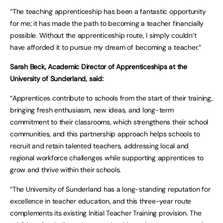
“The teaching apprenticeship has been a fantastic opportunity
for me; it has made the path to becoming a teacher financially
possible. Without the apprenticeship route, I simply couldn’t
have afforded it to pursue my dream of becoming a teacher.”
Sarah Beck, Academic Director of Apprenticeships at the
University of Sunderland, said:
“Apprentices contribute to schools from the start of their training,
bringing fresh enthusiasm, new ideas, and long-term
commitment to their classrooms, which strengthens their school
communities, and this partnership approach helps schools to
recruit and retain talented teachers, addressing local and
regional workforce challenges while supporting apprentices to
grow and thrive within their schools.
“The University of Sunderland has a long-standing reputation for
excellence in teacher education, and this three-year route
complements its existing Initial Teacher Training provision. The