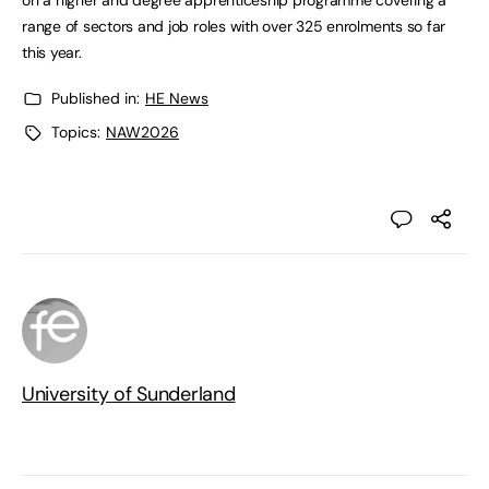
on a higher and degree apprenticeship programme covering a
range of sectors and job roles with over 325 enrolments so far
this year.
Published in:
HE News
Topics:
NAW2026
University of Sunderland