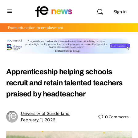
Sign in
From education to employment
Apprenticeship helping schools
recruit and retain talented teachers
praised by headteacher
University of Sunderland
0
Comments
February 11, 2026