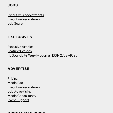
JOBS
Executive Appointments
Executive Recruitment
Job Search
EXCLUSIVES
Exclusive Articles
Featured Voices
FE Soundbite Weekly Journal: ISSN 2732-4095
ADVERTISE
Pricing
Media Pack
Executive Recruitment
Job Advertising
Media Consultancy
Event Support