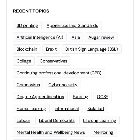
RECENT TOPICS
3D printing
Apprenticeship Standards
Artificial Intelligence (AI)
Asia
Augar review
Blockchain
Brexit
British Sign Language (BSL)
College
Conservatives
Continuing professional development (CPD)
Coronavirus
Cyber security
Degree Apprenticeships
Funding
GCSE
Home Learning
international
Kickstart
Labour
Liberal Democrats
Lifelong Learning
Mental Health and Wellbeing News
Mentoring