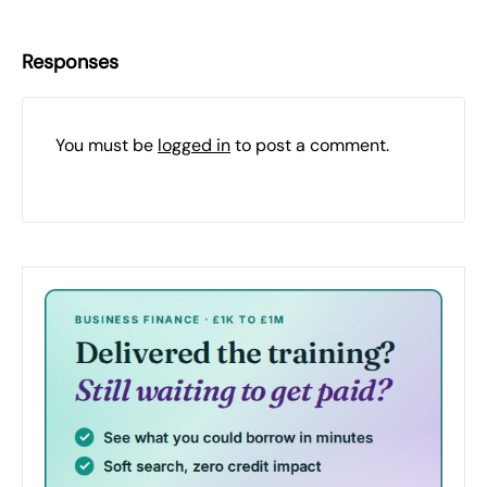
Responses
You must be
logged in
to post a comment.