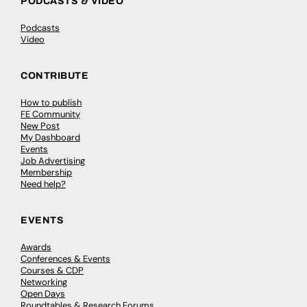
PODCASTS & VIDEO
Podcasts
Video
CONTRIBUTE
How to publish
FE Community
New Post
My Dashboard
Events
Job Advertising
Membership
Need help?
EVENTS
Awards
Conferences & Events
Courses & CDP
Networking
Open Days
Roundtables & Research Forums