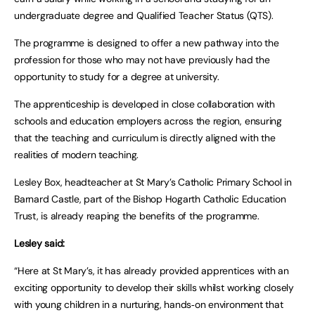
undergraduate degree and Qualified Teacher Status (QTS).
The programme is designed to offer a new pathway into the
profession for those who may not have previously had the
opportunity to study for a degree at university.
The apprenticeship is developed in close collaboration with
schools and education employers across the region, ensuring
that the teaching and curriculum is directly aligned with the
realities of modern teaching.
Lesley Box, headteacher at St Mary’s Catholic Primary School in
Barnard Castle, part of the Bishop Hogarth Catholic Education
Trust, is already reaping the benefits of the programme.
Lesley said:
“Here at St Mary’s, it has already provided apprentices with an
exciting opportunity to develop their skills whilst working closely
with young children in a nurturing, hands‑on environment that