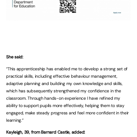
She said:
“This apprenticeship has enabled me to develop a strong set of
practical skills, including effective behaviour management,
adaptive planning and building my own knowledge and skills,
which has subsequently strengthened my confidence in the
classroom. Through hands-on experience I have refined my
ability to support pupils more effectively, helping them to stay
engaged, make steady progress and feel more confident in their
learning.”
Kayleigh, 39, from Barnard Castle, added: