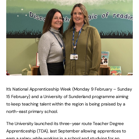
It’s National Apprenticeship Week (Monday 9 February – Sunday
15 February) and a University of Sunderland programme aiming
to keep teaching talent within the region is being praised by a
north-east primary school.
The University launched its three-year route Teacher Degree
Apprenticeship (TDA), last September allowing apprentices to
earn a salary while working in a school and studying for an