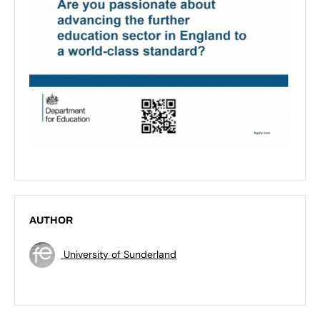
AUTHOR
University of Sunderland