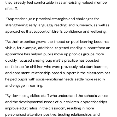
they already feel comfortable in as an existing, valued member
of staff.
“Apprentices gain practical strategies and challenges for
strengthening early language, reading, and numeracy, as well as
approaches that support children’s confidence and wellbeing.
“As their expertise grows, the impact on pupil learning becomes
visible, for example, additional targeted reading support from an
apprentice has helped pupils move up phonics groups more
quickly; focused small‑group maths practice has boosted
confidence for children who were previously reluctant learners;
and consistent, relationship‑based support in the classroom has
helped pupils with social‑emotional needs settle more readily
and engage in learning.
“By developing skilled staff who understand the school’s values
and the developmental needs of our children, apprenticeships
improve adult ratios in the classroom, resulting in more
personalised attention, positive, trusting relationships, and