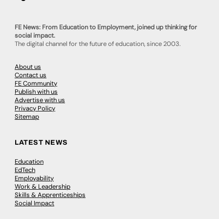
FE News: From Education to Employment, joined up thinking for
social impact.
The digital channel for the future of education, since 2003.
About us
Contact us
FE Community
Publish with us
Advertise with us
Privacy Policy
Sitemap
LATEST NEWS
Education
EdTech
Employability
Work & Leadership
Skills & Apprenticeships
Social Impact