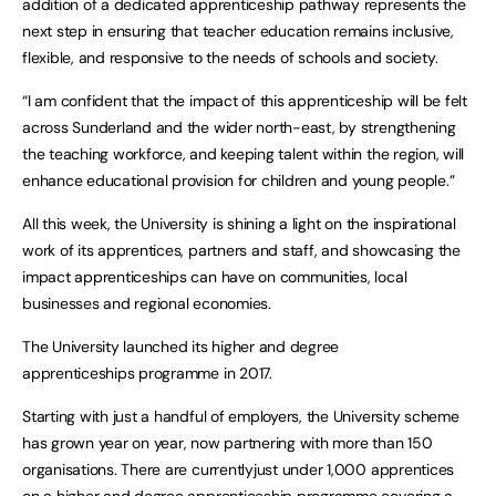
addition of a dedicated apprenticeship pathway represents the
next step in ensuring that teacher education remains inclusive,
flexible, and responsive to the needs of schools and society.
“I am confident that the impact of this apprenticeship will be felt
across Sunderland and the wider north-east, by strengthening
the teaching workforce, and keeping talent within the region, will
enhance educational provision for children and young people.”
All this week, the University is shining a light on the inspirational
work of its apprentices, partners and staff, and showcasing the
impact apprenticeships can have on communities, local
businesses and regional economies.
The University launched its higher and degree
apprenticeships programme in 2017.
Starting with just a handful of employers, the University scheme
has grown year on year, now partnering with more than 150
organisations. There are currentlyjust under 1,000 apprentices