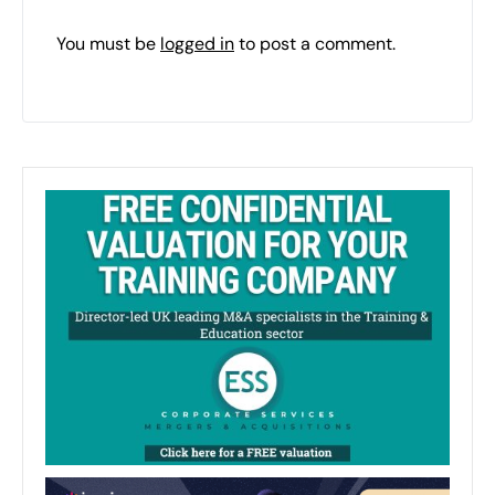
You must be
logged in
to post a comment.