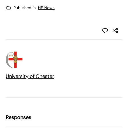
Published in:
HE News
University of Chester
Responses