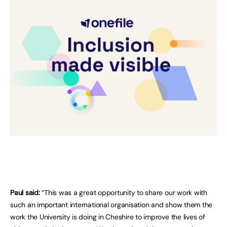
Paul said:
“This was a great opportunity to share our work with
such an important international organisation and show them the
work the University is doing in Cheshire to improve the lives of