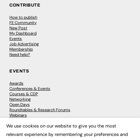
CONTRIBUTE
How to publish
FE Community
New Post
My Dashboard
Events
Job Advertising
Membership
Need help?
EVENTS
Awards
Conferences & Events
Courses & CDP
Networking
Open Days
Roundtables & Research Forums
Webinars
Workshops & Masterclasses
We use cookies on our website to give you the most
×
relevant experience by remembering your preferences and