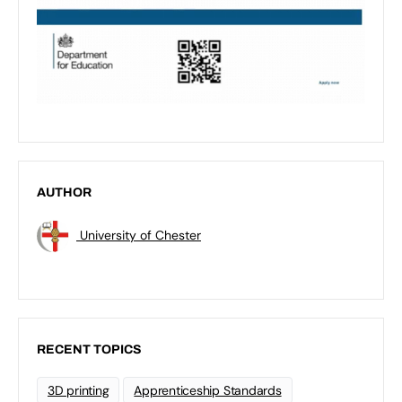
AUTHOR
University of Chester
RECENT TOPICS
3D printing
Apprenticeship Standards