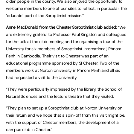
older people in the county. We also enjoyed the opportunity to
welcome members to one of our sites to reflect, in particular, the
‘educate’ part of the Soroptimist mission.”
Anne MacDonald from the Chester
Soroptimist club
added
: “We
are extremely grateful to Professor Paul Kingston and colleagues
for the talk at the club meeting and for organising a tour of the
University for six members of Soroptimist International, Phnom
Penh in Cambodia. Their visit to Chester was part of an
educational programme sponsored by SI Chester. Two of the
members work at Norton University in Phnom Penh and all six
had requested a visit to the University.
“They were particularly impressed by the library, the School of
Natural Sciences and the lecture theatre that they visited.
“They plan to set up a Soroptimist club at Norton University on
their return and we hope that a spin-off from this visit might be,
with the support of Chester members, the development of a
campus club in Chester.”