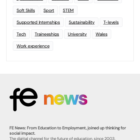
Soft Skills
Sport
STEM
Supported Internships
Sustainability
T-levels
Tech
Traineeships
University
Wales
Work experience
FE News: From Education to Employment, joined up thinking for
social impact.
The digital channel for the future of education, since 2003.