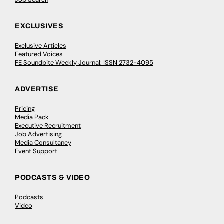
EXCLUSIVES
Exclusive Articles
Featured Voices
FE Soundbite Weekly Journal: ISSN 2732-4095
ADVERTISE
Pricing
Media Pack
Executive Recruitment
Job Advertising
Media Consultancy
Event Support
PODCASTS & VIDEO
Podcasts
Video