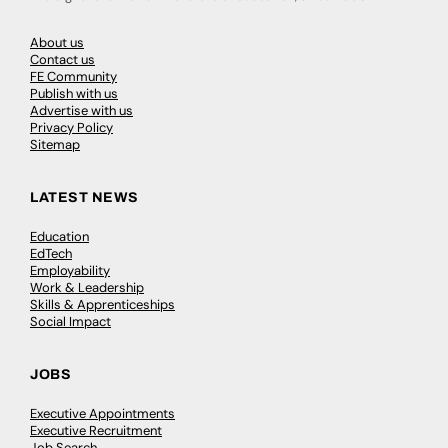
About us
Contact us
FE Community
Publish with us
Advertise with us
Privacy Policy
Sitemap
LATEST NEWS
Education
EdTech
Employability
Work & Leadership
Skills & Apprenticeships
Social Impact
JOBS
Executive Appointments
Executive Recruitment
Job Search