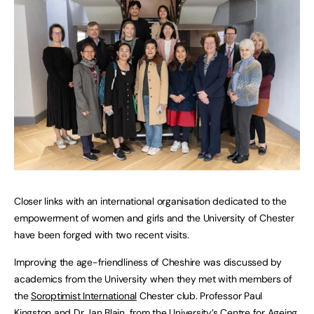
Closer links with an international organisation dedicated to the
empowerment of women and girls and the University of Chester
have been forged with two recent visits.
Improving the age-friendliness of Cheshire was discussed by
academics from the University when they met with members of
the
Soroptimist International
Chester club. Professor Paul
Kingston and Dr Jan Blain, from the University’s
Centre for Ageing