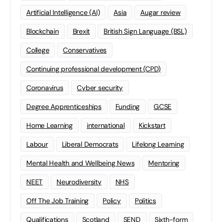
Artificial Intelligence (AI)
Asia
Augar review
Blockchain
Brexit
British Sign Language (BSL)
College
Conservatives
Continuing professional development (CPD)
Coronavirus
Cyber security
Degree Apprenticeships
Funding
GCSE
Home Learning
international
Kickstart
Labour
Liberal Democrats
Lifelong Learning
Mental Health and Wellbeing News
Mentoring
NEET
Neurodiversity
NHS
Off The Job Training
Policy
Politics
Qualifications
Scotland
SEND
Sixth-form