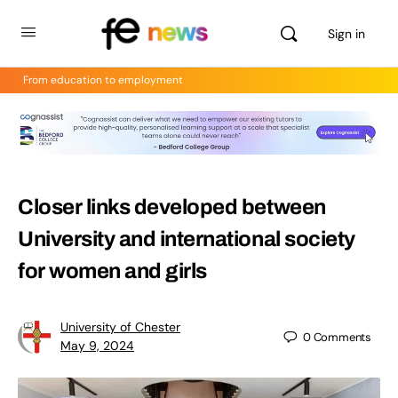
Sign in
From education to employment
Closer links developed between
University and international society
for women and girls
University of Chester
0
Comments
May 9, 2024