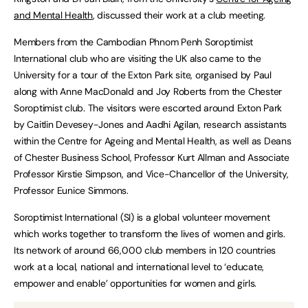
and Mental Health
, discussed their work at a club meeting.
Members from the Cambodian Phnom Penh Soroptimist
International club who are visiting the UK also came to the
University for a tour of the Exton Park site, organised by Paul
along with Anne MacDonald and Joy Roberts from the Chester
Soroptimist club. The visitors were escorted around Exton Park
by Caitlin Devesey-Jones and Aadhi Agilan, research assistants
within the Centre for Ageing and Mental Health, as well as Deans
of Chester Business School, Professor Kurt Allman and Associate
Professor Kirstie Simpson, and Vice-Chancellor of the University,
Professor Eunice Simmons.
Soroptimist International (SI) is a global volunteer movement
which works together to transform the lives of women and girls.
Its network of around 66,000 club members in 120 countries
work at a local, national and international level to ‘educate,
empower and enable’ opportunities for women and girls.