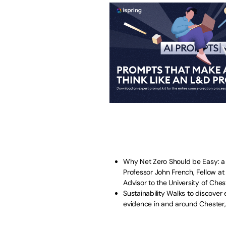
Why Net Zero Should be Easy: a C
Professor John French, Fellow at
Advisor to the University of Ches
Sustainability Walks to discover 
evidence in and around Chester,