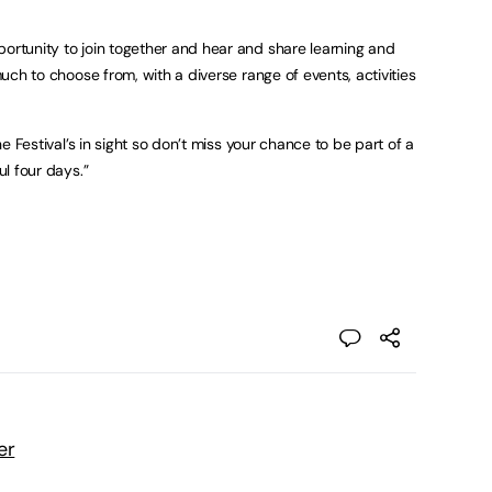
portunity to join together and hear and share learning and
 much to choose from, with a diverse range of events, activities
the Festival’s in sight so don’t miss your chance to be part of a
ful four days.”
er