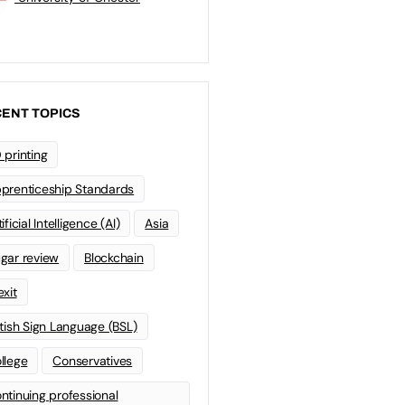
ENT TOPICS
 printing
prenticeship Standards
ificial Intelligence (AI)
Asia
gar review
Blockchain
exit
itish Sign Language (BSL)
llege
Conservatives
ntinuing professional