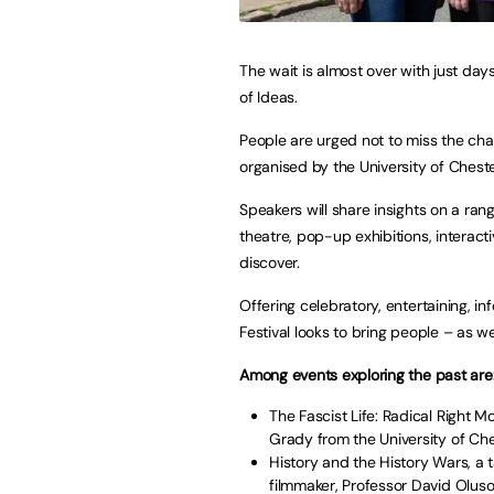
The wait is almost over with just days
of Ideas.
People are urged not to miss the chan
organised by the University of Chest
Speakers will share insights on a rang
theatre, pop-up exhibitions, interact
discover.
Offering celebratory, entertaining, in
Festival looks to bring people – as we
Among events exploring the past are
The Fascist Life: Radical Right 
Grady from the University of Che
History and the History Wars, a t
filmmaker, Professor David Oluso