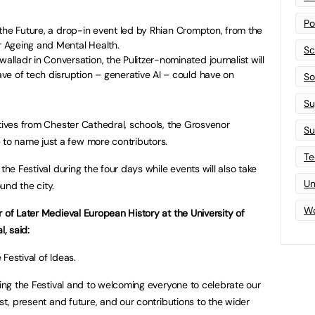
Po
or the Future, a drop-in event led by Rhian Crompton, from the
or Ageing and Mental Health.
Sc
ladr in Conversation, the Pulitzer-nominated journalist will
ve of tech disruption – generative AI – could have on
Sof
Su
atives from Chester Cathedral, schools, the Grosvenor
Su
o name just a few more contributors.
Te
the Festival during the four days while events will also take
Un
und the city.
Wo
 of Later Medieval European History at the University of
l, said:
Festival of Ideas.
ning the Festival and to welcoming everyone to celebrate our
ast, present and future, and our contributions to the wider