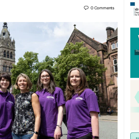
0
Comments