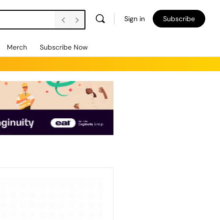
Sign in
Subscribe
Merch
Subscribe Now