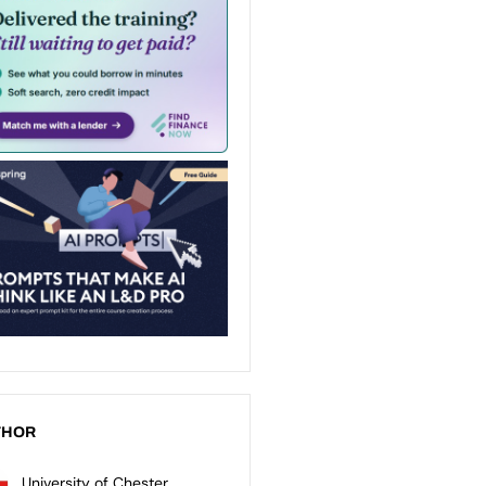
THOR
University of Chester