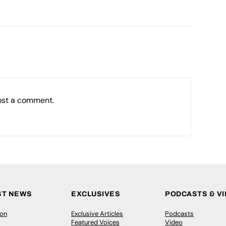
ost a comment.
ST NEWS
EXCLUSIVES
PODCASTS & V
ion
Exclusive Articles
Podcasts
Featured Voices
Video