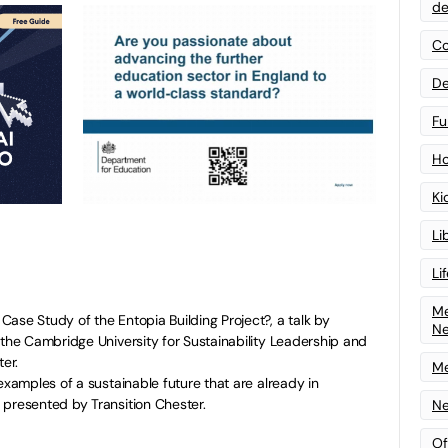
de
Co
De
Fu
Ho
Ki
Li
Li
Me
ase Study of the Entopia Building Project?, a talk by
N
 the Cambridge University for Sustainability Leadership and
ter.
Me
examples of a sustainable future that are already in
 presented by Transition Chester.
Ne
Of