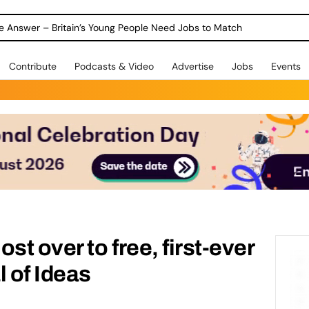
ole Answer – Britain’s Young People Need Jobs to Match
Contribute
Podcasts & Video
Advertise
Jobs
Events
t over to free, first-ever
l of Ideas