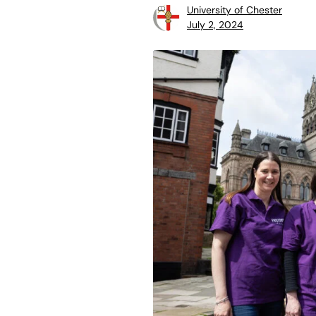
University of Chester
July 2, 2024