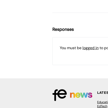
Responses
You must be
logged in
to p
LATE
Educat
EdTech