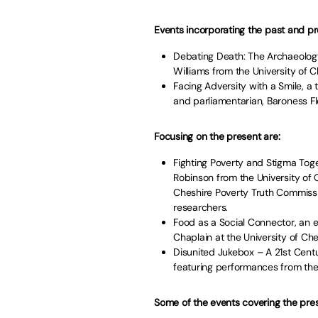
Events incorporating the past and pr
Debating Death: The Archaeolog
Williams from the University of C
Facing Adversity with a Smile, a 
and parliamentarian, Baroness Flo
Focusing on the present are:
Fighting Poverty and Stigma Toge
Robinson from the University of
Cheshire Poverty Truth Commissi
researchers.
Food as a Social Connector, an 
Chaplain at the University of Che
Disunited Jukebox – A 21st Cent
featuring performances from the
Some of the events covering the pres