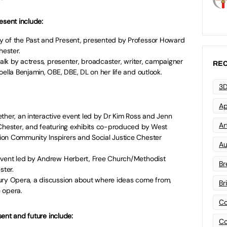
esent include:
y of the Past and Present, presented by Professor Howard
hester.
talk by actress, presenter, broadcaster, writer, campaigner
REC
ella Benjamin, OBE, DBE, DL on her life and outlook.
3D
Ap
ther, an interactive event led by Dr Kim Ross and Jenn
Art
 Chester, and featuring exhibits co-produced by West
on Community Inspirers and Social Justice Chester
Au
event led by Andrew Herbert, Free Church/Methodist
Br
ster.
ury Opera, a discussion about where ideas come from,
Br
 opera.
Co
ent and future include:
Co