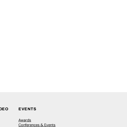
IDEO
EVENTS
Awards
Conferences & Events