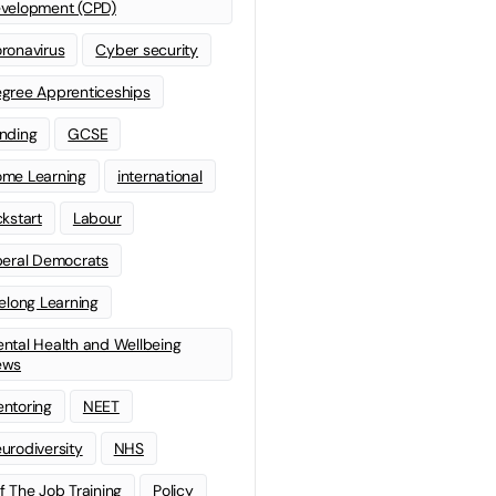
velopment (CPD)
ronavirus
Cyber security
gree Apprenticeships
nding
GCSE
me Learning
international
ckstart
Labour
beral Democrats
felong Learning
ntal Health and Wellbeing
ews
ntoring
NEET
urodiversity
NHS
f The Job Training
Policy