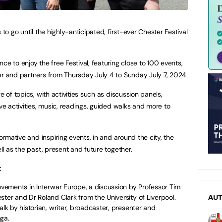
 to go until the highly-anticipated, first-ever Chester Festival
ce to enjoy the free Festival, featuring close to 100 events,
er and partners from Thursday July 4 to Sunday July 7, 2024.
e of topics, with activities such as discussion panels,
ive activities, music, readings, guided walks and more to
formative and inspiring events, in and around the city, the
ll as the past, present and future together.
:
Movements in Interwar Europe, a discussion by Professor Tim
ster and Dr Roland Clark from the University of Liverpool.
AU
alk by historian, writer, broadcaster, presenter and
ga.