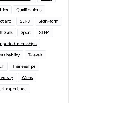
litics
Qualifications
otland
SEND
Sixth-form
t Skills
Sport
STEM
pported Internships
stainability
T-levels
ch
Traineeships
iversity
Wales
rk experience