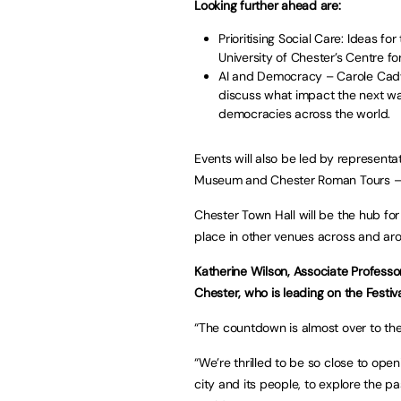
Looking further ahead are:
Prioritising Social Care: Ideas f
University of Chester’s Centre f
AI and Democracy – Carole Cadwal
discuss what impact the next wa
democracies across the world.
Events will also be led by represent
Museum and Chester Roman Tours – t
Chester Town Hall will be the hub for 
place in other venues across and aro
Katherine Wilson, Associate Professor
Chester, who is leading on the Festiva
“The countdown is almost over to the 
“We’re thrilled to be so close to ope
city and its people, to explore the p