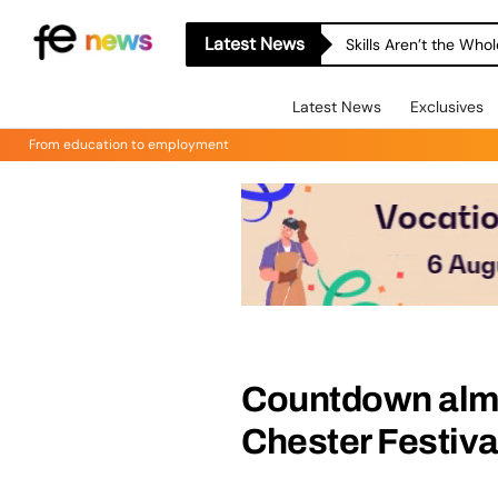
Latest News
Skills Aren’t the Wh
Latest News
Exclusives
From education to employment
Countdown almos
Chester Festiva