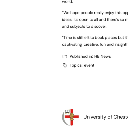
world.
“We hope people really enjoy this op
ideas. It’s open to all and there’s so
and subjects to discover.
“Time is still left to book places but 
captivating, creative, fun and insight
Published in:
HE News
Topics:
event
University of Chest