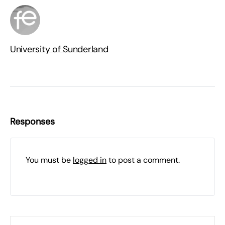
University of Sunderland
Responses
You must be
logged in
to post a comment.