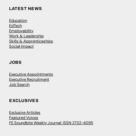
LATEST NEWS
Education
EdTech
Employability
Work & Leadership
Skills & Apprenticeships
Social Impact
JOBS
Executive Appointments
Executive Recruitment
Job Search
EXCLUSIVES
Exclusive Articles
Featured Voices
FE Soundbite Weekly Journal: ISSN 2732-4095