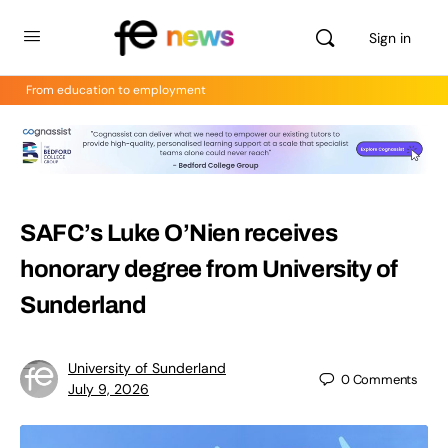
Sign in
From education to employment
SAFC’s Luke O’Nien receives
honorary degree from University of
Sunderland
University of Sunderland
0
Comments
July 9, 2026