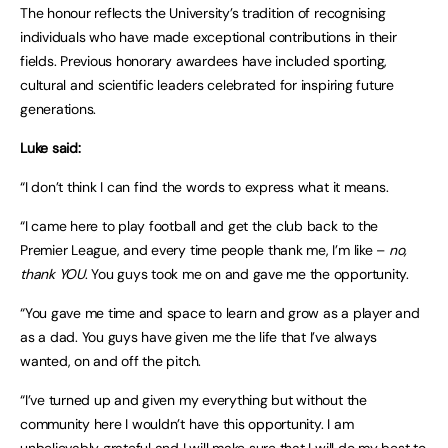
The honour reflects the University’s tradition of recognising
individuals who have made exceptional contributions in their
fields. Previous honorary awardees have included sporting,
cultural and scientific leaders celebrated for inspiring future
generations.
Luke said:
“I don’t think I can find the words to express what it means.
“I came here to play football and get the club back to the
Premier League, and every time people thank me, I’m like –
no,
thank YOU
. You guys took me on and gave me the opportunity.
“You gave me time and space to learn and grow as a player and
as a dad. You guys have given me the life that I’ve always
wanted, on and off the pitch.
“I’ve turned up and given my everything but without the
community here I wouldn’t have this opportunity. I am
unbelievably grateful and I will make sure that I will do my best to