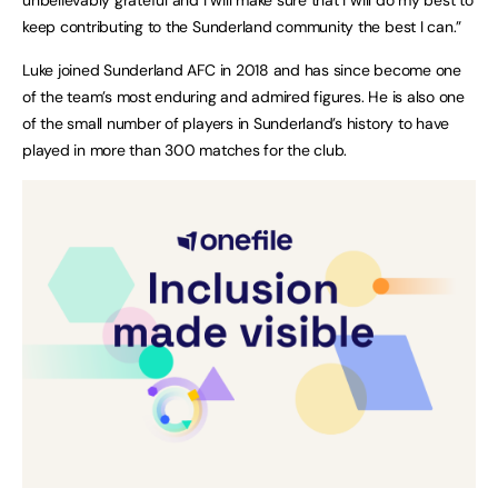
keep contributing to the Sunderland community the best I can.”
Luke joined Sunderland AFC in 2018 and has since become one
of the team’s most enduring and admired figures. He is also one
of the small number of players in Sunderland’s history to have
played in more than 300 matches for the club.