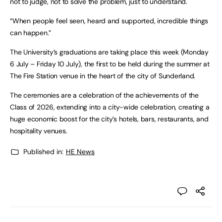
not to judge, not to solve the problem, just to understand.
“When people feel seen, heard and supported, incredible things
can happen.”
The University’s graduations are taking place this week (Monday
6 July – Friday 10 July), the first to be held during the summer at
The Fire Station venue in the heart of the city of Sunderland.
The ceremonies are a celebration of the achievements of the
Class of 2026, extending into a city-wide celebration, creating a
huge economic boost for the city’s hotels, bars, restaurants, and
hospitality venues.
Published in:
HE News