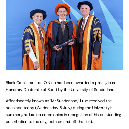
Black Cats’ star Luke O’Nien has been awarded a prestigious
Honorary Doctorate of Sport by the University of Sunderland.
Affectionately known as ‘Mr Sunderland,’ Luke received the
accolade today (Wednesday 8 July) during the University’s
summer graduation ceremonies in recognition of his outstanding
contribution to the city, both on and off the field.