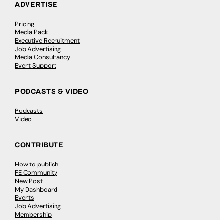
ADVERTISE
Pricing
Media Pack
Executive Recruitment
Job Advertising
Media Consultancy
Event Support
PODCASTS & VIDEO
Podcasts
Video
CONTRIBUTE
How to publish
FE Community
New Post
My Dashboard
Events
Job Advertising
Membership