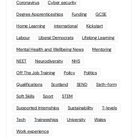
Coronavirus
Cyber security
Degree Apprenticeships
Funding
GCSE
Home Learning
international
Kickstart
Labour
Liberal Democrats
Lifelong Learning
Mental Health and Wellbeing News
Mentoring
NEET
Neurodiversity
NHS
Off The Job Training
Policy
Politics
Qualifications
Scotland
SEND
Sixth-form
Soft Skills
Sport
STEM
Supported Internships
Sustainability
T-levels
Tech
Traineeships
University
Wales
Work experience