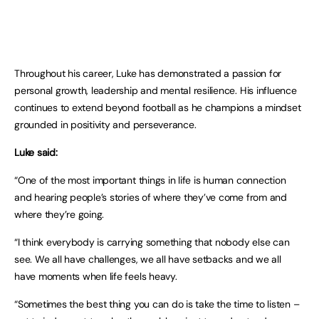
Throughout his career, Luke has demonstrated a passion for
personal growth, leadership and mental resilience. His influence
continues to extend beyond football as he champions a mindset
grounded in positivity and perseverance.
Luke said:
“One of the most important things in life is human connection
and hearing people’s stories of where they’ve come from and
where they’re going.
“I think everybody is carrying something that nobody else can
see. We all have challenges, we all have setbacks and we all
have moments when life feels heavy.
“Sometimes the best thing you can do is take the time to listen –