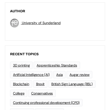
AUTHOR
University of Sunderland
RECENT TOPICS
3D printing
Apprenticeship Standards
Artificial Intelligence (AI)
Asia
Augar review
Blockchain
Brexit
British Sign Language (BSL)
College
Conservatives
Continuing professional development (CPD)