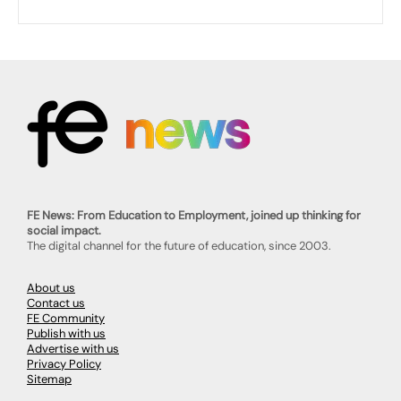
FE News: From Education to Employment, joined up thinking for
social impact.
The digital channel for the future of education, since 2003.
About us
Contact us
FE Community
Publish with us
Advertise with us
Privacy Policy
Sitemap