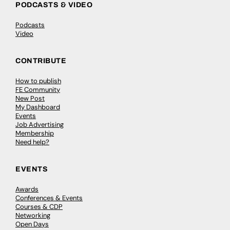
PODCASTS & VIDEO
Podcasts
Video
CONTRIBUTE
How to publish
FE Community
New Post
My Dashboard
Events
Job Advertising
Membership
Need help?
EVENTS
Awards
Conferences & Events
Courses & CDP
Networking
Open Days