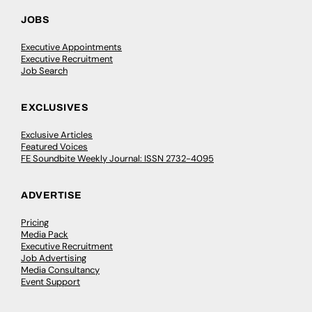
JOBS
Executive Appointments
Executive Recruitment
Job Search
EXCLUSIVES
Exclusive Articles
Featured Voices
FE Soundbite Weekly Journal: ISSN 2732-4095
ADVERTISE
Pricing
Media Pack
Executive Recruitment
Job Advertising
Media Consultancy
Event Support