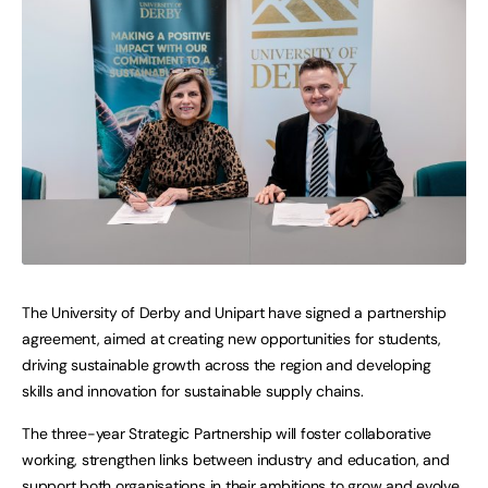
The University of Derby and Unipart have signed a partnership
agreement, aimed at creating new opportunities for students,
driving sustainable growth across the region and developing
skills and innovation for sustainable supply chains.
The three-year Strategic Partnership will foster collaborative
working, strengthen links between industry and education, and
support both organisations in their ambitions to grow and evolve