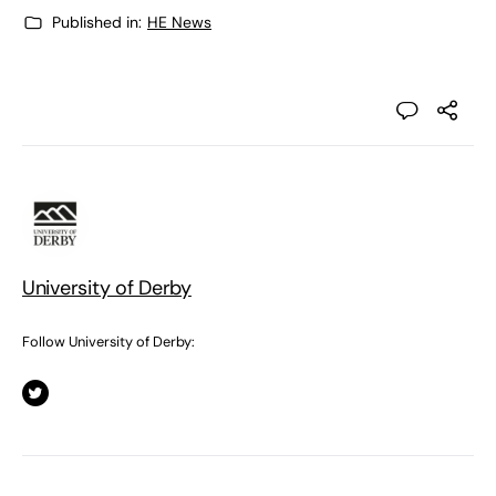
Published in:
HE News
University of Derby
Follow University of Derby: