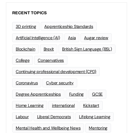
RECENT TOPICS
3D printing
Apprenticeship Standards
Artificial Intelligence (AI)
Asia
Augar review
Blockchain
Brexit
British Sign Language (BSL)
College
Conservatives
Continuing professional development (CPD)
Coronavirus
Cyber security
Degree Apprenticeships
Funding
GCSE
Home Learning
international
Kickstart
Labour
Liberal Democrats
Lifelong Learning
Mental Health and Wellbeing News
Mentoring