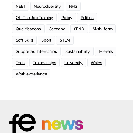
NEET
Neurodiversity
NHS
Off The Job Training
Policy
Politics
Qualifications
Scotland
SEND
Sixth-form
Soft Skills
Sport
STEM
Supported Internships
Sustainability
T-levels
Tech
Traineeships
University
Wales
Work experience