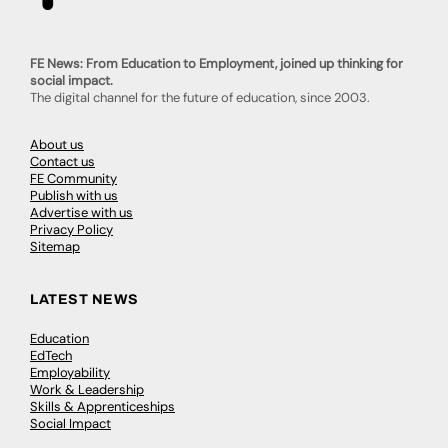
FE News: From Education to Employment, joined up thinking for
social impact.
The digital channel for the future of education, since 2003.
About us
Contact us
FE Community
Publish with us
Advertise with us
Privacy Policy
Sitemap
LATEST NEWS
Education
EdTech
Employability
Work & Leadership
Skills & Apprenticeships
Social Impact