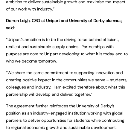
ambition to deliver sustainable growth and maximise the impact
of our work with industry.”
Darren Leigh, CEO at Unipart and University of Derby alumnus,
said:
“Unipart’s ambition is to be the driving force behind efficient,
resilient and sustainable supply chains. Partnerships with
purpose are core to Unipart developing to what it is today and to
who we become tomorrow.
“We share the same commitment to supporting innovation and
creating positive impact in the communities we serve – students,
colleagues and industry. I am excited therefore about what this
partnership will develop and deliver, together.”
The agreement further reinforces the University of Derby’s
position as an industry-engaged institution working with global
partners to deliver opportunities for students while contributing
to regional economic growth and sustainable development.