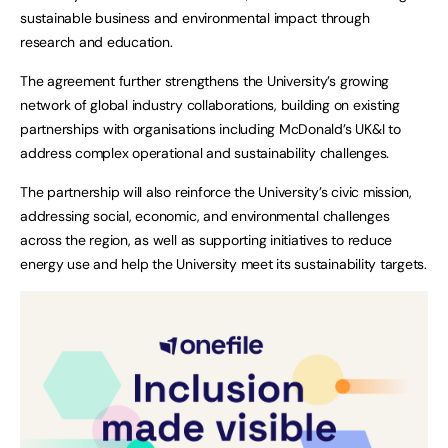
sustainable business and environmental impact through
research and education.
The agreement further strengthens the University’s growing
network of global industry collaborations, building on existing
partnerships with organisations including McDonald’s UK&I to
address complex operational and sustainability challenges.
The partnership will also reinforce the University’s civic mission,
addressing social, economic, and environmental challenges
across the region, as well as supporting initiatives to reduce
energy use and help the University meet its sustainability targets.