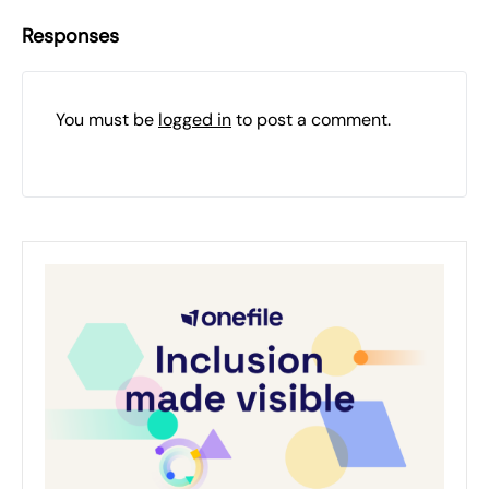
Responses
You must be
logged in
to post a comment.