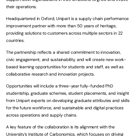
their operations.
Headquartered in Oxford, Unipart is a supply chain performance
improvement partner with more than 50 years of heritage,
providing solutions to customers across multiple sectors in 22
countries.
The partnership reflects a shared commitment to innovation,
civic engagement, and sustainability, and will create new work-
based learning opportunities for students and staff, as well as
collaborative research and innovation projects.
Opportunities will include a three-year fully-funded PhD
studentship, graduate schemes, student placements, and insight
from Unipart experts on developing graduate attributes and skills
for the future workforce, and sustainable and digital practices
across operations and supply chains.
A key feature of the collaboration is its alignment with the
University’s Institute of Carbonomics, which focuses on driving