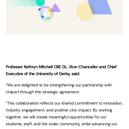
Professor Kathryn Mitchell CBE DL, Vice-Chancellor and Chief
Executive of the University of Derby, said:
“We are delighted to be strengthening our partnership with
Unipart through this strategic agreement.
“This collaboration reflects our shared commitment to innovation,
industry engagement, and positive civic impact. By working
together, we will create meaningful opportunities for our
students, staff, and the wider community, while advancing our