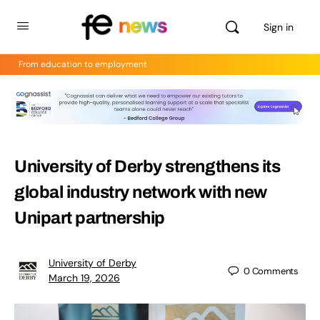
Sign in
From education to employment
University of Derby strengthens its
global industry network with new
Unipart partnership
University of Derby
0
Comments
March 19, 2026