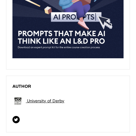
AUTHOR
University of Derby