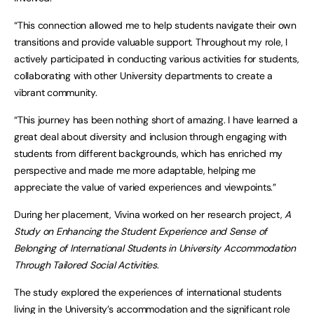
“This connection allowed me to help students navigate their own
transitions and provide valuable support. Throughout my role, I
actively participated in conducting various activities for students,
collaborating with other University departments to create a
vibrant community.
“This journey has been nothing short of amazing. I have learned a
great deal about diversity and inclusion through engaging with
students from different backgrounds, which has enriched my
perspective and made me more adaptable, helping me
appreciate the value of varied experiences and viewpoints.”
During her placement, Vivina worked on her research project,
A
Study on Enhancing the Student Experience and Sense of
Belonging of International Students in University Accommodation
Through Tailored Social Activities
.
The study explored the experiences of international students
living in the University’s accommodation and the significant role