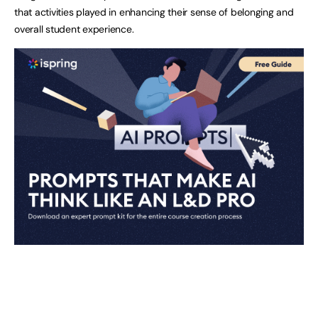
that activities played in enhancing their sense of belonging and
overall student experience.