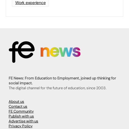
Work experience
FE News: From Education to Employment, joined up thinking for
social impact.
The digital channel for the future of education, since 2003.
About us
Contact us
FE Community
Publish with us
Advertise with us
Privacy Policy