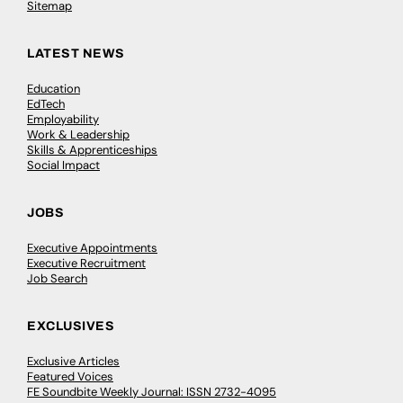
Sitemap
LATEST NEWS
Education
EdTech
Employability
Work & Leadership
Skills & Apprenticeships
Social Impact
JOBS
Executive Appointments
Executive Recruitment
Job Search
EXCLUSIVES
Exclusive Articles
Featured Voices
FE Soundbite Weekly Journal: ISSN 2732-4095