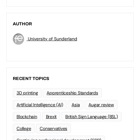
AUTHOR
University of Sunderland
RECENT TOPICS
3D printing
Apprenticeship Standards
Artificial Intelligence (AI)
Asia
Augar review
Blockchain
Brexit
British Sign Language (BSL)
College
Conservatives