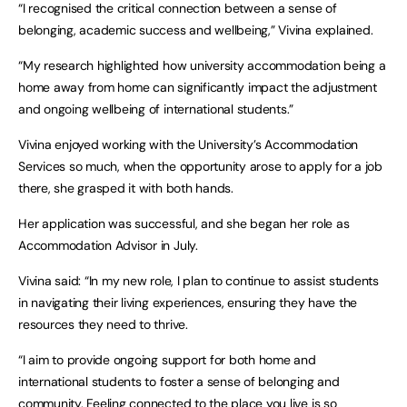
“I recognised the critical connection between a sense of
belonging, academic success and wellbeing,” Vivina explained.
“My research highlighted how university accommodation being a
home away from home can significantly impact the adjustment
and ongoing wellbeing of international students.”
Vivina enjoyed working with the University’s Accommodation
Services so much, when the opportunity arose to apply for a job
there, she grasped it with both hands.
Her application was successful, and she began her role as
Accommodation Advisor in July.
Vivina said: “In my new role, I plan to continue to assist students
in navigating their living experiences, ensuring they have the
resources they need to thrive.
“I aim to provide ongoing support for both home and
international students to foster a sense of belonging and
community. Feeling connected to the place you live is so