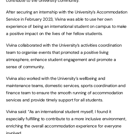
contribute to the University community.
After securing an internship with the University’s Accommodation
Service in February 2023, Vivina was able to use her own
experience of being an international student on campus to make
a positive impact on the lives of her fellow students.
Vivina collaborated with the University’s activities coordination
team to organise events that promoted a positive living
atmosphere, enhance student engagement and promote a
sense of community.
Vivina also worked with the University’s wellbeing and
maintenance teams, domestic services, sports coordination and
finance team to ensure the smooth running of accommodation
services and provide timely support for all students.
Vivina said: “As an international student myself, I found it
especially fulfilling to contribute to a more inclusive environment,
enriching the overall accommodation experience for everyone
involved.