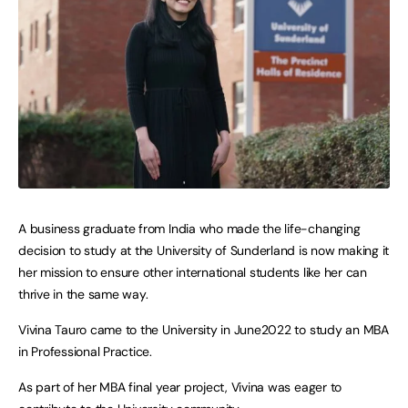
A business graduate from India who made the life-changing
decision to study at the University of Sunderland is now making it
her mission to ensure other international students like her can
thrive in the same way.
Vivina Tauro came to the University in June2022 to study an MBA
in Professional Practice.
As part of her MBA final year project, Vivina was eager to