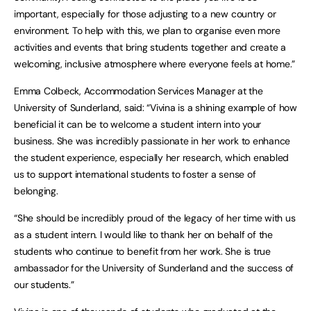
important, especially for those adjusting to a new country or
environment. To help with this, we plan to organise even more
activities and events that bring students together and create a
welcoming, inclusive atmosphere where everyone feels at home.”
Emma Colbeck, Accommodation Services Manager at the
University of Sunderland, said: “Vivina is a shining example of how
beneficial it can be to welcome a student intern into your
business. She was incredibly passionate in her work to enhance
the student experience, especially her research, which enabled
us to support international students to foster a sense of
belonging.
“She should be incredibly proud of the legacy of her time with us
as a student intern. I would like to thank her on behalf of the
students who continue to benefit from her work. She is true
ambassador for the University of Sunderland and the success of
our students.”