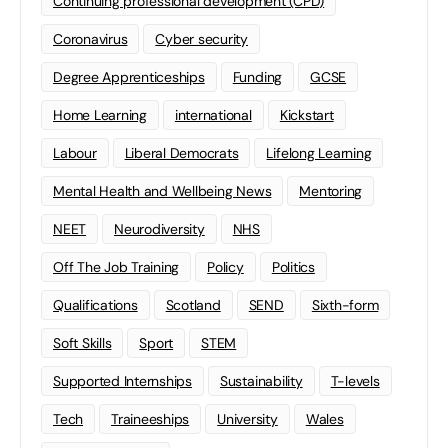
Continuing professional development (CPD)
Coronavirus
Cyber security
Degree Apprenticeships
Funding
GCSE
Home Learning
international
Kickstart
Labour
Liberal Democrats
Lifelong Learning
Mental Health and Wellbeing News
Mentoring
NEET
Neurodiversity
NHS
Off The Job Training
Policy
Politics
Qualifications
Scotland
SEND
Sixth-form
Soft Skills
Sport
STEM
Supported Internships
Sustainability
T-levels
Tech
Traineeships
University
Wales