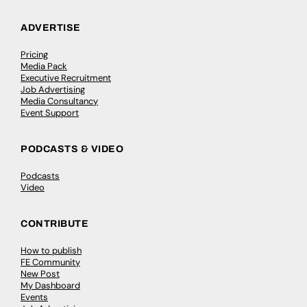
ADVERTISE
Pricing
Media Pack
Executive Recruitment
Job Advertising
Media Consultancy
Event Support
PODCASTS & VIDEO
Podcasts
Video
CONTRIBUTE
How to publish
FE Community
New Post
My Dashboard
Events