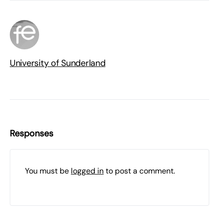
University of Sunderland
Responses
You must be
logged in
to post a comment.