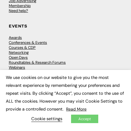
Job Advertising
Membership
Need help?
EVENTS
Awards
Conferences & Events
Courses & CDP
Networking
Open Days
Roundtables & Research Forums
Webinars
Workshops & Masterclasses
We use cookies on our website to give you the most
×
relevant experience by remembering your preferences and
repeat visits. By clicking “Accept”, you consent to the use of
© 2026
FE News: Every week since 2003
ALL the cookies. However you may visit Cookie Settings to
provide a controlled consent.
Read More
Cookie settings
Accept