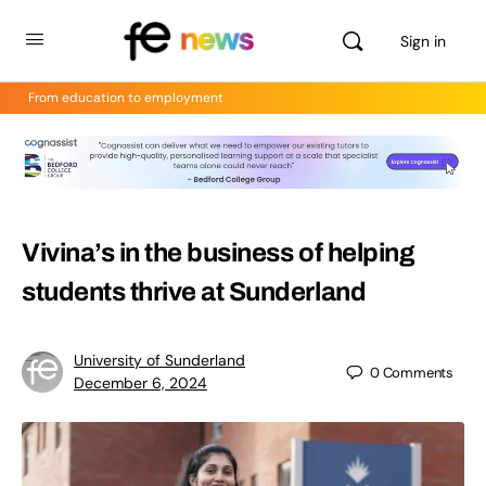
Sign in
From education to employment
Vivina’s in the business of helping
students thrive at Sunderland
University of Sunderland
0
Comments
December 6, 2024