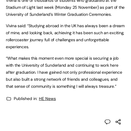
Vivina is one of thousands of students who graduated at the
Stadium of Light last week (Monday 25 November) as part of the
University of Sunderland’s Winter Graduation Ceremonies.
Vivina said: “Studying abroad in the UK has always been a dream
of mine, and looking back, achieving it has been such an exciting,
rollercoaster journey full of challenges and unforgettable
experiences.
“What makes this moment even more special is securing a job
with the University of Sunderland and continuing to work here
after graduation. I have gained not only professional experience
but also built a strong network of friends and colleagues, and
that sense of community is something I will always treasure.”
Published in:
HE News