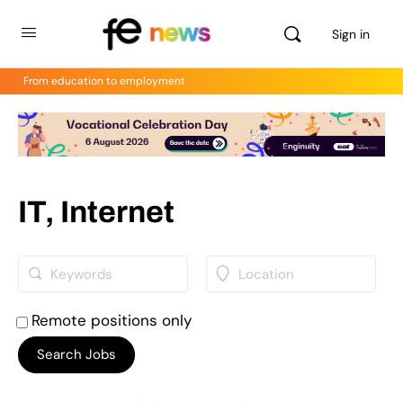
Sign in
From education to employment
IT, Internet
Remote positions only