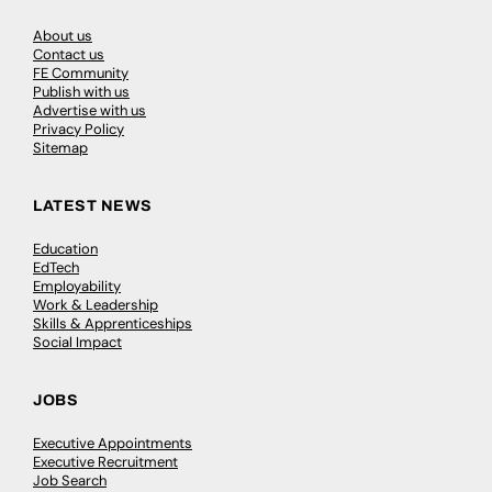
About us
Contact us
FE Community
Publish with us
Advertise with us
Privacy Policy
Sitemap
LATEST NEWS
Education
EdTech
Employability
Work & Leadership
Skills & Apprenticeships
Social Impact
JOBS
Executive Appointments
Executive Recruitment
Job Search