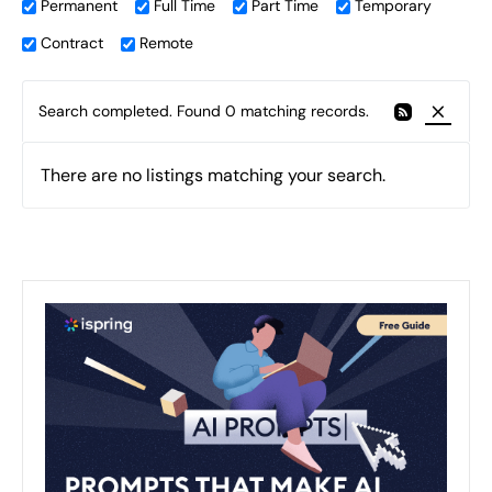
Permanent
Full Time
Part Time
Temporary
Contract
Remote
Search completed. Found 0 matching records.
There are no listings matching your search.