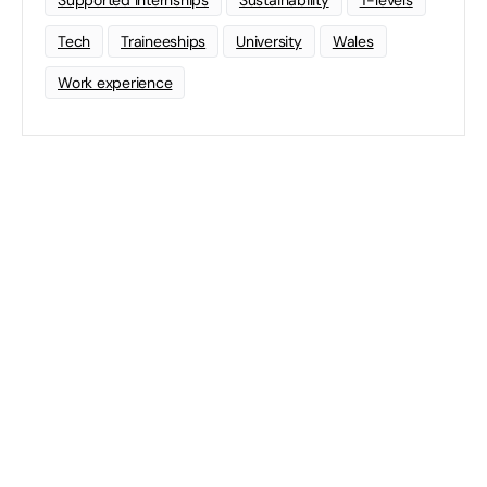
Supported Internships
Sustainability
T-levels
Tech
Traineeships
University
Wales
Work experience