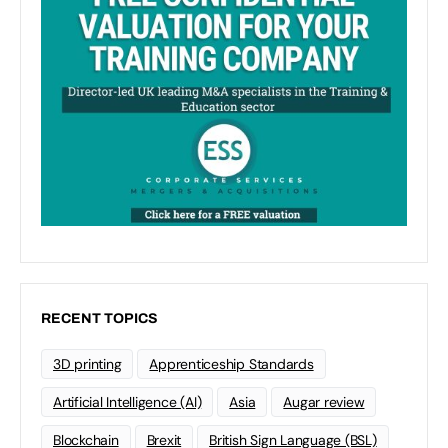
RECENT TOPICS
3D printing
Apprenticeship Standards
Artificial Intelligence (AI)
Asia
Augar review
Blockchain
Brexit
British Sign Language (BSL)