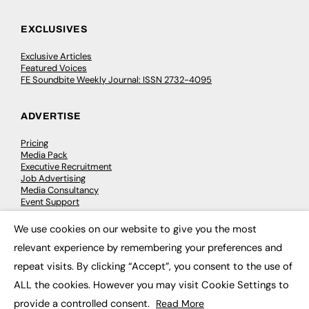
EXCLUSIVES
Exclusive Articles
Featured Voices
FE Soundbite Weekly Journal: ISSN 2732-4095
ADVERTISE
Pricing
Media Pack
Executive Recruitment
Job Advertising
Media Consultancy
Event Support
We use cookies on our website to give you the most
×
PODCASTS & VIDEO
relevant experience by remembering your preferences and
repeat visits. By clicking “Accept”, you consent to the use of
Podcasts
Video
ALL the cookies. However you may visit Cookie Settings to
provide a controlled consent.
Read More