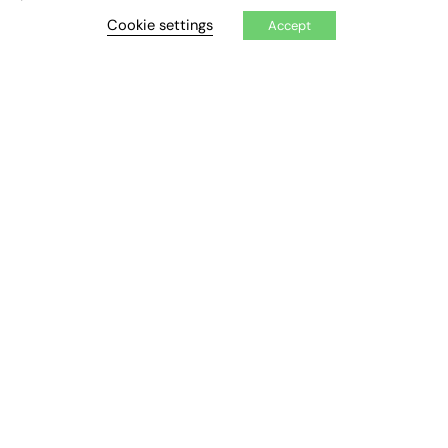
CONTRIBUTE
Cookie settings
Accept
How to publish
FE Community
New Post
My Dashboard
Events
Job Advertising
Membership
Need help?
EVENTS
Awards
Conferences & Events
Courses & CDP
Networking
Open Days
Roundtables & Research Forums
Webinars
Workshops & Masterclasses