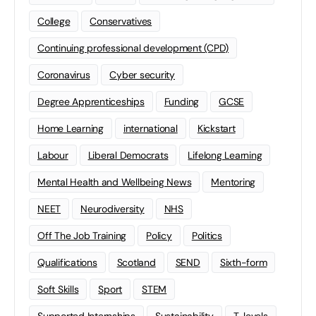
College
Conservatives
Continuing professional development (CPD)
Coronavirus
Cyber security
Degree Apprenticeships
Funding
GCSE
Home Learning
international
Kickstart
Labour
Liberal Democrats
Lifelong Learning
Mental Health and Wellbeing News
Mentoring
NEET
Neurodiversity
NHS
Off The Job Training
Policy
Politics
Qualifications
Scotland
SEND
Sixth-form
Soft Skills
Sport
STEM