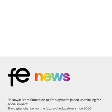
FE News: From Education to Employment, joined up thinking for
social impact.
The digital channel for the future of education, since 2003.