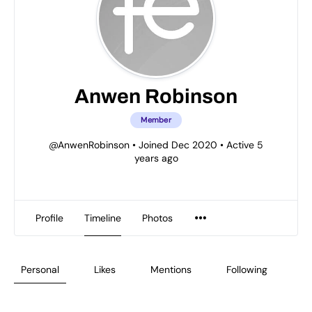
Anwen Robinson
Member
@AnwenRobinson
•
Joined Dec 2020
•
Active 5
years ago
Profile
Timeline
Photos
Personal
Likes
Mentions
Following