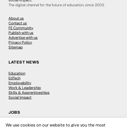
social impact.
The digital channel for the future of education, since 2003.
About us
Contact us
FE Community
Publish with us
Advertise with us
Privacy Policy
Sitemap
LATEST NEWS
Education
EdTech
Employability
Work & Leadership
Skills & Apprenticeships
Social Impact
JOBS
Executive Appointments
We use cookies on our website to give you the most