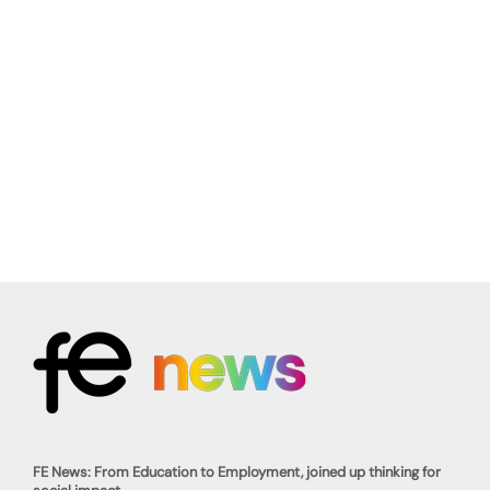
FE News: From Education to Employment, joined up thinking for