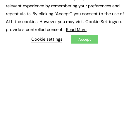
×
Executive Recruitment
relevant experience by remembering your preferences and
Job Search
repeat visits. By clicking “Accept”, you consent to the use of
ALL the cookies. However you may visit Cookie Settings to
EXCLUSIVES
provide a controlled consent.
Read More
Exclusive Articles
Featured Voices
Cookie settings
Accept
FE Soundbite Weekly Journal: ISSN 2732-4095
ADVERTISE
Pricing
Media Pack
Executive Recruitment
Job Advertising
Media Consultancy
Event Support
PODCASTS & VIDEO
Podcasts
Video