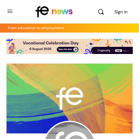
Sign in
From education to employment