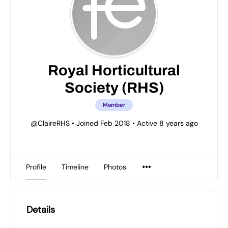
Royal Horticultural
Society (RHS)
Member
@ClaireRHS
•
Joined Feb 2018
•
Active 8 years ago
Profile
Timeline
Photos
Details