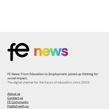
FE News: From Education to Employment, joined up thinking for
social impact.
The digital channel for the future of education, since 2003.
About us
Contact us
FE Community
Publish with us