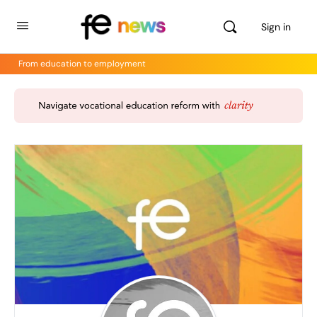
Sign in
From education to employment