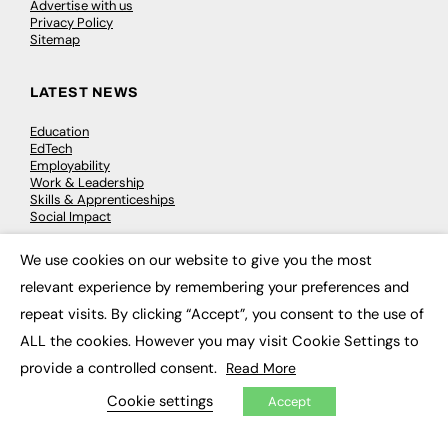
Advertise with us
Privacy Policy
Sitemap
LATEST NEWS
Education
EdTech
Employability
Work & Leadership
Skills & Apprenticeships
Social Impact
We use cookies on our website to give you the most
×
JOBS
relevant experience by remembering your preferences and
Executive Appointments
repeat visits. By clicking “Accept”, you consent to the use of
Executive Recruitment
ALL the cookies. However you may visit Cookie Settings to
Job Search
provide a controlled consent.
Read More
EXCLUSIVES
Cookie settings
Accept
Exclusive Articles