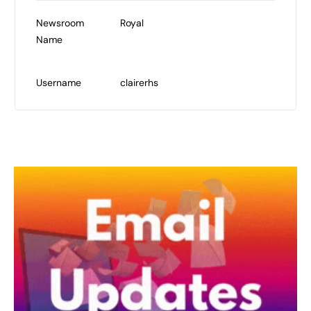
Newsroom
Royal
Name
Username
clairerhs