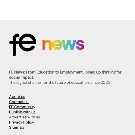
FE News: From Education to Employment, joined up thinking for
social impact.
The digital channel for the future of education, since 2003.
About us
Contact us
FE Community
Publish with us
Advertise with us
Privacy Policy
Sitemap