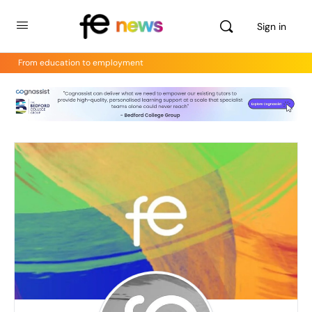
Sign in
From education to employment