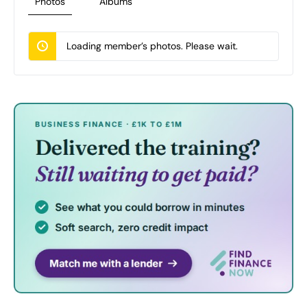
Photos
Albums
Loading member’s photos. Please wait.