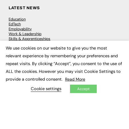
LATEST NEWS
Education
EdTech
Employability
Work & Leadership
Skills & Apprenticeships
Social Impact
We use cookies on our website to give you the most
×
relevant experience by remembering your preferences and
JOBS
repeat visits. By clicking “Accept”, you consent to the use of
Executive Appointments
ALL the cookies. However you may visit Cookie Settings to
Executive Recruitment
provide a controlled consent.
Read More
Job Search
Cookie settings
Accept
EXCLUSIVES
Exclusive Articles
Featured Voices
FE Soundbite Weekly Journal: ISSN 2732-4095