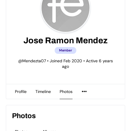
Jose Ramon Mendez
Member
@Mendezta07
•
Joined Feb 2020
•
Active 6 years
ago
Profile
Timeline
Photos
Photos