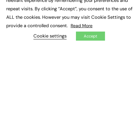
relevant experience by remembering your preferences and
Job Search
repeat visits. By clicking “Accept”, you consent to the use of
ALL the cookies. However you may visit Cookie Settings to
EXCLUSIVES
provide a controlled consent.
Read More
Exclusive Articles
Cookie settings
Accept
Featured Voices
FE Soundbite Weekly Journal: ISSN 2732-4095
ADVERTISE
Pricing
Media Pack
Executive Recruitment
Job Advertising
Media Consultancy
Event Support
PODCASTS & VIDEO
Podcasts
Video