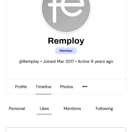
Remploy
Member
@Remploy
•
Joined Mar 2017
•
Active 9 years ago
Profile
Timeline
Photos
Personal
Likes
Mentions
Following