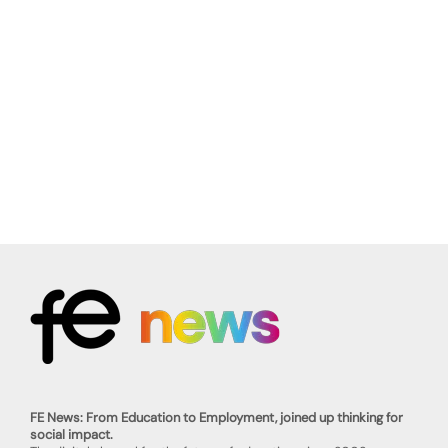
FE News: From Education to Employment, joined up thinking for
social impact.