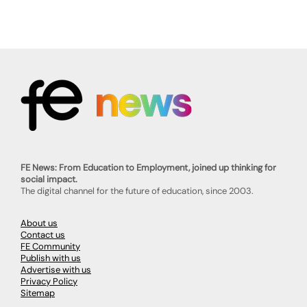
FE News: From Education to Employment, joined up thinking for
social impact.
The digital channel for the future of education, since 2003.
About us
Contact us
FE Community
Publish with us
Advertise with us
Privacy Policy
Sitemap