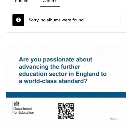
Photos
Albums
Sorry, no albums were found.