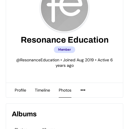
Resonance Education
Member
@ResonanceEducation
•
Joined Aug 2019
•
Active 6
years ago
Profile
Timeline
Photos
Albums