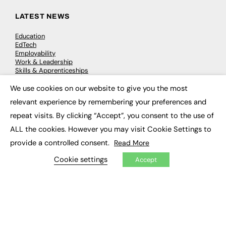
LATEST NEWS
Education
EdTech
Employability
Work & Leadership
Skills & Apprenticeships
Social Impact
We use cookies on our website to give you the most
×
relevant experience by remembering your preferences and
JOBS
repeat visits. By clicking “Accept”, you consent to the use of
Executive Appointments
ALL the cookies. However you may visit Cookie Settings to
Executive Recruitment
provide a controlled consent.
Read More
Job Search
Cookie settings
Accept
EXCLUSIVES
Exclusive Articles
Featured Voices
FE Soundbite Weekly Journal: ISSN 2732-4095