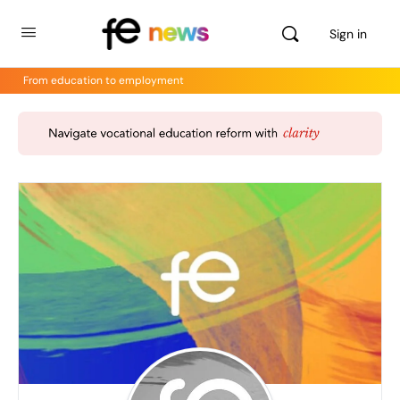
Sign in
From education to employment