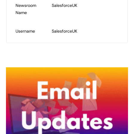
Newsroom
SalesforceUK
Name
Username
SalesforceUK