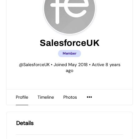
SalesforceUK
Member
@SalesforceUK
•
Joined May 2018
•
Active 8 years
ago
Profile
Timeline
Photos
Details