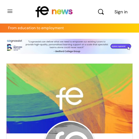
Sign in
From education to employment