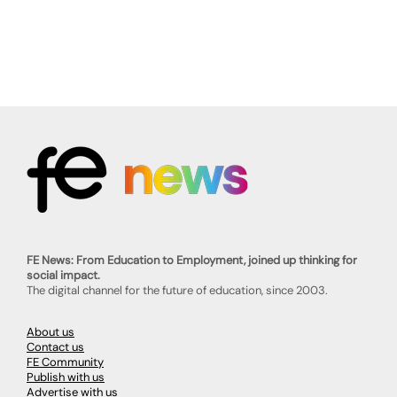
FE News: From Education to Employment, joined up thinking for
social impact.
The digital channel for the future of education, since 2003.
About us
Contact us
FE Community
Publish with us
Advertise with us