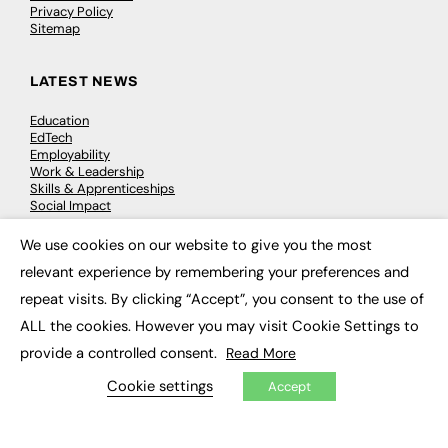
Privacy Policy
Sitemap
LATEST NEWS
Education
EdTech
Employability
Work & Leadership
Skills & Apprenticeships
Social Impact
We use cookies on our website to give you the most
×
JOBS
relevant experience by remembering your preferences and
repeat visits. By clicking “Accept”, you consent to the use of
Executive Appointments
Executive Recruitment
ALL the cookies. However you may visit Cookie Settings to
Job Search
provide a controlled consent.
Read More
Cookie settings
EXCLUSIVES
Accept
Exclusive Articles
Featured Voices