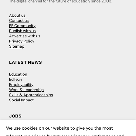
The digital channel for the future of education, since 2003.
About us
Contact us
FE Community
Publish with us
Advertise with us
Privacy Policy
Sitemap
LATEST NEWS
Education
EdTech
Employability
Work & Leadership
Skills & Apprenticeships
Social Impact
JOBS
We use cookies on our website to give you the most
Executive Appointments
×
Executive Recruitment