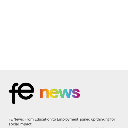
FE News: From Education to Employment, joined up thinking for
social impact.