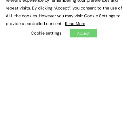
relevant experience by remembering your preferences and
Job Search
repeat visits. By clicking “Accept”, you consent to the use of
ALL the cookies. However you may visit Cookie Settings to
EXCLUSIVES
provide a controlled consent.
Read More
Exclusive Articles
Cookie settings
Accept
Featured Voices
FE Soundbite Weekly Journal: ISSN 2732-4095
ADVERTISE
Pricing
Media Pack
Executive Recruitment
Job Advertising
Media Consultancy
Event Support
PODCASTS & VIDEO
Podcasts
Video