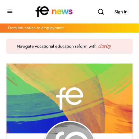
Sign in
From education to employment