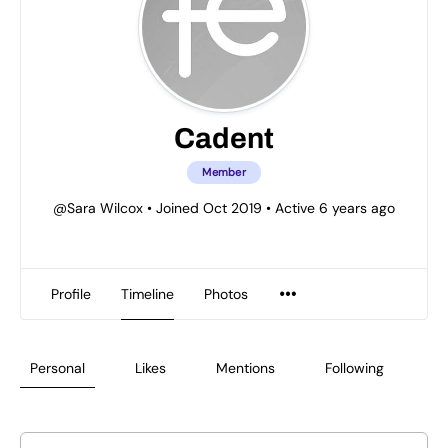
Cadent
Member
@Sara Wilcox
•
Joined Oct 2019
•
Active 6 years ago
Profile
Timeline
Photos
Personal
Likes
Mentions
Following