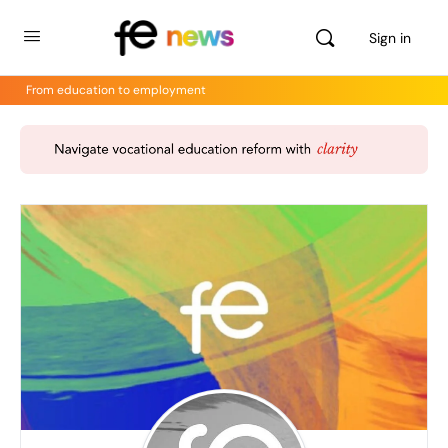
Sign in
From education to employment