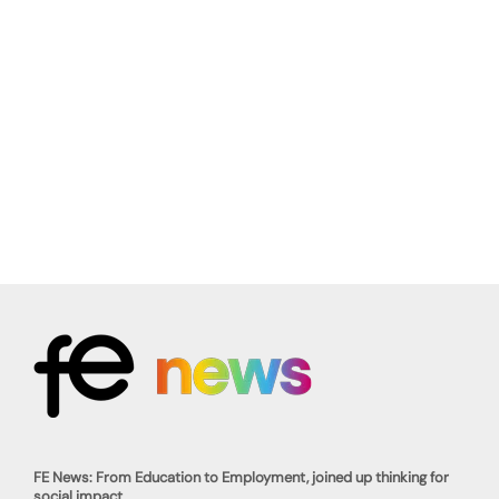
FE News: From Education to Employment, joined up thinking for
social impact.