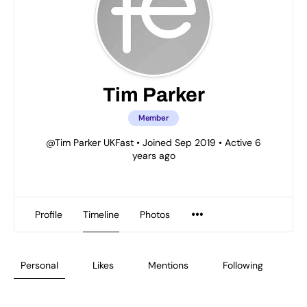
Tim Parker
Member
@Tim Parker UKFast
•
Joined Sep 2019
•
Active 6
years ago
Profile
Timeline
Photos
Personal
Likes
Mentions
Following