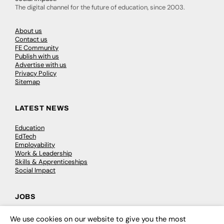
The digital channel for the future of education, since 2003.
About us
Contact us
FE Community
Publish with us
Advertise with us
Privacy Policy
Sitemap
LATEST NEWS
Education
EdTech
Employability
Work & Leadership
Skills & Apprenticeships
Social Impact
JOBS
Executive Appointments
We use cookies on our website to give you the most