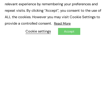
×
Executive Recruitment
relevant experience by remembering your preferences and
Job Search
repeat visits. By clicking “Accept”, you consent to the use of
ALL the cookies. However you may visit Cookie Settings to
EXCLUSIVES
provide a controlled consent.
Read More
Exclusive Articles
Featured Voices
Cookie settings
Accept
FE Soundbite Weekly Journal: ISSN 2732-4095
ADVERTISE
Pricing
Media Pack
Executive Recruitment
Job Advertising
Media Consultancy
Event Support
PODCASTS & VIDEO
Podcasts
Video