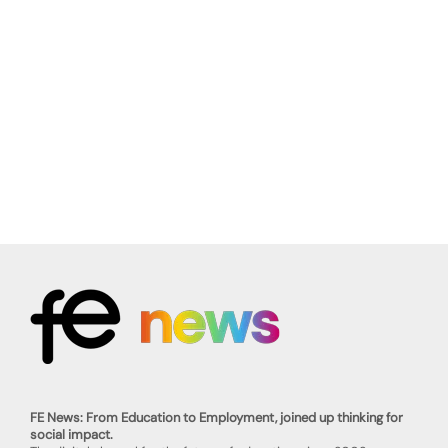
FE News: From Education to Employment, joined up thinking for
social impact.