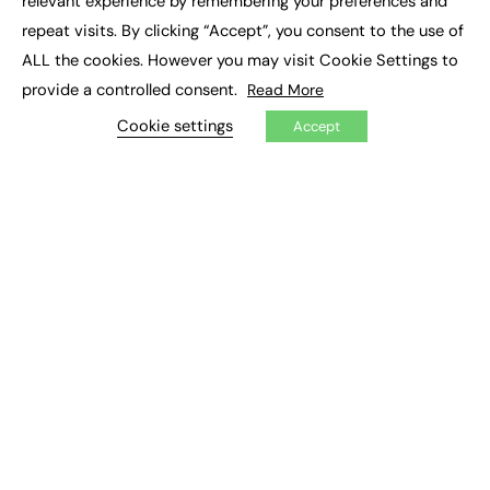
relevant experience by remembering your preferences and
Job Search
repeat visits. By clicking “Accept”, you consent to the use of
ALL the cookies. However you may visit Cookie Settings to
EXCLUSIVES
provide a controlled consent.
Read More
Exclusive Articles
Cookie settings
Accept
Featured Voices
FE Soundbite Weekly Journal: ISSN 2732-4095
ADVERTISE
Pricing
Media Pack
Executive Recruitment
Job Advertising
Media Consultancy
Event Support
PODCASTS & VIDEO
Podcasts
Video