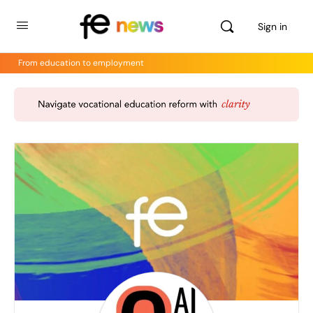
Sign in
From education to employment