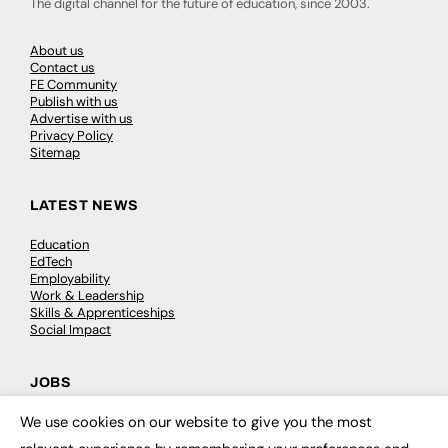
The digital channel for the future of education, since 2003.
About us
Contact us
FE Community
Publish with us
Advertise with us
Privacy Policy
Sitemap
LATEST NEWS
Education
EdTech
Employability
Work & Leadership
Skills & Apprenticeships
Social Impact
JOBS
We use cookies on our website to give you the most
Executive Appointments
×
Executive Recruitment