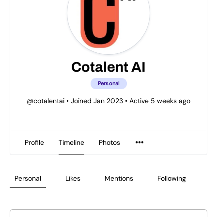
Cotalent AI
Personal
@cotalentai
•
Joined Jan 2023
•
Active 5 weeks ago
Profile
Timeline
Photos
Personal
Likes
Mentions
Following