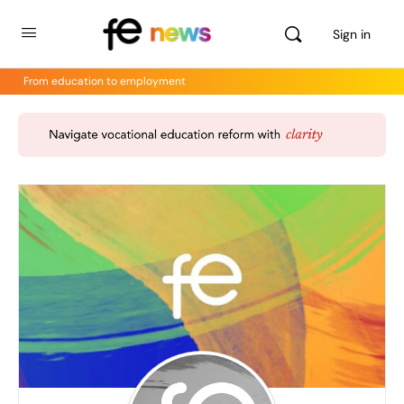
Sign in
From education to employment