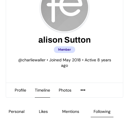
alison Sutton
Member
@charliewaller
•
Joined May 2018
•
Active 8 years
ago
Profile
Timeline
Photos
Personal
Likes
Mentions
Following