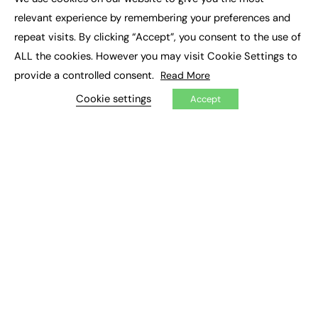
×
Executive Recruitment
relevant experience by remembering your preferences and
Job Search
repeat visits. By clicking “Accept”, you consent to the use of
ALL the cookies. However you may visit Cookie Settings to
EXCLUSIVES
provide a controlled consent.
Read More
Exclusive Articles
Featured Voices
Cookie settings
Accept
FE Soundbite Weekly Journal: ISSN 2732-4095
ADVERTISE
Pricing
Media Pack
Executive Recruitment
Job Advertising
Media Consultancy
Event Support
PODCASTS & VIDEO
Podcasts
Video