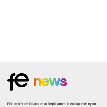
FE News: From Education to Employment, joined up thinking for