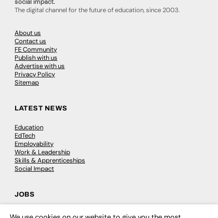
social impact.
The digital channel for the future of education, since 2003.
About us
Contact us
FE Community
Publish with us
Advertise with us
Privacy Policy
Sitemap
LATEST NEWS
Education
EdTech
Employability
Work & Leadership
Skills & Apprenticeships
Social Impact
JOBS
Executive Appointments
We use cookies on our website to give you the most