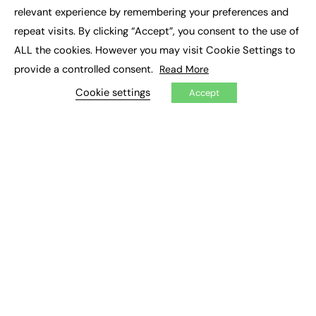
×
Executive Recruitment
relevant experience by remembering your preferences and
Job Search
repeat visits. By clicking “Accept”, you consent to the use of
ALL the cookies. However you may visit Cookie Settings to
EXCLUSIVES
provide a controlled consent.
Read More
Exclusive Articles
Featured Voices
Cookie settings
Accept
FE Soundbite Weekly Journal: ISSN 2732-4095
ADVERTISE
Pricing
Media Pack
Executive Recruitment
Job Advertising
Media Consultancy
Event Support
PODCASTS & VIDEO
Podcasts
Video