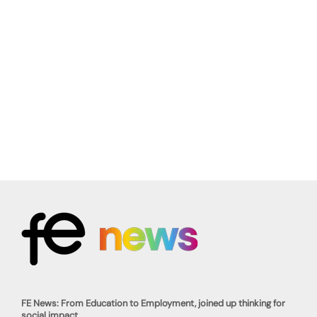
FE News: From Education to Employment, joined up thinking for
social impact.