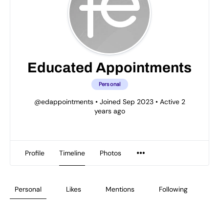
Educated Appointments
Personal
@edappointments
•
Joined Sep 2023
•
Active 2
years ago
Profile
Timeline
Photos
Personal
Likes
Mentions
Following