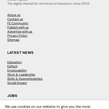
The digital channel for the future of education, since 2003.
About us
Contact us
FE Community
Publish with us
Advertise with us
Privacy Policy
Sitemap
LATEST NEWS
Education
EdTech
Employability
Work & Leadership
Skills & Apprenticeships
Social Impact
JOBS
Executive Appointments
We use cookies on our website to give you the most