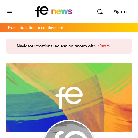
Sign in
From education to employment