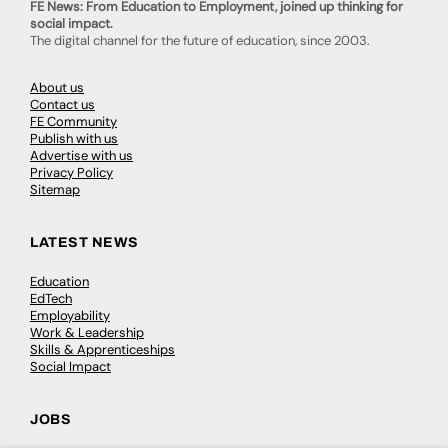
FE News: From Education to Employment, joined up thinking for
social impact.
The digital channel for the future of education, since 2003.
About us
Contact us
FE Community
Publish with us
Advertise with us
Privacy Policy
Sitemap
LATEST NEWS
Education
EdTech
Employability
Work & Leadership
Skills & Apprenticeships
Social Impact
JOBS