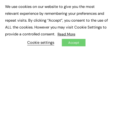
Executive Appointments
We use cookies on our website to give you the most
Executive Recruitment
×
Job Search
relevant experience by remembering your preferences and
repeat visits. By clicking “Accept”, you consent to the use of
EXCLUSIVES
ALL the cookies. However you may visit Cookie Settings to
provide a controlled consent.
Read More
Exclusive Articles
Featured Voices
Cookie settings
Accept
FE Soundbite Weekly Journal: ISSN 2732-4095
ADVERTISE
Pricing
Media Pack
Executive Recruitment
Job Advertising
Media Consultancy
Event Support
PODCASTS & VIDEO
Podcasts