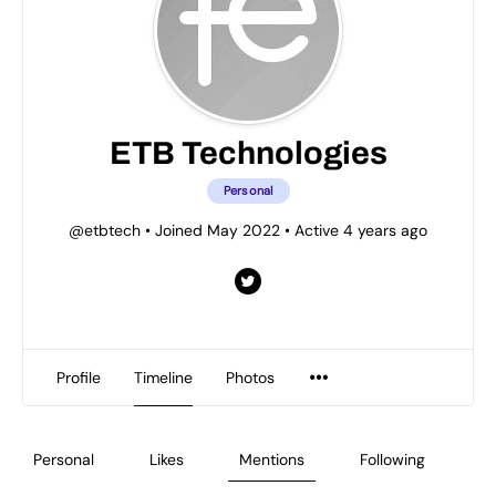
ETB Technologies
Personal
@etbtech
•
Joined May 2022
•
Active 4 years ago
Profile
Timeline
Photos
Personal
Likes
Mentions
Following