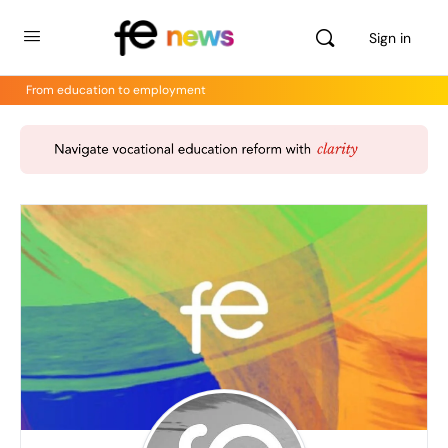
Sign in
From education to employment