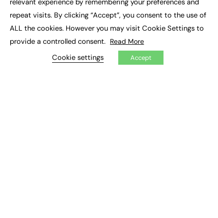
relevant experience by remembering your preferences and
Job Search
repeat visits. By clicking “Accept”, you consent to the use of
ALL the cookies. However you may visit Cookie Settings to
EXCLUSIVES
provide a controlled consent.
Read More
Exclusive Articles
Cookie settings
Accept
Featured Voices
FE Soundbite Weekly Journal: ISSN 2732-4095
ADVERTISE
Pricing
Media Pack
Executive Recruitment
Job Advertising
Media Consultancy
Event Support
PODCASTS & VIDEO
Podcasts
Video