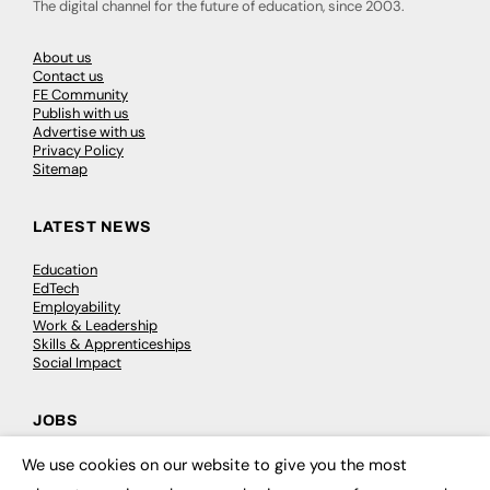
The digital channel for the future of education, since 2003.
About us
Contact us
FE Community
Publish with us
Advertise with us
Privacy Policy
Sitemap
LATEST NEWS
Education
EdTech
Employability
Work & Leadership
Skills & Apprenticeships
Social Impact
JOBS
We use cookies on our website to give you the most
Executive Appointments
×
Executive Recruitment