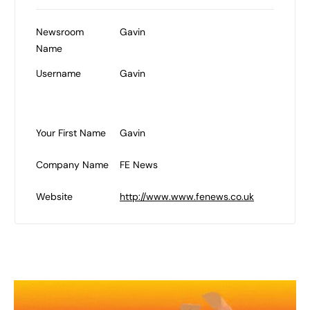
Newsroom
Gavin
Name
Username
Gavin
Your First Name
Gavin
Company Name
FE News
Website
http://www.www.fenews.co.uk