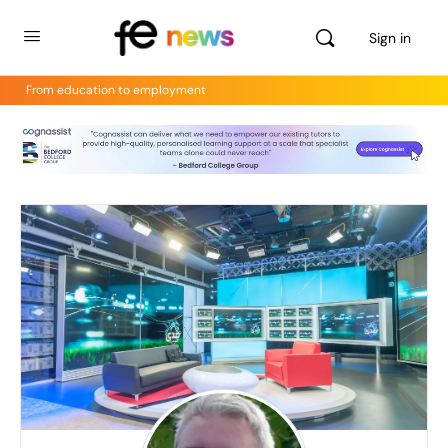
Sign in
From education to employment