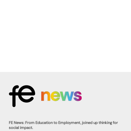
FE News: From Education to Employment, joined up thinking for
social impact.