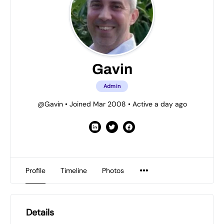
Gavin
Admin
@Gavin
•
Joined Mar 2008
•
Active a day ago
Profile
Timeline
Photos
Details