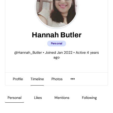
Hannah Butler
Personal
@Hannah_Butler
•
Joined Jan 2022
•
Active 4 years
ago
Profile
Timeline
Photos
Personal
Likes
Mentions
Following