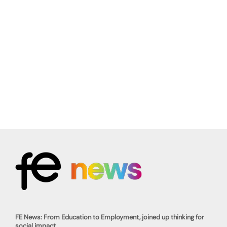
FE News: From Education to Employment, joined up thinking for
social impact.