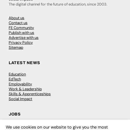
The digital channel for the future of education, since 2003.
About us
Contact us
FE Community
Publish with us
Advertise with us
Privacy Policy
Sitemap
LATEST NEWS
Education
EdTech
Employability
Work & Leadership
Skills & Apprenticeships
Social Impact
JOBS
Executive Appointments
We use cookies on our website to give you the most