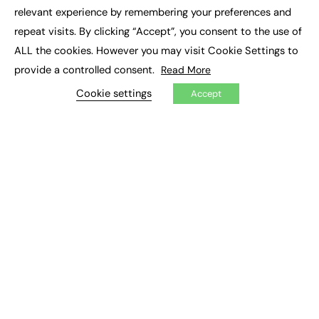
×
Executive Recruitment
relevant experience by remembering your preferences and
Job Search
repeat visits. By clicking “Accept”, you consent to the use of
ALL the cookies. However you may visit Cookie Settings to
EXCLUSIVES
provide a controlled consent.
Read More
Exclusive Articles
Featured Voices
Cookie settings
Accept
FE Soundbite Weekly Journal: ISSN 2732-4095
ADVERTISE
Pricing
Media Pack
Executive Recruitment
Job Advertising
Media Consultancy
Event Support
PODCASTS & VIDEO
Podcasts
Video