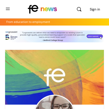
Sign in
From education to employment