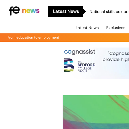
Latest News
National skills celeb
Latest News
Exclusives
From education to employment