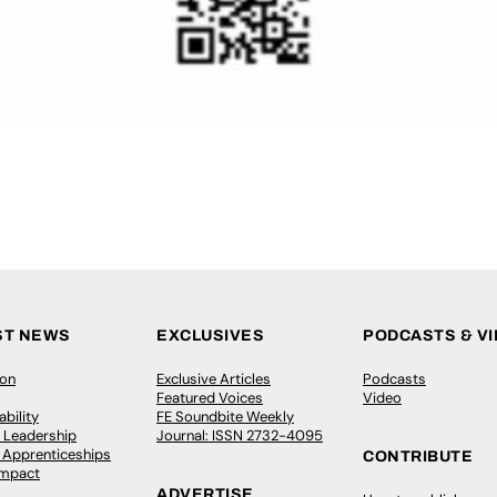
ST NEWS
EXCLUSIVES
PODCASTS & V
ion
Exclusive Articles
Podcasts
Featured Voices
Video
bility
FE Soundbite Weekly
 Leadership
Journal: ISSN 2732-4095
& Apprenticeships
CONTRIBUTE
Impact
ADVERTISE