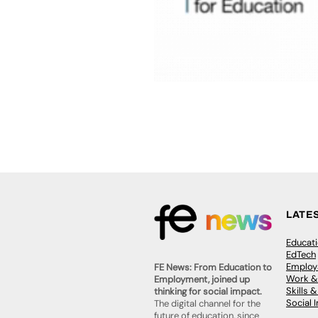
LATE
Educat
EdTech
Employa
FE News: From Education to
Work &
Employment, joined up
Skills 
thinking for social impact.
Social 
The digital channel for the
future of education, since