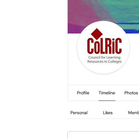
Profile
Timeline
Photos
Personal
Likes
Ment