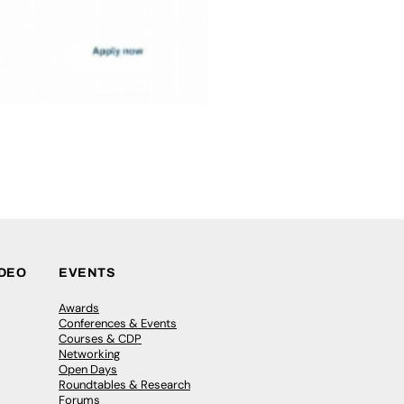
IDEO
EVENTS
Awards
Conferences & Events
Courses & CDP
Networking
Open Days
Roundtables & Research
Forums