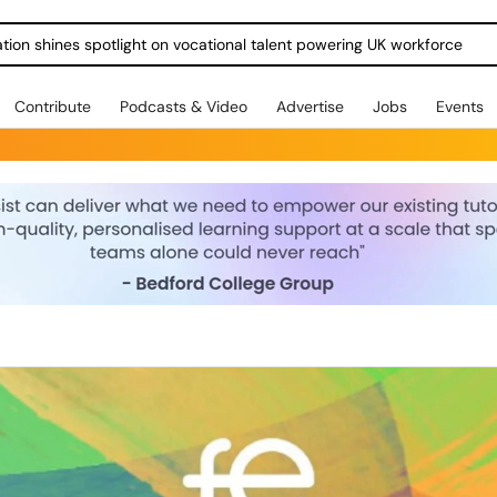
ration shines spotlight on vocational talent powering UK workforce
Contribute
Podcasts & Video
Advertise
Jobs
Events