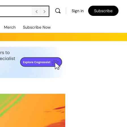
Sign in
Subscribe
Merch
Subscribe Now