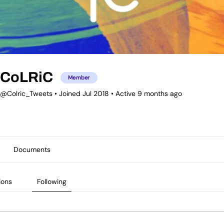
CoLRiC
Member
@Colric_Tweets
•
Joined Jul 2018
•
Active 9 months ago
Documents
ions
Following