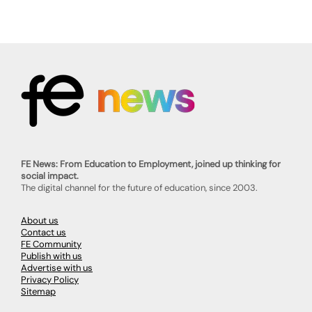
FE News: From Education to Employment, joined up thinking for
social impact.
The digital channel for the future of education, since 2003.
About us
Contact us
FE Community
Publish with us
Advertise with us
Privacy Policy
Sitemap