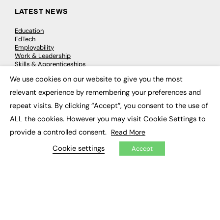
LATEST NEWS
Education
EdTech
Employability
Work & Leadership
Skills & Apprenticeships
Social Impact
We use cookies on our website to give you the most
×
relevant experience by remembering your preferences and
JOBS
repeat visits. By clicking “Accept”, you consent to the use of
Executive Appointments
ALL the cookies. However you may visit Cookie Settings to
Executive Recruitment
provide a controlled consent.
Read More
Job Search
Cookie settings
Accept
EXCLUSIVES
Exclusive Articles
Featured Voices
FE Soundbite Weekly Journal: ISSN 2732-4095