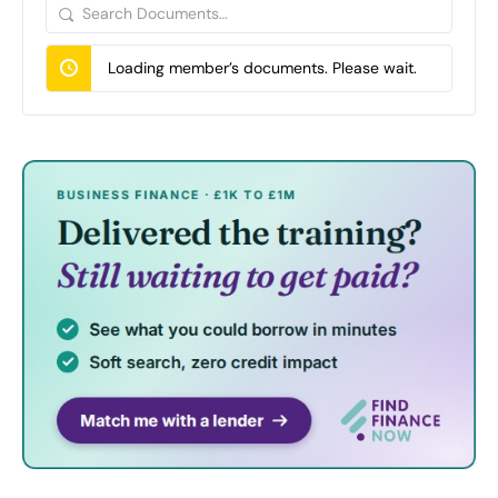
Search
Documents…
Loading member’s documents. Please wait.