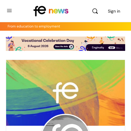
Sign in
From education to employment