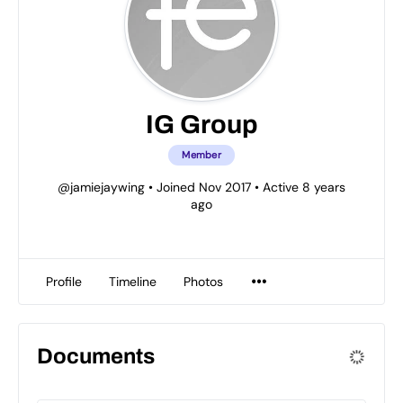
IG Group
Member
@jamiejaywing
•
Joined Nov 2017
•
Active 8 years
ago
Profile
Timeline
Photos
Documents