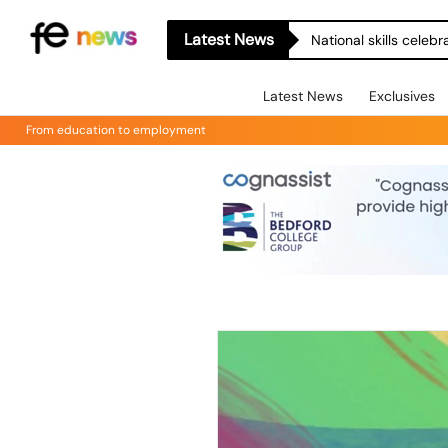
Latest News
National skills celeb
Latest News
Exclusives
From education to employment