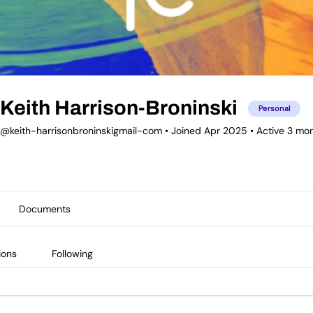
Keith Harrison-Broninski
Personal
@keith-harrisonbroninskigmail-com
•
Joined Apr 2025
•
Active 3 mo
Documents
ions
Following