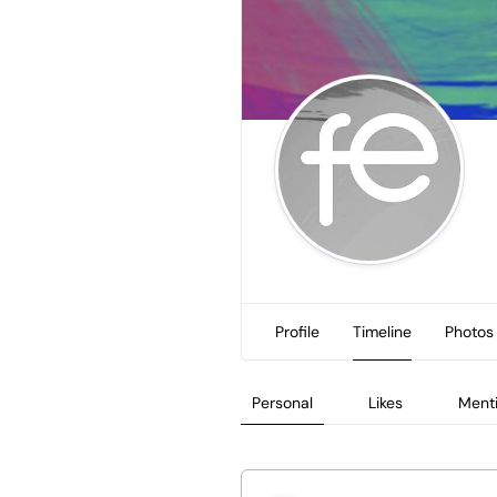
Profile
Timeline
Photos
Personal
Likes
Ment