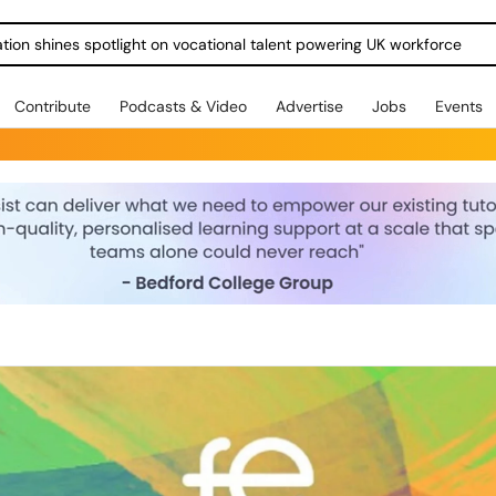
ration shines spotlight on vocational talent powering UK workforce
Contribute
Podcasts & Video
Advertise
Jobs
Events