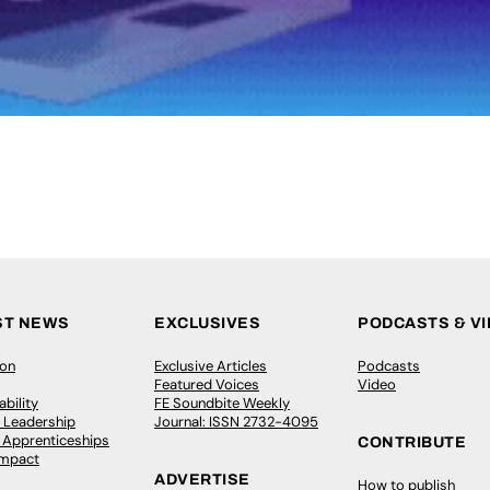
ST NEWS
EXCLUSIVES
PODCASTS & V
ion
Exclusive Articles
Podcasts
Featured Voices
Video
bility
FE Soundbite Weekly
 Leadership
Journal: ISSN 2732-4095
& Apprenticeships
CONTRIBUTE
Impact
ADVERTISE
How to publish