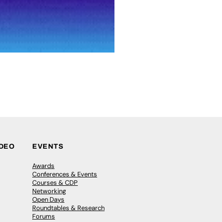
IDEO
EVENTS
Awards
Conferences & Events
Courses & CDP
Networking
Open Days
Roundtables & Research
Forums