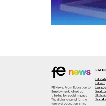
LATE
Educat
EdTech
Employa
FE News: From Education to
Work &
Employment, joined up
Skills 
thinking for social impact.
Social 
The digital channel for the
future of education, since