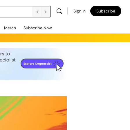
Sign in
Subscribe
Merch
Subscribe Now