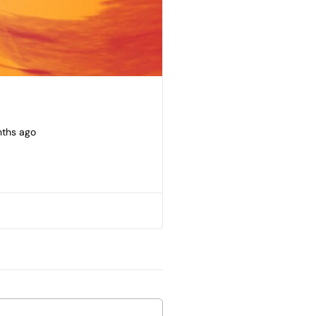
nths ago