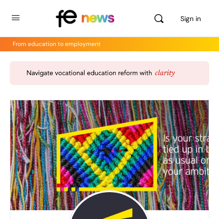
Sign in
From education to employment