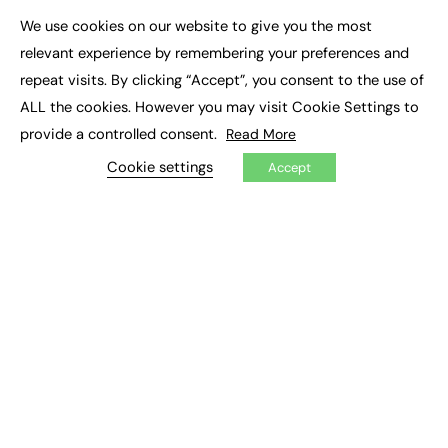
Executive Appointments
We use cookies on our website to give you the most
Executive Recruitment
×
Job Search
relevant experience by remembering your preferences and
repeat visits. By clicking “Accept”, you consent to the use of
EXCLUSIVES
ALL the cookies. However you may visit Cookie Settings to
provide a controlled consent.
Read More
Exclusive Articles
Featured Voices
Cookie settings
Accept
FE Soundbite Weekly Journal: ISSN 2732-4095
ADVERTISE
Pricing
Media Pack
Executive Recruitment
Job Advertising
Media Consultancy
Event Support
PODCASTS & VIDEO
Podcasts