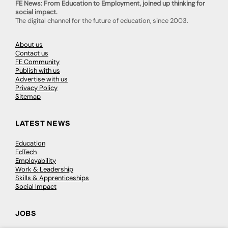
FE News: From Education to Employment, joined up thinking for
social impact.
The digital channel for the future of education, since 2003.
About us
Contact us
FE Community
Publish with us
Advertise with us
Privacy Policy
Sitemap
LATEST NEWS
Education
EdTech
Employability
Work & Leadership
Skills & Apprenticeships
Social Impact
JOBS