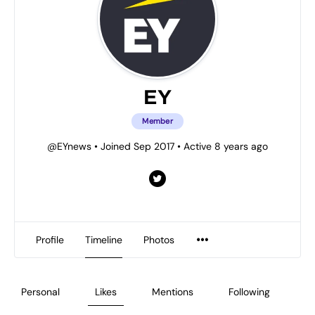
EY
Member
@EYnews
•
Joined Sep 2017
•
Active 8 years ago
Profile
Timeline
Photos
Personal
Likes
Mentions
Following