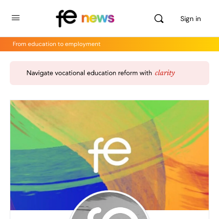
Sign in
From education to employment