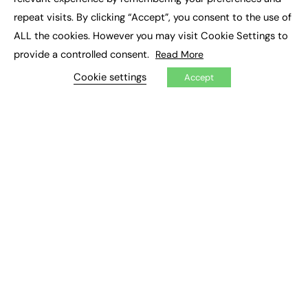
Job Search
repeat visits. By clicking “Accept”, you consent to the use of
ALL the cookies. However you may visit Cookie Settings to
EXCLUSIVES
provide a controlled consent.
Read More
Exclusive Articles
Cookie settings
Accept
Featured Voices
FE Soundbite Weekly Journal: ISSN 2732-4095
ADVERTISE
Pricing
Media Pack
Executive Recruitment
Job Advertising
Media Consultancy
Event Support
PODCASTS & VIDEO
Podcasts
Video