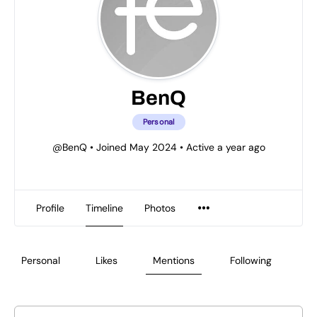
BenQ
Personal
@BenQ
•
Joined May 2024
•
Active a year ago
Profile
Timeline
Photos
Personal
Likes
Mentions
Following