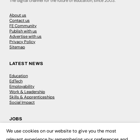
The digital channel for the future of education, since 2003.
About us
Contact us
FE Community
Publish with us
Advertise with us
Privacy Policy
Sitemap
LATEST NEWS
Education
EdTech
Employability
Work & Leadership
Skills & Apprenticeships
Social Impact
JOBS
We use cookies on our website to give you the most
Executive Appointments
×
Executive Recruitment
relevant experience by remembering your preferences and