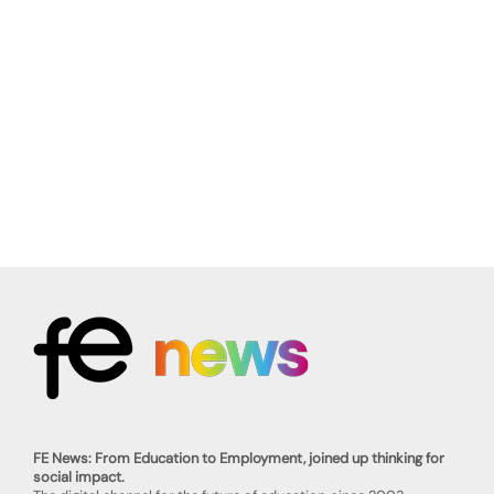
FE News: From Education to Employment, joined up thinking for
social impact.