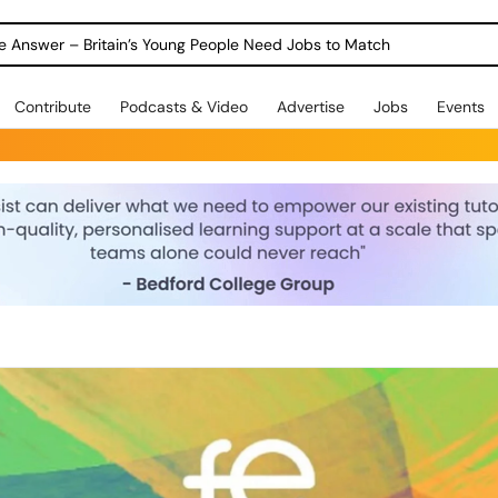
ole Answer – Britain’s Young People Need Jobs to Match
Contribute
Podcasts & Video
Advertise
Jobs
Events