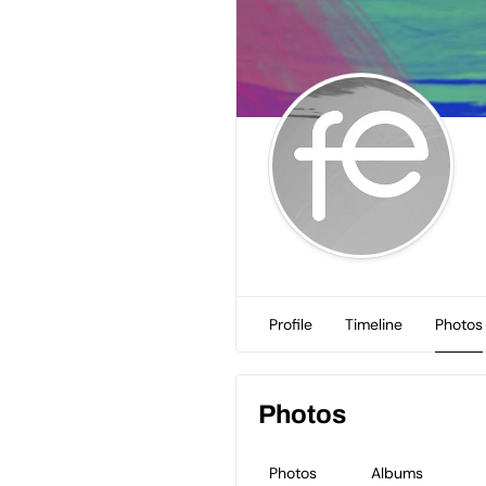
Profile
Timeline
Photos
Photos
Photos
Albums