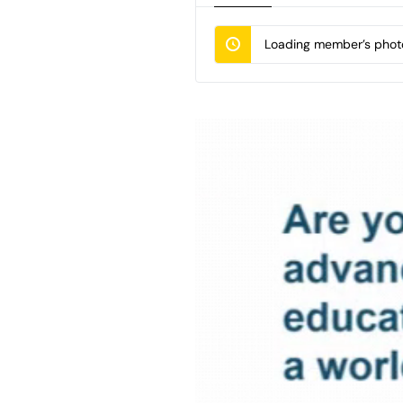
Loading member’s photo