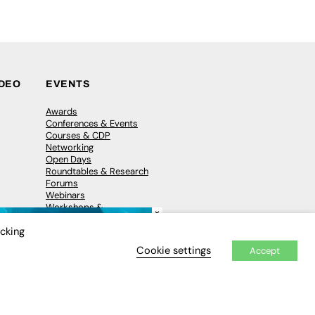
IDEO
EVENTS
Awards
Conferences & Events
Courses & CDP
Networking
Open Days
Roundtables & Research
Forums
Webinars
Workshops &
×
Masterclasses
icking
Cookie settings
Accept