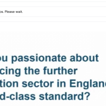
s. Please wait.