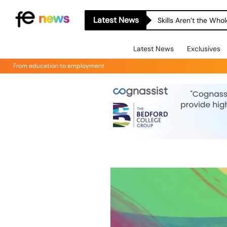
Latest News
Skills Aren’t the Wh
Latest News
Exclusives
From education to employment