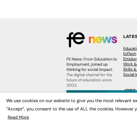
LATE
Educat
EdTech
Employa
FE News: From Education to
Work &
Employment, joined up
Skills 
thinking for social impact.
Social 
The digital channel for the
future of education, since
2003.
JOBS
About us
We use cookies on our website to give you the most relevant ex
Execut
Contact us
Executi
“Accept”, you consent to the use of ALL the cookies. However y
FE Community
Job Se
Publish with us
Read More
Advertise with us
Privacy Policy
Sitemap