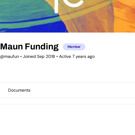
Maun Funding
Member
@maufun
•
Joined Sep 2018
•
Active 7 years ago
Documents