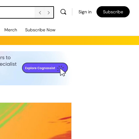
Sign in
Subscribe
Merch
Subscribe Now