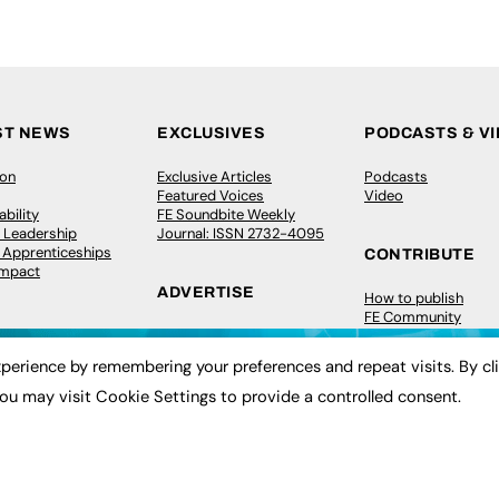
ST NEWS
EXCLUSIVES
PODCASTS & V
ion
Exclusive Articles
Podcasts
Featured Voices
Video
bility
FE Soundbite Weekly
 Leadership
Journal: ISSN 2732-4095
& Apprenticeships
CONTRIBUTE
Impact
ADVERTISE
How to publish
FE Community
Pricing
New Post
Media Pack
My Dashboard
perience by remembering your preferences and repeat visits. By cl
ive Appointments
Executive Recruitment
Events
ve Recruitment
Job Advertising
Job Advertising
ou may visit Cookie Settings to provide a controlled consent.
arch
Media Consultancy
Membership
Event Support
Need help?