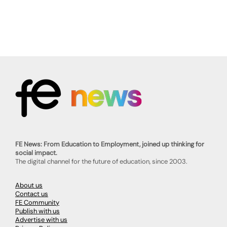
FE News: From Education to Employment, joined up thinking for
social impact.
The digital channel for the future of education, since 2003.
About us
Contact us
FE Community
Publish with us
Advertise with us