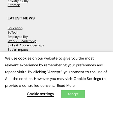
Privacy Policy
Sitemap
LATEST NEWS
Education
EdTech
Employability
Work & Leadership
Skills & Apprenticeships
Social Impact
We use cookies on our website to give you the most
×
JOBS
relevant experience by remembering your preferences and
repeat visits. By clicking “Accept”, you consent to the use of
Executive Appointments
Executive Recruitment
ALL the cookies. However you may visit Cookie Settings to
Job Search
provide a controlled consent.
Read More
Cookie settings
Accept
EXCLUSIVES
Exclusive Articles
Featured Voices