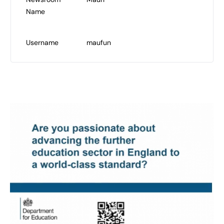
Name
Username
maufun