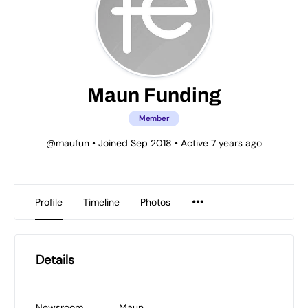
Maun Funding
Member
@maufun
•
Joined Sep 2018
•
Active 7 years ago
Profile
Timeline
Photos
Details
Newsroom
Maun