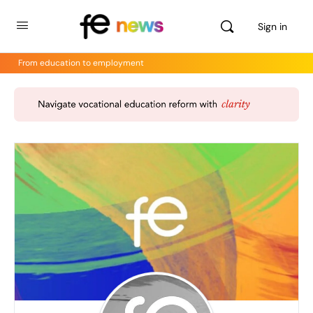
Sign in
From education to employment