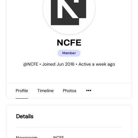
NCFE
Member
@NCFE
•
Joined Jun 2016
•
Active a week ago
Profile
Timeline
Photos
Details
Newsroom
NCFE