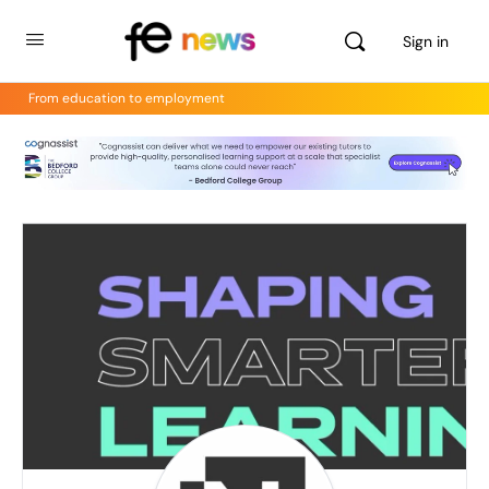
Sign in
From education to employment