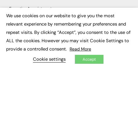
Executive Appointments
Executive Recruitment
We use cookies on our website to give you the most
×
Job Search
relevant experience by remembering your preferences and
repeat visits. By clicking “Accept”, you consent to the use of
EXCLUSIVES
ALL the cookies. However you may visit Cookie Settings to
Exclusive Articles
provide a controlled consent.
Read More
Featured Voices
FE Soundbite Weekly Journal: ISSN 2732-4095
Cookie settings
Accept
ADVERTISE
Pricing
Media Pack
Executive Recruitment
Job Advertising
Media Consultancy
Event Support
PODCASTS & VIDEO