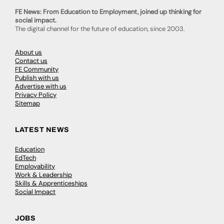
FE News: From Education to Employment, joined up thinking for
social impact.
The digital channel for the future of education, since 2003.
About us
Contact us
FE Community
Publish with us
Advertise with us
Privacy Policy
Sitemap
LATEST NEWS
Education
EdTech
Employability
Work & Leadership
Skills & Apprenticeships
Social Impact
JOBS