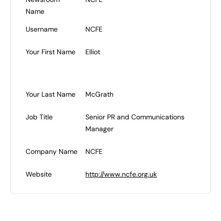
Name
Username
NCFE
Your First Name
Elliot
Your Last Name
McGrath
Job Title
Senior PR and Communications
Manager
Company Name
NCFE
Website
http://www.ncfe.org.uk