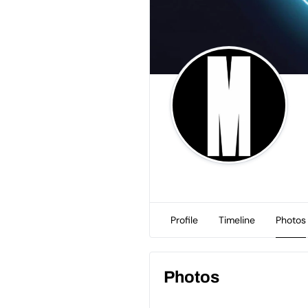
Profile
Timeline
Photos
Photos