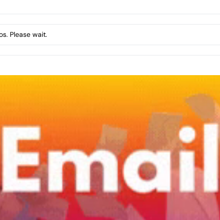
s. Please wait.