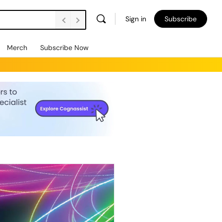
Sign in
Subscribe
Merch
Subscribe Now