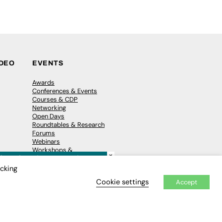
IDEO
EVENTS
Awards
Conferences & Events
Courses & CDP
Networking
Open Days
Roundtables & Research
Forums
Webinars
Workshops &
×
Masterclasses
icking
Cookie settings
Accept