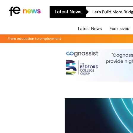
Latest News
Let’s Build More Bri
Latest News
Exclusives
From education to employment