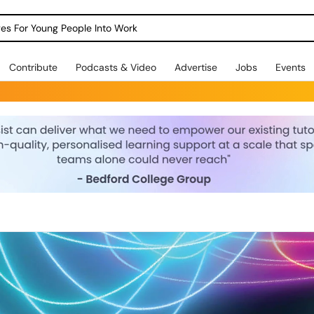
dges For Young People Into Work
Contribute
Podcasts & Video
Advertise
Jobs
Events