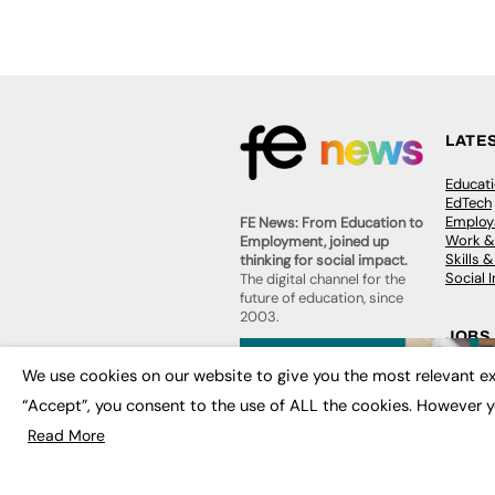
LATE
Educat
EdTech
Employa
FE News: From Education to
Work &
Employment, joined up
Skills 
thinking for social impact.
Social 
The digital channel for the
future of education, since
2003.
JOBS
About us
We use cookies on our website to give you the most relevant ex
Execut
Contact us
Executi
“Accept”, you consent to the use of ALL the cookies. However y
FE Community
Job Se
Publish with us
Read More
Advertise with us
Privacy Policy
Sitemap