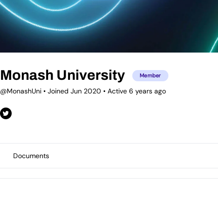
Monash University
Member
@MonashUni
•
Joined Jun 2020
•
Active 6 years ago
Documents