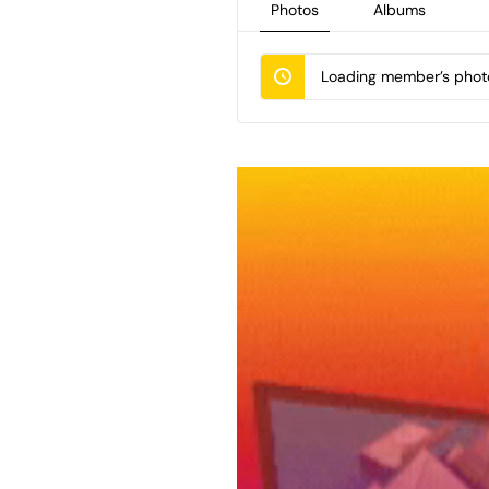
Photos
Albums
Loading member’s photo