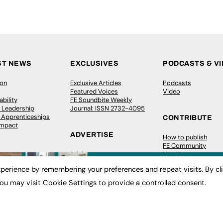
ST NEWS
EXCLUSIVES
PODCASTS & V
ion
Exclusive Articles
Podcasts
Featured Voices
Video
bility
FE Soundbite Weekly
 Leadership
Journal: ISSN 2732-4095
& Apprenticeships
CONTRIBUTE
Impact
ADVERTISE
How to publish
FE Community
Pricing
New Post
Media Pack
My Dashboard
perience by remembering your preferences and repeat visits. By cl
ive Appointments
Executive Recruitment
Events
ve Recruitment
Job Advertising
Job Advertising
ou may visit Cookie Settings to provide a controlled consent.
arch
Media Consultancy
Membership
Event Support
Need help?