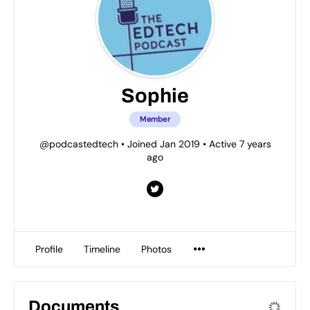
Sophie
Member
@podcastedtech
•
Joined Jan 2019
•
Active 7 years
ago
Profile
Timeline
Photos
Documents