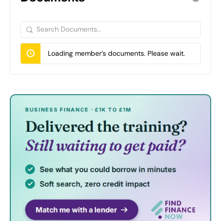
Search
Documents…
Loading member’s documents. Please wait.