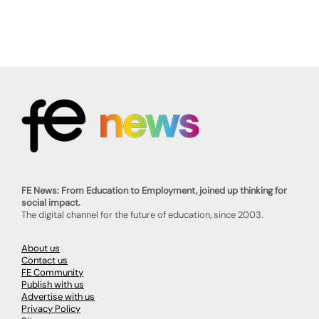
FE News: From Education to Employment, joined up thinking for
social impact.
The digital channel for the future of education, since 2003.
About us
Contact us
FE Community
Publish with us
Advertise with us
Privacy Policy