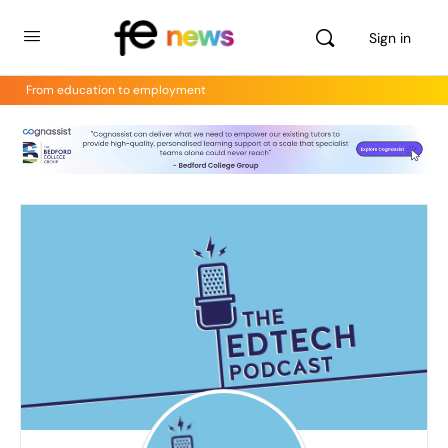
Sign in
From education to employment