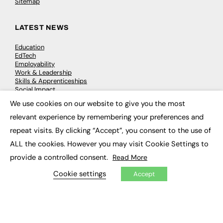
Sitemap
LATEST NEWS
Education
EdTech
Employability
Work & Leadership
Skills & Apprenticeships
Social Impact
We use cookies on our website to give you the most
×
relevant experience by remembering your preferences and
JOBS
repeat visits. By clicking “Accept”, you consent to the use of
Executive Appointments
ALL the cookies. However you may visit Cookie Settings to
Executive Recruitment
Job Search
provide a controlled consent.
Read More
Cookie settings
Accept
EXCLUSIVES
Exclusive Articles
Featured Voices
FE Soundbite Weekly Journal: ISSN 2732-4095