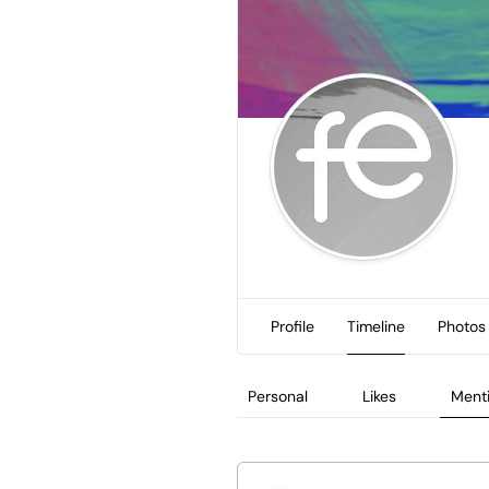
Profile
Timeline
Photos
Personal
Likes
Ment