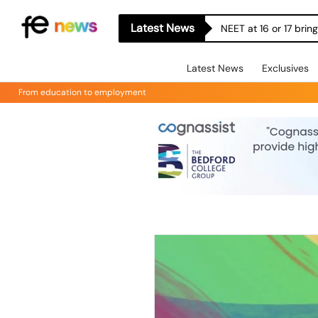
Latest News
NEET at 16 or 17 bri
Latest News
Exclusives
From education to employment