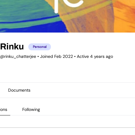
Rinku
Personal
@rinku_chatterjee
•
Joined Feb 2022
•
Active 4 years ago
Documents
ions
Following