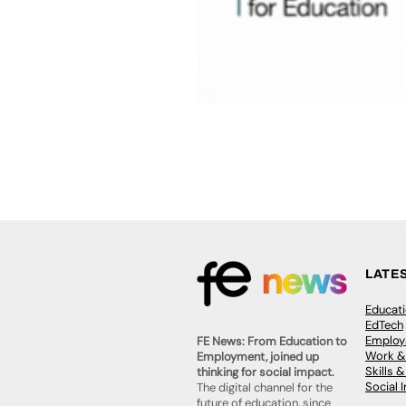
LATE
Educat
EdTech
Employa
FE News: From Education to
Work &
Employment, joined up
Skills 
thinking for social impact.
Social 
The digital channel for the
future of education, since