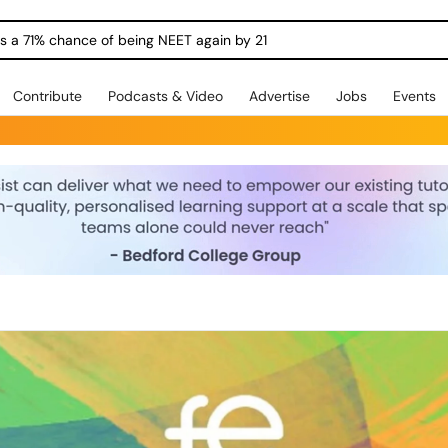
ngs a 71% chance of being NEET again by 21
Contribute
Podcasts & Video
Advertise
Jobs
Events