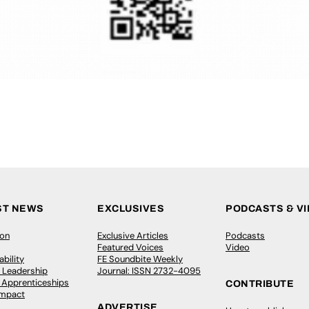
ST NEWS
EXCLUSIVES
PODCASTS & V
ion
Exclusive Articles
Podcasts
Featured Voices
Video
bility
FE Soundbite Weekly
 Leadership
Journal: ISSN 2732-4095
& Apprenticeships
CONTRIBUTE
Impact
ADVERTISE