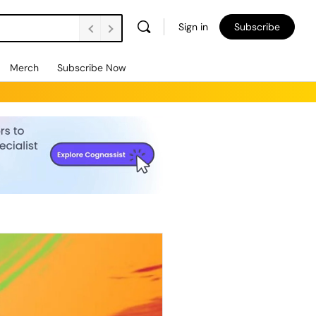
Sign in
Subscribe
Merch
Subscribe Now