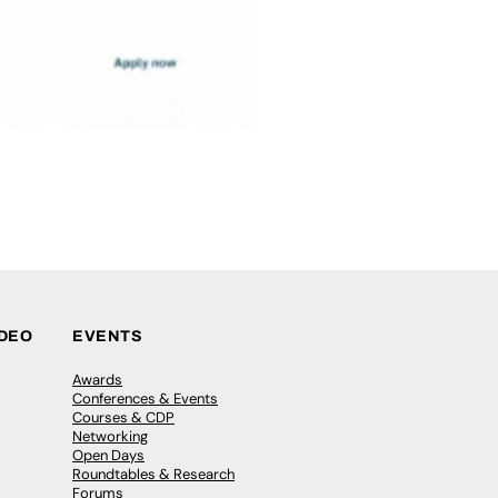
IDEO
EVENTS
Awards
Conferences & Events
Courses & CDP
Networking
Open Days
Roundtables & Research
Forums