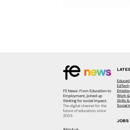
LATE
Educat
EdTech
Employa
FE News: From Education to
Work &
Employment, joined up
Skills 
thinking for social impact.
Social 
The digital channel for the
future of education, since
2003.
JOBS
About us