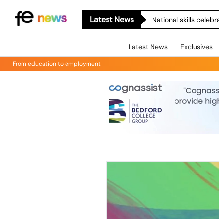
Latest News
National skills celeb
Latest News
Exclusives
From education to employment