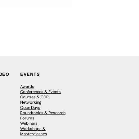
IDEO
EVENTS
Awards
Conferences & Events
Courses & CDP
Networking
Open Days
Roundtables & Research
Forums
Webinars
Workshops &
Masterclasses