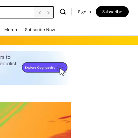
Sign in
Subscribe
Merch
Subscribe Now