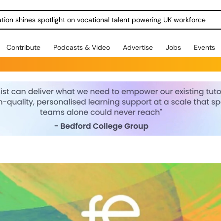
ration shines spotlight on vocational talent powering UK workforce
Contribute
Podcasts & Video
Advertise
Jobs
Events