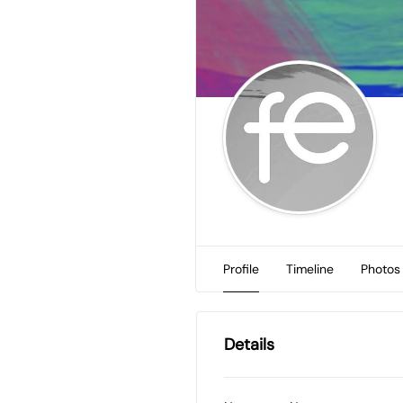
Profile
Timeline
Photos
Details