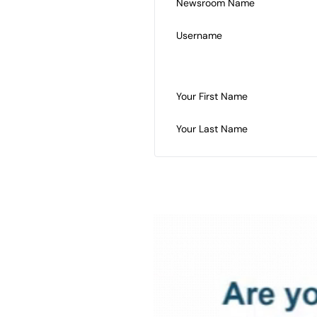
Newsroom Name
Username
Your First Name
Your Last Name