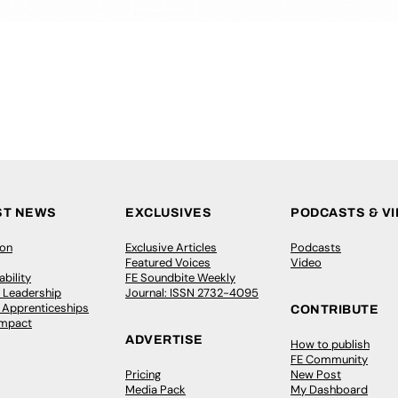
ST NEWS
EXCLUSIVES
PODCASTS & V
ion
Exclusive Articles
Podcasts
Featured Voices
Video
bility
FE Soundbite Weekly
 Leadership
Journal: ISSN 2732-4095
& Apprenticeships
CONTRIBUTE
Impact
ADVERTISE
How to publish
FE Community
Pricing
New Post
Media Pack
My Dashboard