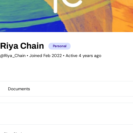
Riya Chain
Personal
@Riya_Chain
•
Joined Feb 2022
•
Active 4 years ago
Documents