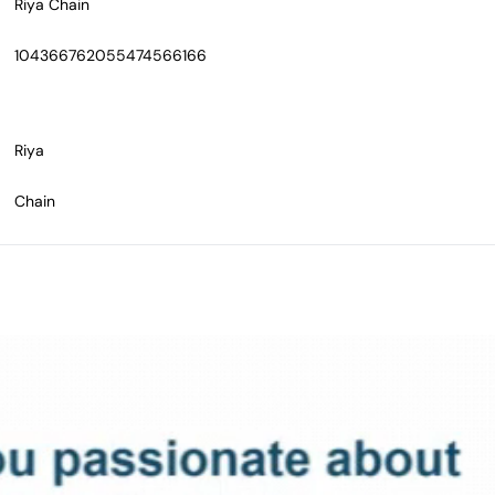
Riya Chain
104366762055474566166
Riya
Chain