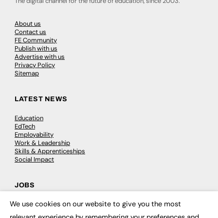
The digital channel for the future of education, since 2003.
About us
Contact us
FE Community
Publish with us
Advertise with us
Privacy Policy
Sitemap
LATEST NEWS
Education
EdTech
Employability
Work & Leadership
Skills & Apprenticeships
Social Impact
JOBS
We use cookies on our website to give you the most
Executive Appointments
×
Executive Recruitment
relevant experience by remembering your preferences and