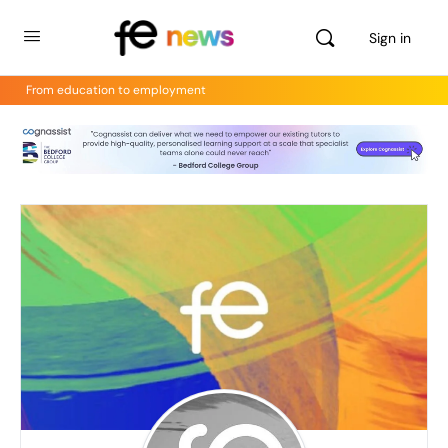
Sign in
From education to employment