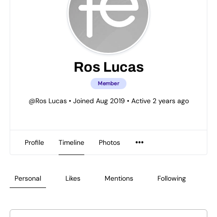
Ros Lucas
Member
@Ros Lucas
•
Joined Aug 2019
•
Active 2 years ago
Profile
Timeline
Photos
Personal
Likes
Mentions
Following