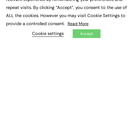
Job Search
repeat visits. By clicking “Accept”, you consent to the use of
ALL the cookies. However you may visit Cookie Settings to
EXCLUSIVES
provide a controlled consent.
Read More
Exclusive Articles
Cookie settings
Accept
Featured Voices
FE Soundbite Weekly Journal: ISSN 2732-4095
ADVERTISE
Pricing
Media Pack
Executive Recruitment
Job Advertising
Media Consultancy
Event Support
PODCASTS & VIDEO
Podcasts
Video