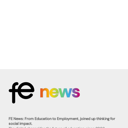
FE News: From Education to Employment, joined up thinking for
social impact.