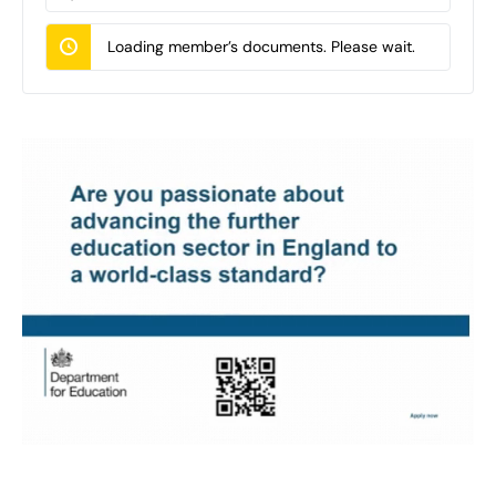
Documents…
Loading member’s documents. Please wait.