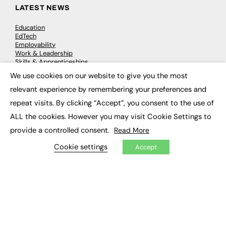
LATEST NEWS
Education
EdTech
Employability
Work & Leadership
Skills & Apprenticeships
Social Impact
We use cookies on our website to give you the most
×
relevant experience by remembering your preferences and
JOBS
repeat visits. By clicking “Accept”, you consent to the use of
ALL the cookies. However you may visit Cookie Settings to
Executive Appointments
Executive Recruitment
provide a controlled consent.
Read More
Job Search
Cookie settings
Accept
EXCLUSIVES
Exclusive Articles
Featured Voices
FE Soundbite Weekly Journal: ISSN 2732-4095
ADVERTISE