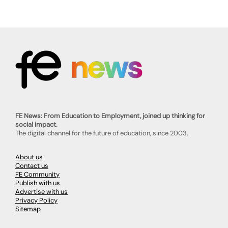
FE News: From Education to Employment, joined up thinking for
social impact.
The digital channel for the future of education, since 2003.
About us
Contact us
FE Community
Publish with us
Advertise with us
Privacy Policy
Sitemap