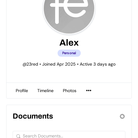
Alex
Personal
@23red
•
Joined Apr 2025
•
Active 3 days ago
Profile
Timeline
Photos
Documents
Search