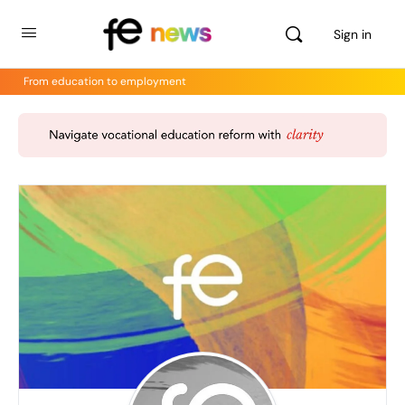
Sign in
From education to employment