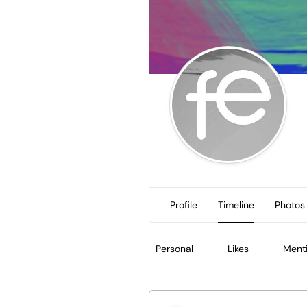
Profile
Timeline
Photos
Personal
Likes
Ment