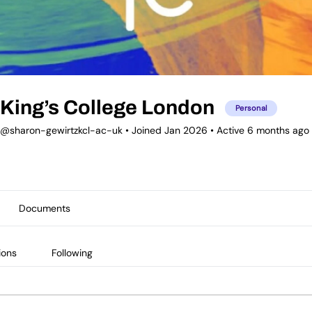
King’s College London
Personal
@sharon-gewirtzkcl-ac-uk
•
Joined Jan 2026
•
Active 6 months ago
Documents
ions
Following