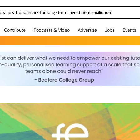
ers new benchmark for long-term investment resilience
Contribute
Podcasts & Video
Advertise
Jobs
Events