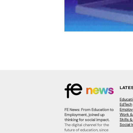
LATE
Educat
EdTech
Employa
FE News: From Education to
Work &
Employment, joined up
Skills 
thinking for social impact.
Social 
The digital channel for the
future of education, since