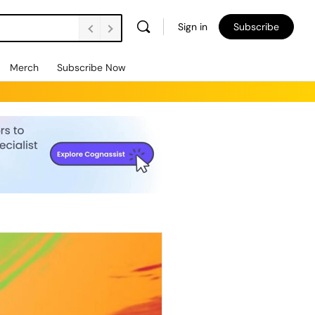
Sign in
Subscribe
Merch
Subscribe Now