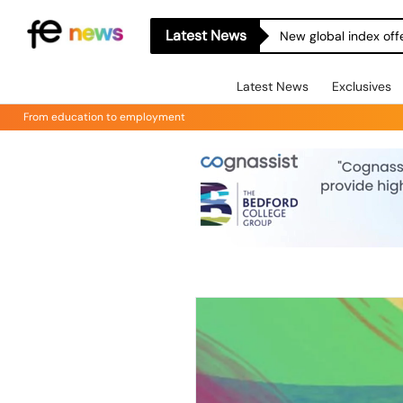
Latest News
New global index off
Latest News
Exclusives
From education to employment