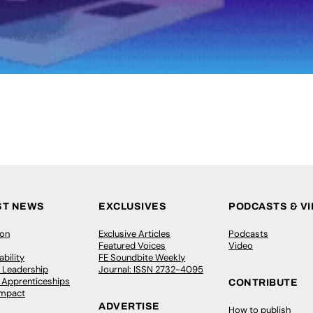
ST NEWS
EXCLUSIVES
PODCASTS & V
ion
Exclusive Articles
Podcasts
Featured Voices
Video
bility
FE Soundbite Weekly
 Leadership
Journal: ISSN 2732-4095
& Apprenticeships
CONTRIBUTE
Impact
ADVERTISE
How to publish