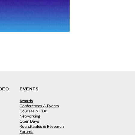
IDEO
EVENTS
Awards
Conferences & Events
Courses & CDP
Networking
Open Days
Roundtables & Research
Forums