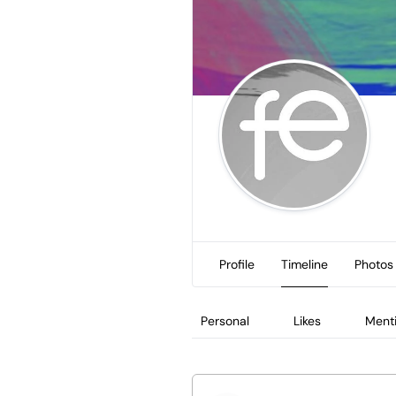
Profile
Timeline
Photos
Personal
Likes
Ment