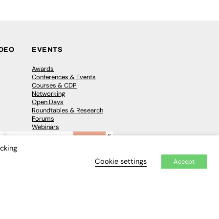
IDEO
EVENTS
Awards
Conferences & Events
Courses & CDP
Networking
Open Days
Roundtables & Research
Forums
Webinars
×
Workshops &
Masterclasses
icking
Cookie settings
Accept