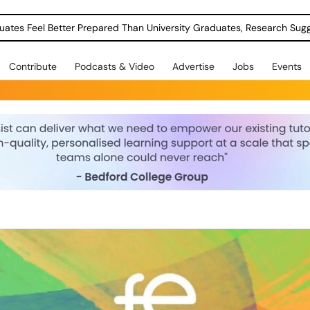
uates Feel Better Prepared Than University Graduates, Research Sug
Contribute
Podcasts & Video
Advertise
Jobs
Events