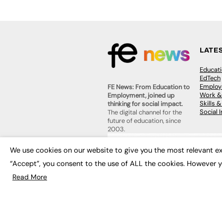
LATE
Educat
EdTech
Employa
FE News: From Education to
Work &
Employment, joined up
Skills 
thinking for social impact.
Social 
The digital channel for the
future of education, since
2003.
JOBS
We use cookies on our website to give you the most relevant ex
About us
Execut
Contact us
“Accept”, you consent to the use of ALL the cookies. However y
Executi
FE Community
Job Se
Read More
Publish with us
Advertise with us
Privacy Policy
Sitemap