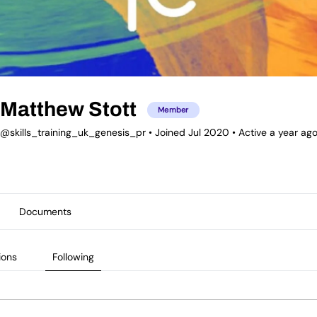
Matthew Stott
Member
@skills_training_uk_genesis_pr
•
Joined Jul 2020
•
Active a year ag
Documents
ions
Following