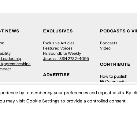
ST NEWS
EXCLUSIVES
PODCASTS & V
ion
Exclusive Articles
Podcasts
Featured Voices
Video
bility
FE Soundbite Weekly
 Leadership
Journal: ISSN 2732-4095
& Apprenticeships
CONTRIBUTE
Impact
ADVERTISE
How to publish
FE Community
Pricing
New Post
Media Pack
My Dashboard
perience by remembering your preferences and repeat visits. By cl
ive Appointments
Executive Recruitment
Events
ou may visit Cookie Settings to provide a controlled consent.
ve Recruitment
Job Advertising
Job Advertising
arch
Media Consultancy
Membership
Event Support
Need help?