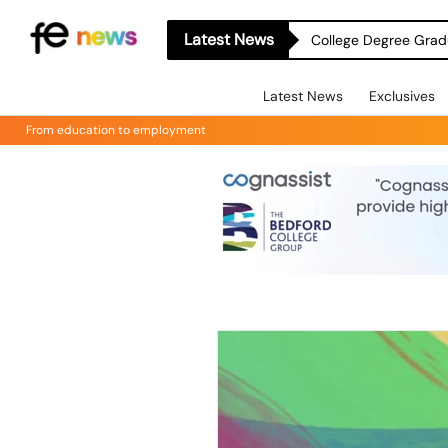
Latest News
College Degree Grad
Latest News
Exclusives
From education to employment