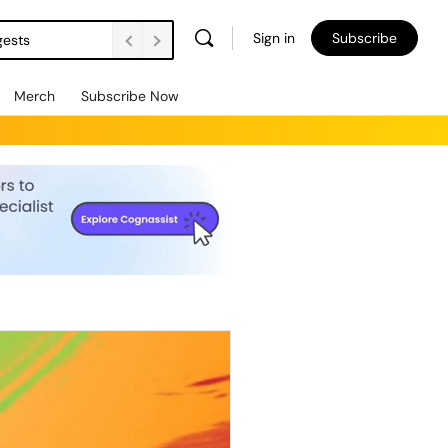
Sign in
Subscribe
gests
Merch
Subscribe Now