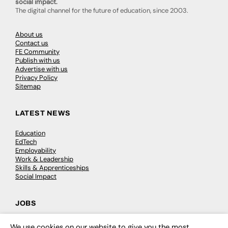
social impact.
The digital channel for the future of education, since 2003.
About us
Contact us
FE Community
Publish with us
Advertise with us
Privacy Policy
Sitemap
LATEST NEWS
Education
EdTech
Employability
Work & Leadership
Skills & Apprenticeships
Social Impact
JOBS
Executive Appointments
We use cookies on our website to give you the most