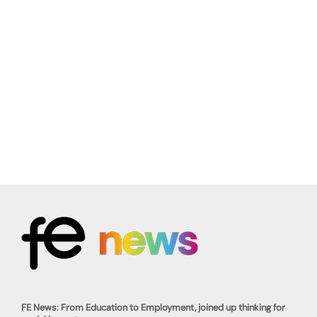
FE News: From Education to Employment, joined up thinking for