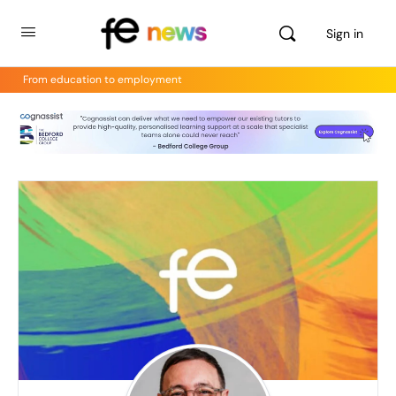
Sign in
From education to employment