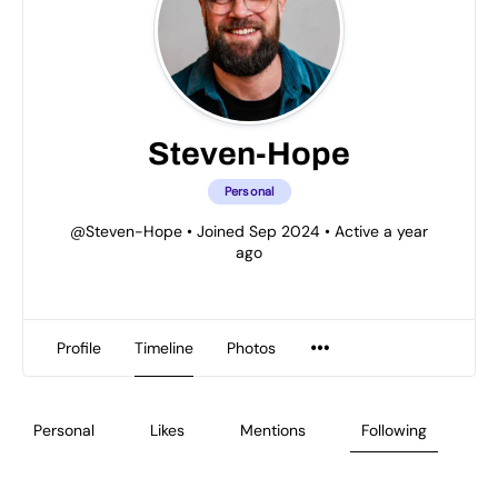
Steven-Hope
Personal
@Steven-Hope
•
Joined Sep 2024
•
Active a year
ago
Profile
Timeline
Photos
Personal
Likes
Mentions
Following