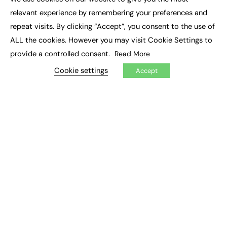
×
Executive Recruitment
relevant experience by remembering your preferences and
Job Search
repeat visits. By clicking “Accept”, you consent to the use of
ALL the cookies. However you may visit Cookie Settings to
EXCLUSIVES
provide a controlled consent.
Read More
Exclusive Articles
Featured Voices
Cookie settings
Accept
FE Soundbite Weekly Journal: ISSN 2732-4095
ADVERTISE
Pricing
Media Pack
Executive Recruitment
Job Advertising
Media Consultancy
Event Support
PODCASTS & VIDEO
Podcasts
Video