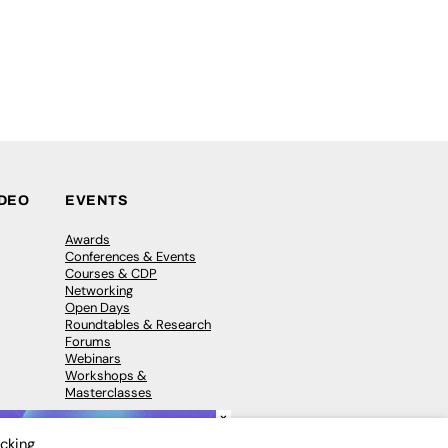
IDEO
EVENTS
Awards
Conferences & Events
Courses & CDP
Networking
Open Days
Roundtables & Research
Forums
Webinars
Workshops &
Masterclasses
×
icking