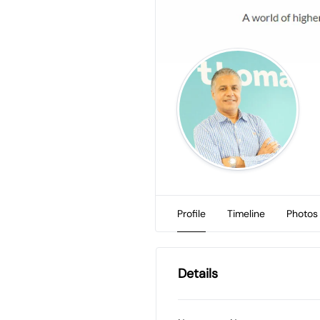
Profile
Timeline
Photos
Details