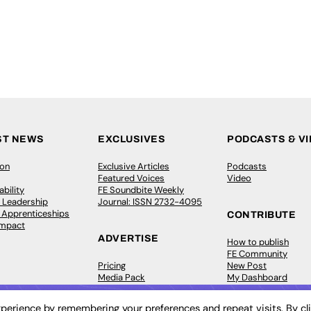
ST NEWS
EXCLUSIVES
PODCASTS & V
ion
Exclusive Articles
Podcasts
Featured Voices
Video
bility
FE Soundbite Weekly
 Leadership
Journal: ISSN 2732-4095
& Apprenticeships
CONTRIBUTE
Impact
ADVERTISE
How to publish
FE Community
Pricing
New Post
Media Pack
My Dashboard
ive Appointments
Executive Recruitment
Events
ve Recruitment
Job Advertising
Job Advertising
perience by remembering your preferences and repeat visits. By cl