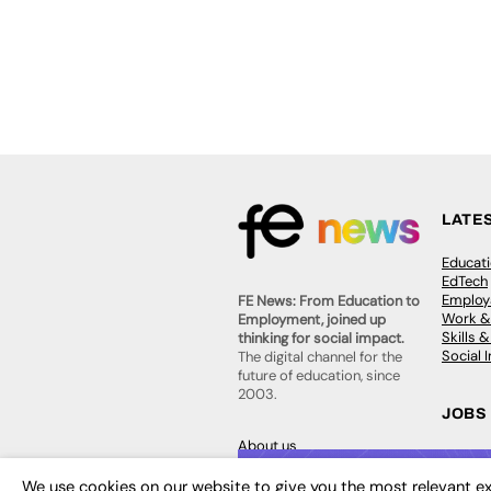
LATE
Educat
EdTech
Employa
FE News: From Education to
Work &
Employment, joined up
Skills 
thinking for social impact.
Social 
The digital channel for the
future of education, since
2003.
JOBS
About us
Execut
Contact us
Executi
FE Community
We use cookies on our website to give you the most relevant ex