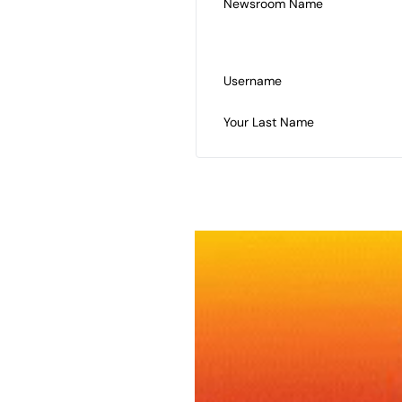
Newsroom Name
Username
Your Last Name