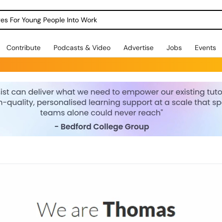
dges For Young People Into Work
Contribute
Podcasts & Video
Advertise
Jobs
Events