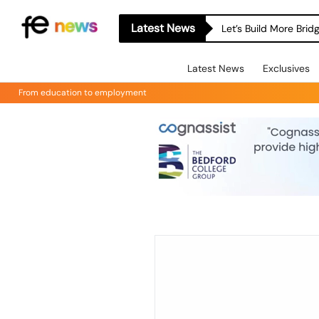
Latest News
Let’s Build More Bri
Latest News
Exclusives
From education to employment