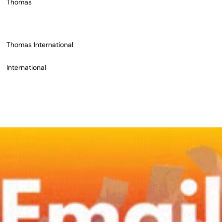
Thomas
Thomas International
International