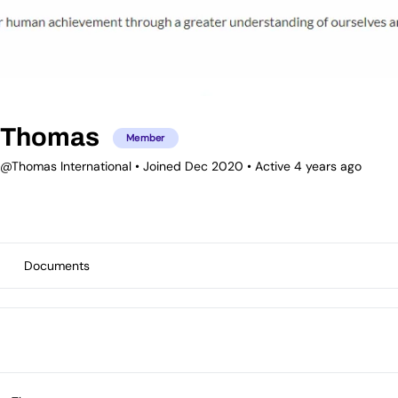
Thomas
Member
@Thomas International
•
Joined Dec 2020
•
Active 4 years ago
Documents