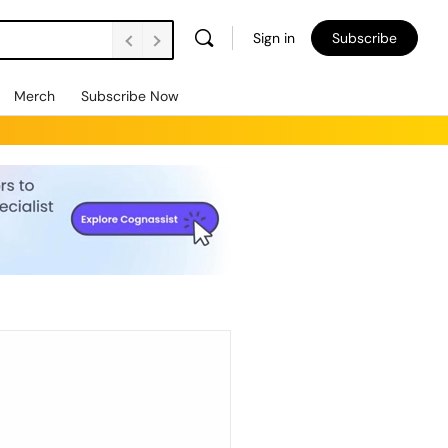
Sign in
Subscribe
Merch
Subscribe Now