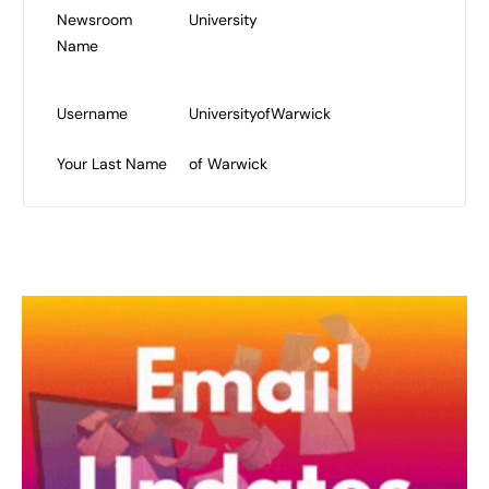
Newsroom
University
Name
Username
UniversityofWarwick
Your Last Name
of Warwick