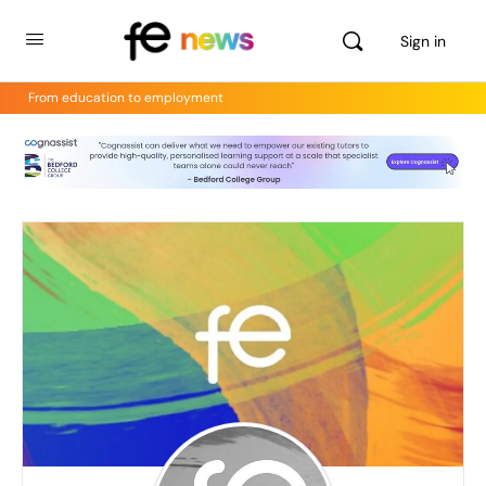
Sign in
From education to employment