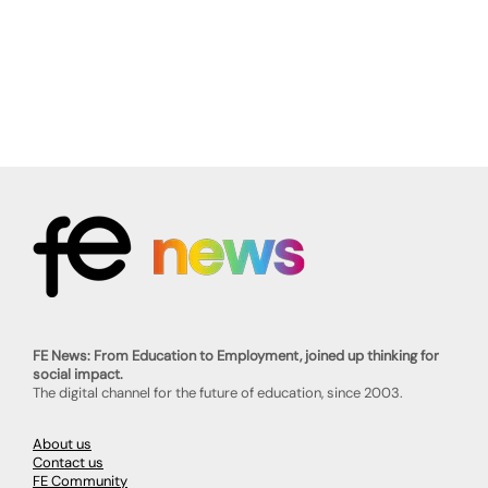
FE News: From Education to Employment, joined up thinking for
social impact.
The digital channel for the future of education, since 2003.
About us
Contact us
FE Community