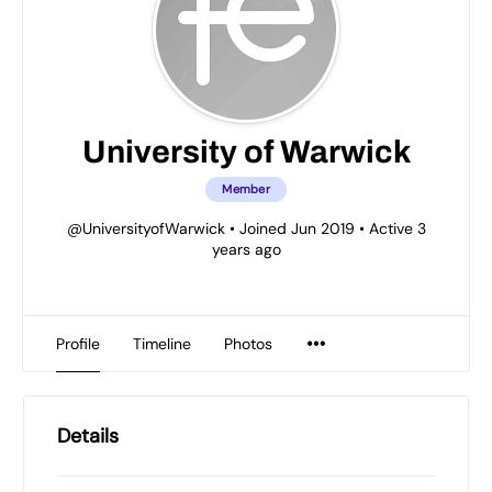
University of Warwick
Member
@UniversityofWarwick
•
Joined Jun 2019
•
Active 3
years ago
Profile
Timeline
Photos
Details