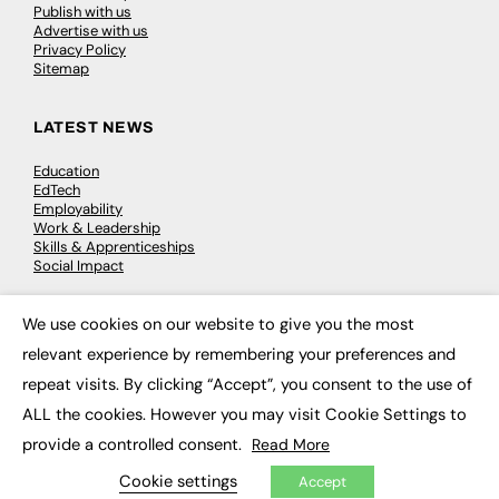
Publish with us
Advertise with us
Privacy Policy
Sitemap
LATEST NEWS
Education
EdTech
Employability
Work & Leadership
Skills & Apprenticeships
Social Impact
We use cookies on our website to give you the most
JOBS
×
relevant experience by remembering your preferences and
Executive Appointments
repeat visits. By clicking “Accept”, you consent to the use of
Executive Recruitment
Job Search
ALL the cookies. However you may visit Cookie Settings to
provide a controlled consent.
Read More
EXCLUSIVES
Cookie settings
Accept