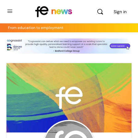
Sign in
From education to employment