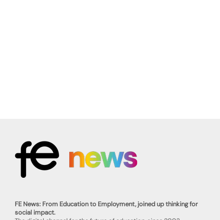
FE News: From Education to Employment, joined up thinking for
social impact.