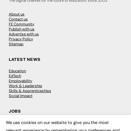
The digital channel for the future of education, since 2003.
About us
Contact us
FE Community
Publish with us
Advertise with us
Privacy Policy
Sitemap
LATEST NEWS
Education
EdTech
Employability
Work & Leadership
Skills & Apprenticeships
Social Impact
JOBS
We use cookies on our website to give you the most
Executive Appointments
×
Executive Recruitment
relevant experience by remembering your preferences and