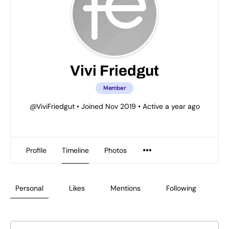
Vivi Friedgut
Member
@ViviFriedgut
•
Joined Nov 2019
•
Active a year ago
Profile
Timeline
Photos
Personal
Likes
Mentions
Following