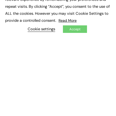
Job Search
repeat visits. By clicking “Accept”, you consent to the use of
ALL the cookies. However you may visit Cookie Settings to
EXCLUSIVES
provide a controlled consent.
Read More
Exclusive Articles
Cookie settings
Accept
Featured Voices
FE Soundbite Weekly Journal: ISSN 2732-4095
ADVERTISE
Pricing
Media Pack
Executive Recruitment
Job Advertising
Media Consultancy
Event Support
PODCASTS & VIDEO
Podcasts
Video