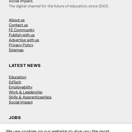
social impact.
The digital channel for the future of education, since 2003.
About us
Contact us
FE Community
Publish with us
Advertise with us
Privacy Policy
Sitemap
LATEST NEWS
Education
EdTech
Employability
Work & Leadership
Skills & Apprenticeships
Social Impact
JOBS
Executive Appointments
We use cookies on our website to give you the most