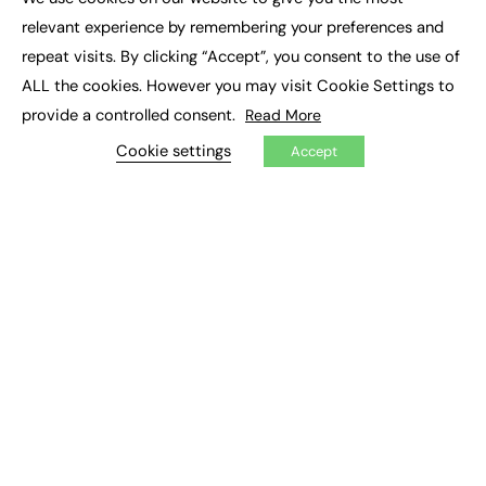
×
Executive Recruitment
relevant experience by remembering your preferences and
Job Search
repeat visits. By clicking “Accept”, you consent to the use of
ALL the cookies. However you may visit Cookie Settings to
EXCLUSIVES
provide a controlled consent.
Read More
Exclusive Articles
Featured Voices
Cookie settings
Accept
FE Soundbite Weekly Journal: ISSN 2732-4095
ADVERTISE
Pricing
Media Pack
Executive Recruitment
Job Advertising
Media Consultancy
Event Support
PODCASTS & VIDEO
Podcasts
Video