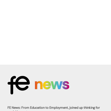
FE News: From Education to Employment, joined up thinking for