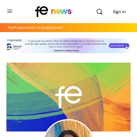
Sign in
From education to employment