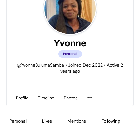
Yvonne
Personal
@YvonneBulumaSamba
•
Joined Dec 2022
•
Active 2
years ago
Profile
Timeline
Photos
Personal
Likes
Mentions
Following