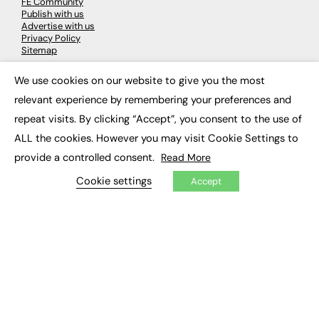
FE Community
Publish with us
Advertise with us
Privacy Policy
Sitemap
We use cookies on our website to give you the most
×
LATEST NEWS
relevant experience by remembering your preferences and
Education
repeat visits. By clicking “Accept”, you consent to the use of
EdTech
ALL the cookies. However you may visit Cookie Settings to
Employability
Work & Leadership
provide a controlled consent.
Read More
Skills & Apprenticeships
Social Impact
Cookie settings
Accept
JOBS
Executive Appointments
Executive Recruitment
Job Search
EXCLUSIVES