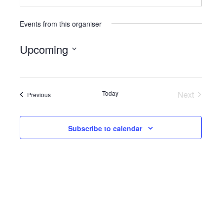
Events from this organiser
Upcoming
Select
date.
Today
Next
Events
Previous
Events
Subscribe to calendar