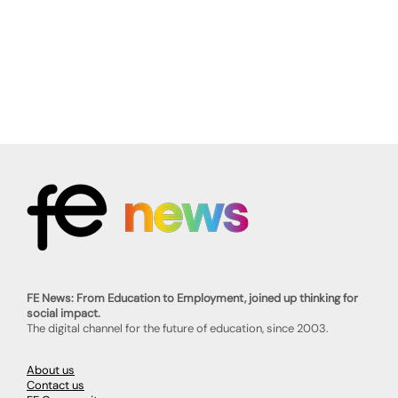
FE News: From Education to Employment, joined up thinking for
social impact.
The digital channel for the future of education, since 2003.
About us
Contact us