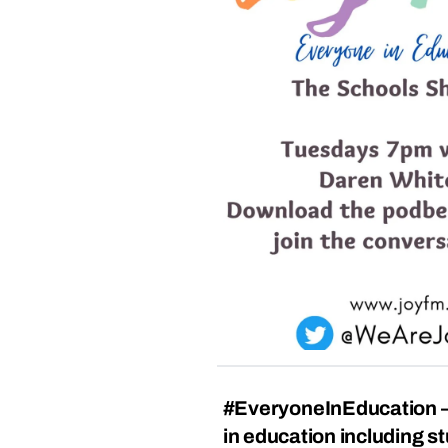
#EveryoneInEducation –
in education including s