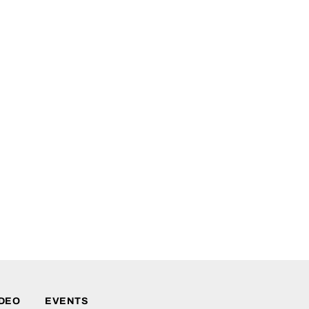
IDEO
EVENTS