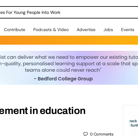
dges For Young People Into Work
Contribute
Podcasts & Video
Advertise
Jobs
Events
ement in education
0
Comments