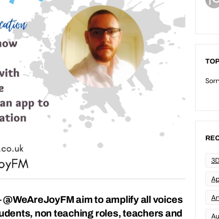
TOP
Sorr
REC
3D
Ap
Art
 @WeAreJoyFM aim to amplify all voices
tudents, non teaching roles, teachers and
Au