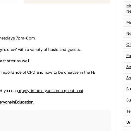
Me
N
Me
Ne
nesdays
7pm-8pm.
Of
e’s crew’ with a variety of hosts and guests.
Po
ast after as well.
Sc
importance of CPD and how to be creative in the FE
Sof
Su
nd you can
apply to be a guest or a guest host
.
Su
eryoneInEducation
.
Te
Un