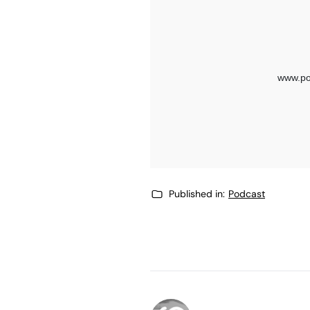
Published in:
Podcast