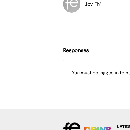
Joy FM
Responses
You must be
logged in
to p
LATE