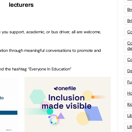
lecturers
Br
Br
Co
 you support, academic, or bus driver, all are welcome,
Co
de
tion through meaningful conversations to promote and
Co
nd the hashtag “Everyone In Education”
De
Fu
Ho
Ki
Li
Li