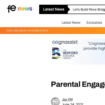
Latest News
Let’s Build More Bri
Latest News
Exclusives
From education to employment
Parental Engag
Joy FM
June 24, 2021