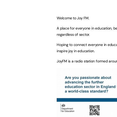
Welcome to Joy FM.
A place for everyone in education, be
regardless of sector.
Hoping to connect everyone in educa
inspire joy in education.
JoyFM is a radio station formed arou