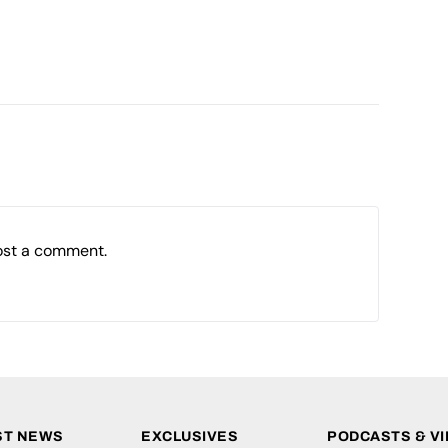
ost a comment.
ST NEWS
EXCLUSIVES
PODCASTS & V