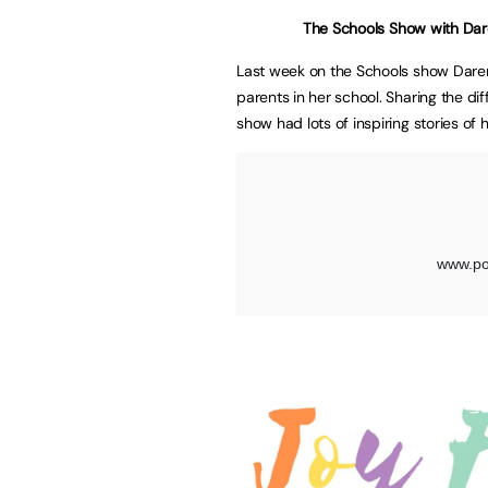
The Schools Show with D
Last week on the Schools show Daren
parents in her school. Sharing the d
show had lots of inspiring stories of