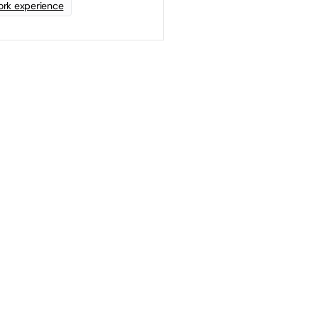
rk experience