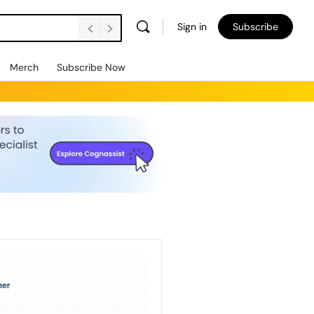
Sign in
Subscribe
Merch
Subscribe Now