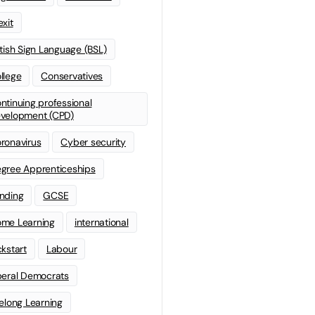
exit
itish Sign Language (BSL)
llege
Conservatives
ntinuing professional
velopment (CPD)
ronavirus
Cyber security
gree Apprenticeships
nding
GCSE
me Learning
international
ckstart
Labour
beral Democrats
felong Learning