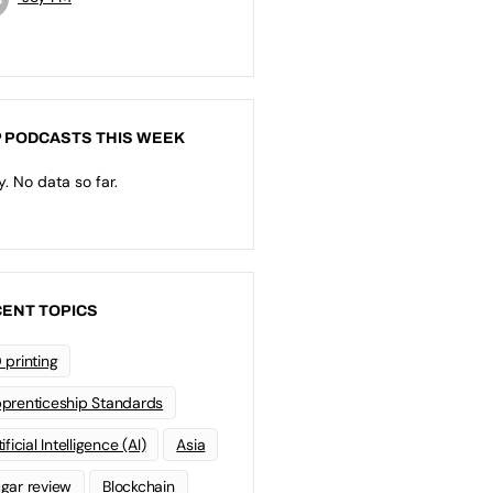
 PODCASTS THIS WEEK
y. No data so far.
ENT TOPICS
 printing
prenticeship Standards
ificial Intelligence (AI)
Asia
gar review
Blockchain