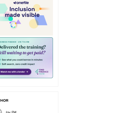
THOR
Joy FM