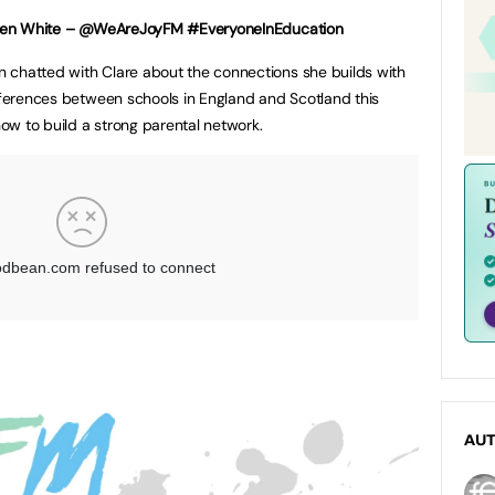
aren White – @WeAreJoyFM #EveryoneInEducation
 chatted with Clare about the connections she builds with
ifferences between schools in England and Scotland this
 how to build a strong parental network.
AU