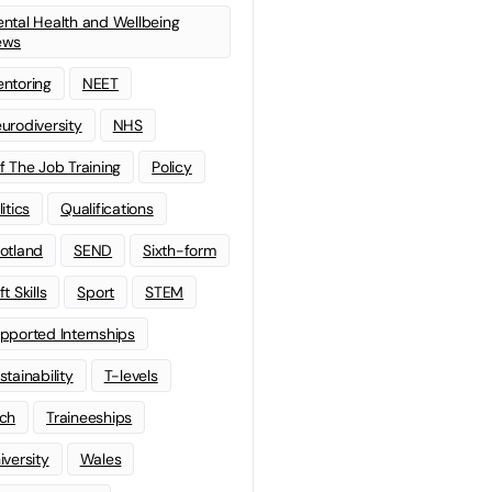
ntal Health and Wellbeing
ews
ntoring
NEET
urodiversity
NHS
f The Job Training
Policy
litics
Qualifications
otland
SEND
Sixth-form
t Skills
Sport
STEM
pported Internships
stainability
T-levels
ch
Traineeships
iversity
Wales