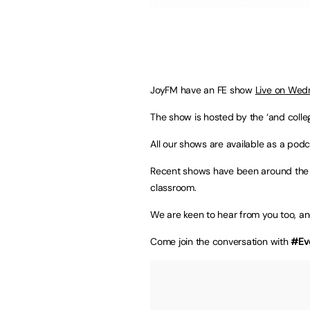
JoyFM have an FE show
Live on Wed
The show is hosted by the ‘and colleg
All our shows are available as a podc
Recent shows have been around the 
classroom.
We are keen to hear from you too, a
Come join the conversation with
#Ev