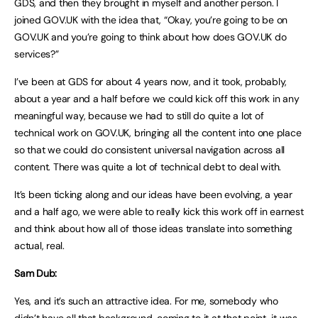
GDS, and then they brought in myself and another person. I
joined GOV.UK with the idea that, “Okay, you’re going to be on
GOV.UK and you’re going to think about how does GOV.UK do
services?”
I’ve been at GDS for about 4 years now, and it took, probably,
about a year and a half before we could kick off this work in any
meaningful way, because we had to still do quite a lot of
technical work on GOV.UK, bringing all the content into one place
so that we could do consistent universal navigation across all
content. There was quite a lot of technical debt to deal with.
It’s been ticking along and our ideas have been evolving, a year
and a half ago, we were able to really kick this work off in earnest
and think about how all of those ideas translate into something
actual, real.
Sam Dub:
Yes, and it’s such an attractive idea. For me, somebody who
didn’t have all that background, coming to it at that point, it was