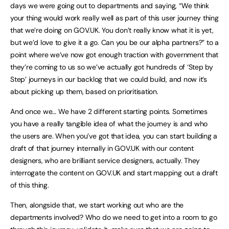
days we were going out to departments and saying, “We think
your thing would work really well as part of this user journey thing
that we’re doing on GOV.UK. You don’t really know what it is yet,
but we’d love to give it a go. Can you be our alpha partners?” to a
point where we’ve now got enough traction with government that
they’re coming to us so we’ve actually got hundreds of ‘Step by
Step’ journeys in our backlog that we could build, and now it’s
about picking up them, based on prioritisation.
And once we… We have 2 different starting points. Sometimes
you have a really tangible idea of what the journey is and who
the users are. When you’ve got that idea, you can start building a
draft of that journey internally in GOV.UK with our content
designers, who are brilliant service designers, actually. They
interrogate the content on GOV.UK and start mapping out a draft
of this thing.
Then, alongside that, we start working out who are the
departments involved? Who do we need to get into a room to go