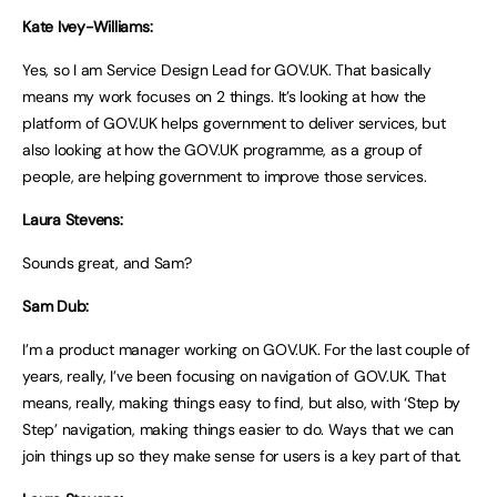
Kate Ivey-Williams:
Yes, so I am Service Design Lead for GOV.UK. That basically
means my work focuses on 2 things. It’s looking at how the
platform of GOV.UK helps government to deliver services, but
also looking at how the GOV.UK programme, as a group of
people, are helping government to improve those services.
Laura Stevens:
Sounds great, and Sam?
Sam Dub:
I’m a product manager working on GOV.UK. For the last couple of
years, really, I’ve been focusing on navigation of GOV.UK. That
means, really, making things easy to find, but also, with ‘Step by
Step’ navigation, making things easier to do. Ways that we can
join things up so they make sense for users is a key part of that.