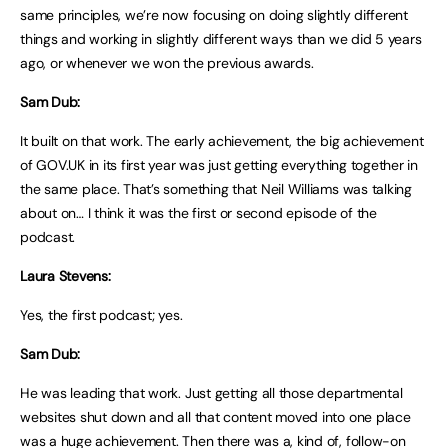
same principles, we’re now focusing on doing slightly different
things and working in slightly different ways than we did 5 years
ago, or whenever we won the previous awards.
Sam Dub:
It built on that work. The early achievement, the big achievement
of GOV.UK in its first year was just getting everything together in
the same place. That’s something that Neil Williams was talking
about on… I think it was the first or second episode of the
podcast.
Laura Stevens:
Yes, the first podcast; yes.
Sam Dub:
He was leading that work. Just getting all those departmental
websites shut down and all that content moved into one place
was a huge achievement. Then there was a, kind of, follow-on