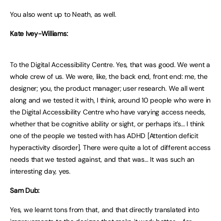
You also went up to Neath, as well.
Kate Ivey-Williams:
To the Digital Accessibility Centre. Yes, that was good. We went a
whole crew of us. We were, like, the back end, front end: me, the
designer; you, the product manager; user research. We all went
along and we tested it with, I think, around 10 people who were in
the Digital Accessibility Centre who have varying access needs,
whether that be cognitive ability or sight, or perhaps it’s… I think
one of the people we tested with has ADHD [Attention deficit
hyperactivity disorder]. There were quite a lot of different access
needs that we tested against, and that was… It was such an
interesting day, yes.
Sam Dub:
Yes, we learnt tons from that, and that directly translated into