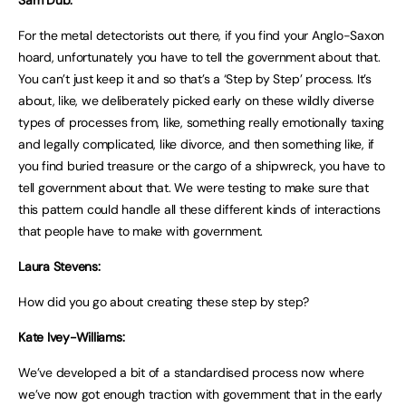
For the metal detectorists out there, if you find your Anglo-Saxon
hoard, unfortunately you have to tell the government about that.
You can’t just keep it and so that’s a ‘Step by Step’ process. It’s
about, like, we deliberately picked early on these wildly diverse
types of processes from, like, something really emotionally taxing
and legally complicated, like divorce, and then something like, if
you find buried treasure or the cargo of a shipwreck, you have to
tell government about that. We were testing to make sure that
this pattern could handle all these different kinds of interactions
that people have to make with government.
Laura Stevens:
How did you go about creating these step by step?
Kate Ivey-Williams:
We’ve developed a bit of a standardised process now where
we’ve now got enough traction with government that in the early