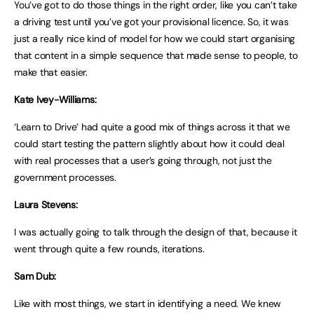
You’ve got to do those things in the right order, like you can’t take
a driving test until you’ve got your provisional licence. So, it was
just a really nice kind of model for how we could start organising
that content in a simple sequence that made sense to people, to
make that easier.
Kate Ivey-Williams:
‘Learn to Drive’ had quite a good mix of things across it that we
could start testing the pattern slightly about how it could deal
with real processes that a user’s going through, not just the
government processes.
Laura Stevens:
I was actually going to talk through the design of that, because it
went through quite a few rounds, iterations.
Sam Dub:
Like with most things, we start in identifying a need. We knew