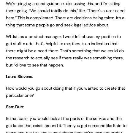
We’re pinging around guidance, discussing this, and I’m sitting
there going, “We should totally do this,” like, “There’s a user need
here.” This is complicated. There are decisions being taken. It’s a
thing that some people go and seek legal advice about.
Whilst, as a product manager, I wouldn’t abuse my position to
get stuff made that’s helpful to me, there’s an indication that
there might be a need there. That’s something that we could do
the research to actually see if there really was something there,
but I’d love to see that happen.
Laura Stevens:
How would you go about doing that if you wanted to create that
particular one?
Sam Dub:
In that case, you would look at the parts of the service and the
guidance that exists around it. Then you get someone like Kate to
come and run this, these workshops that we’ve now got pretty