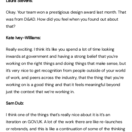
Laura Stevens:
Okay. Your team won a prestigious design award last month. That
was from D&AD. How did you feel when you found out about
that?
Kate Ivey-Williams:
Really exciting. I think it’s like you spend a lot of time looking
inwards at government and having a strong belief that you’re
working on the right things and doing things that make sense, but
it’s very nice to get recognition from people outside of your world
of work, and peers across the industry, that the thing that you’re
working on is a good thing and that it feels meaningful beyond
just the context that we’re working in.
Sam Dub:
I think one of the things that’s really nice about it is it’s an
iteration on GOV.UK. A lot of the work there are like re-launches
or rebrands, and this is like a continuation of some of the thinking