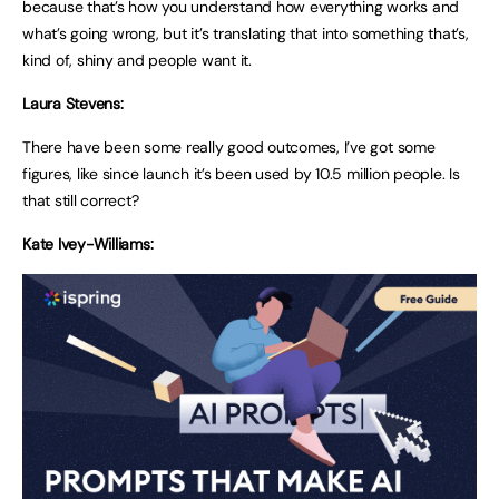
because that’s how you understand how everything works and
what’s going wrong, but it’s translating that into something that’s,
kind of, shiny and people want it.
Laura Stevens:
There have been some really good outcomes, I’ve got some
figures, like since launch it’s been used by 10.5 million people. Is
that still correct?
Kate Ivey-Williams: