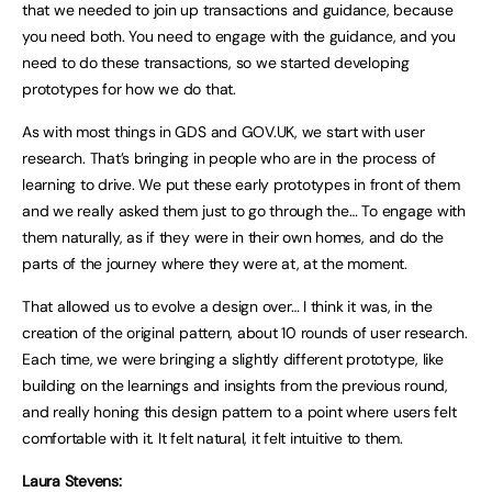
that we needed to join up transactions and guidance, because
you need both. You need to engage with the guidance, and you
need to do these transactions, so we started developing
prototypes for how we do that.
As with most things in GDS and GOV.UK, we start with user
research. That’s bringing in people who are in the process of
learning to drive. We put these early prototypes in front of them
and we really asked them just to go through the… To engage with
them naturally, as if they were in their own homes, and do the
parts of the journey where they were at, at the moment.
That allowed us to evolve a design over… I think it was, in the
creation of the original pattern, about 10 rounds of user research.
Each time, we were bringing a slightly different prototype, like
building on the learnings and insights from the previous round,
and really honing this design pattern to a point where users felt
comfortable with it. It felt natural, it felt intuitive to them.
Laura Stevens: