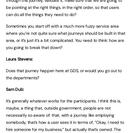
through this journey, validate it, make sure that we are going to
be pointing at the right things, in the right order, so that users
can do all the things they need to do?
Sometimes you start off with a much more fuzzy service area
where you’re not quite sure what journeys should be built in that
area, or it’s just it’s a bit complicated. You need to think: how are
you going to break that down?
Laura Stevens:
Does that journey happen here at GDS, or would you go out to
the departments?
Sam Dub:
It’s generally whatever works for the participants. I think this is,
maybe, a thing that, outside government, people are not
necessarily so aware of: that, with a journey like employing
somebody, that’s how a user sees it in terms of, “Okay, I need to
hire someone for my business,” but actually that’s owned. The