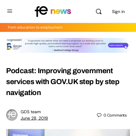
Sign in
From education to employment
Podcast: Improving government
services with GOV.UK step by step
navigation
GDS team
0
Comments
June 28, 2019