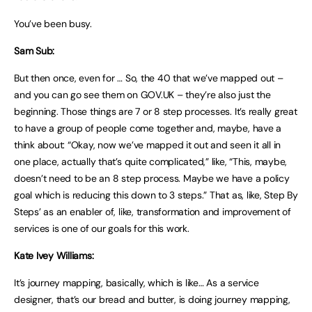
You’ve been busy.
Sam Sub:
But then once, even for … So, the 40 that we’ve mapped out –
and you can go see them on GOV.UK – they’re also just the
beginning. Those things are 7 or 8 step processes. It’s really great
to have a group of people come together and, maybe, have a
think about: “Okay, now we’ve mapped it out and seen it all in
one place, actually that’s quite complicated,” like, “This, maybe,
doesn’t need to be an 8 step process. Maybe we have a policy
goal which is reducing this down to 3 steps.” That as, like, Step By
Steps’ as an enabler of, like, transformation and improvement of
services is one of our goals for this work.
Kate Ivey Williams:
It’s journey mapping, basically, which is like… As a service
designer, that’s our bread and butter, is doing journey mapping,