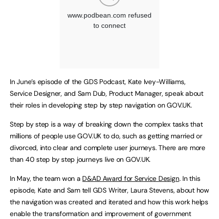
In June’s episode of the GDS Podcast, Kate Ivey-Williams,
Service Designer, and Sam Dub, Product Manager, speak about
their roles in developing step by step navigation on GOV.UK.
Step by step is a way of breaking down the complex tasks that
millions of people use GOV.UK to do, such as getting married or
divorced, into clear and complete user journeys. There are more
than 40 step by step journeys live on GOV.UK.
In May, the team won a
D&AD Award for Service Design
. In this
episode, Kate and Sam tell GDS Writer, Laura Stevens, about how
the navigation was created and iterated and how this work helps
enable the transformation and improvement of government