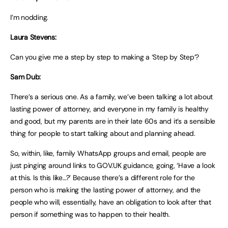
I’m nodding.
Laura Stevens:
Can you give me a step by step to making a ‘Step by Step’?
Sam Dub:
There’s a serious one. As a family, we’ve been talking a lot about
lasting power of attorney, and everyone in my family is healthy
and good, but my parents are in their late 60s and it’s a sensible
thing for people to start talking about and planning ahead.
So, within, like, family WhatsApp groups and email, people are
just pinging around links to GOV.UK guidance, going, ‘Have a look
at this. Is this like…?’ Because there’s a different role for the
person who is making the lasting power of attorney, and the
people who will, essentially, have an obligation to look after that
person if something was to happen to their health.