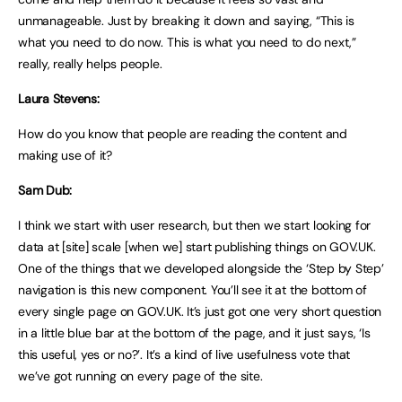
unmanageable. Just by breaking it down and saying, “This is
what you need to do now. This is what you need to do next,”
really, really helps people.
Laura Stevens:
How do you know that people are reading the content and
making use of it?
Sam Dub:
I think we start with user research, but then we start looking for
data at [site] scale [when we] start publishing things on GOV.UK.
One of the things that we developed alongside the ‘Step by Step’
navigation is this new component. You’ll see it at the bottom of
every single page on GOV.UK. It’s just got one very short question
in a little blue bar at the bottom of the page, and it just says, ‘Is
this useful, yes or no?’. It’s a kind of live usefulness vote that
we’ve got running on every page of the site.