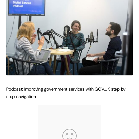
Podcast: Improving government services with GOV.UK step by
step navigation