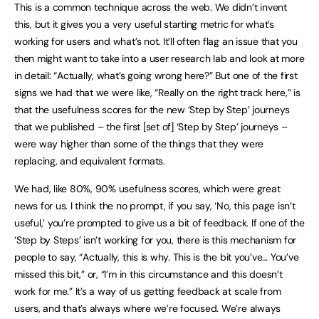
This is a common technique across the web. We didn’t invent
this, but it gives you a very useful starting metric for what’s
working for users and what’s not. It’ll often flag an issue that you
then might want to take into a user research lab and look at more
in detail: “Actually, what’s going wrong here?” But one of the first
signs we had that we were like, “Really on the right track here,” is
that the usefulness scores for the new ‘Step by Step’ journeys
that we published – the first [set of] ‘Step by Step’ journeys –
were way higher than some of the things that they were
replacing, and equivalent formats.
We had, like 80%, 90% usefulness scores, which were great
news for us. I think the no prompt, if you say, ‘No, this page isn’t
useful,’ you’re prompted to give us a bit of feedback. If one of the
‘Step by Steps’ isn’t working for you, there is this mechanism for
people to say, “Actually, this is why. This is the bit you’ve… You’ve
missed this bit,” or, “I’m in this circumstance and this doesn’t
work for me.” It’s a way of us getting feedback at scale from
users, and that’s always where we’re focused. We’re always