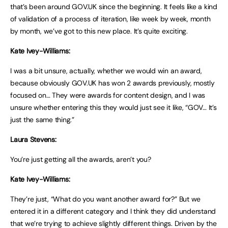
that’s been around GOV.UK since the beginning. It feels like a kind
of validation of a process of iteration, like week by week, month
by month, we’ve got to this new place. It’s quite exciting.
Kate Ivey-Williams:
I was a bit unsure, actually, whether we would win an award,
because obviously GOV.UK has won 2 awards previously, mostly
focused on… They were awards for content design, and I was
unsure whether entering this they would just see it like, “GOV… It’s
just the same thing.”
Laura Stevens:
You’re just getting all the awards, aren’t you?
Kate Ivey-Williams:
They’re just, “What do you want another award for?” But we
entered it in a different category and I think they did understand
that we’re trying to achieve slightly different things. Driven by the