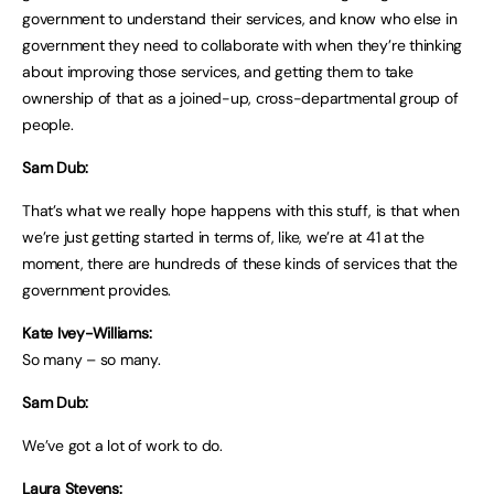
government to understand their services, and know who else in
government they need to collaborate with when they’re thinking
about improving those services, and getting them to take
ownership of that as a joined-up, cross-departmental group of
people.
Sam Dub:
That’s what we really hope happens with this stuff, is that when
we’re just getting started in terms of, like, we’re at 41 at the
moment, there are hundreds of these kinds of services that the
government provides.
Kate Ivey-Williams:
So many – so many.
Sam Dub:
We’ve got a lot of work to do.
Laura Stevens: