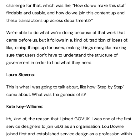
challenge for that, which was like, “How do we make this stuff
findable and usable, and how do we join this content up and
these transactions up across departments?”
We’re able to do what we’re doing because of that work that
came before us, but it follows in a, kind of, tradition of ideas of,
like, joining things up for users, making things easy, like making
sure that users don’t have to understand the structure of
government in order to find what they need.
Laura Stevens:
This is what I was going to talk about, like how ‘Step by Step’
came about. What was the genesis of it?
Kate Ivey-Williams:
It’s, kind of, the reason that I joined GOV.UK. I was one of the first
service designers to join GDS as an organisation. Lou Downe
joined first and established service design as a profession within