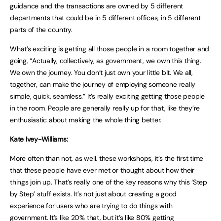
guidance and the transactions are owned by 5 different
departments that could be in 5 different offices, in 5 different
parts of the country.
What’s exciting is getting all those people in a room together and
going, “Actually, collectively, as government, we own this thing.
We own the journey. You don’t just own your little bit. We all,
together, can make the journey of employing someone really
simple, quick, seamless.” It’s really exciting getting those people
in the room. People are generally really up for that, like they’re
enthusiastic about making the whole thing better.
Kate Ivey-Williams:
More often than not, as well, these workshops, it’s the first time
that these people have ever met or thought about how their
things join up. That’s really one of the key reasons why this ‘Step
by Step’ stuff exists. It’s not just about creating a good
experience for users who are trying to do things with
government. It’s like 20% that, but it’s like 80% getting