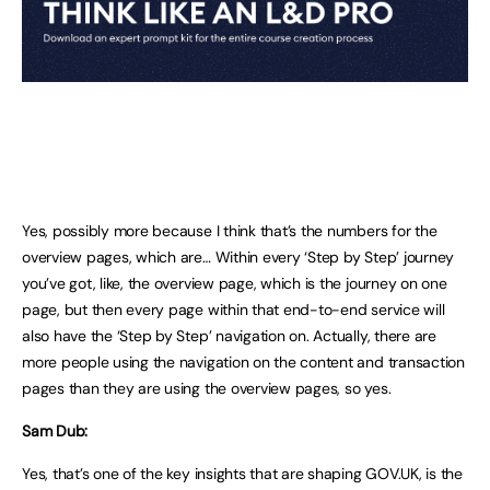
Yes, possibly more because I think that’s the numbers for the
overview pages, which are… Within every ‘Step by Step’ journey
you’ve got, like, the overview page, which is the journey on one
page, but then every page within that end-to-end service will
also have the ‘Step by Step’ navigation on. Actually, there are
more people using the navigation on the content and transaction
pages than they are using the overview pages, so yes.
Sam Dub:
Yes, that’s one of the key insights that are shaping GOV.UK, is the