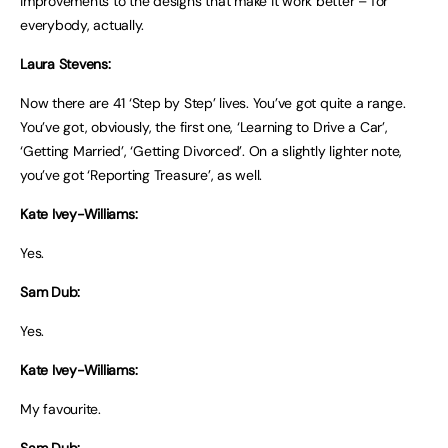
improvements to the designs that make it work better – for
everybody, actually.
Laura Stevens:
Now there are 41 ‘Step by Step’ lives. You’ve got quite a range.
You’ve got, obviously, the first one, ‘Learning to Drive a Car’,
‘Getting Married’, ‘Getting Divorced’. On a slightly lighter note,
you’ve got ‘Reporting Treasure’, as well.
Kate Ivey-Williams:
Yes.
Sam Dub:
Yes.
Kate Ivey-Williams:
My favourite.
Sam Dub: