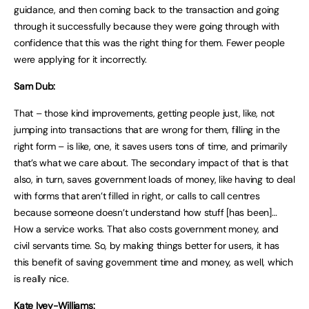
guidance, and then coming back to the transaction and going
through it successfully because they were going through with
confidence that this was the right thing for them. Fewer people
were applying for it incorrectly.
Sam Dub:
That – those kind improvements, getting people just, like, not
jumping into transactions that are wrong for them, filling in the
right form – is like, one, it saves users tons of time, and primarily
that’s what we care about. The secondary impact of that is that
also, in turn, saves government loads of money, like having to deal
with forms that aren’t filled in right, or calls to call centres
because someone doesn’t understand how stuff [has been]…
How a service works. That also costs government money, and
civil servants time. So, by making things better for users, it has
this benefit of saving government time and money, as well, which
is really nice.
Kate Ivey-Williams: