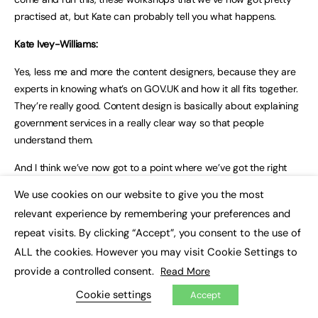
practised at, but Kate can probably tell you what happens.
Kate Ivey-Williams:
Yes, less me and more the content designers, because they are
experts in knowing what’s on GOV.UK and how it all fits together.
They’re really good. Content design is basically about explaining
government services in a really clear way so that people
understand them.
And I think we’ve now got to a point where we’ve got the right
balance where we’re taking something in that helps them share
We use cookies on our website to give you the most
×
their knowledge and helps us to get moving quickly so that we
relevant experience by remembering your preferences and
can give them something back quickly that is the results of their
repeat visits. By clicking “Accept”, you consent to the use of
collaboration.
ALL the cookies. However you may visit Cookie Settings to
Sam Dub:
provide a controlled consent.
Read More
Invariably, something does emerge that’s new and that is a new
Cookie settings
Accept
way of framing something. That is something that no one