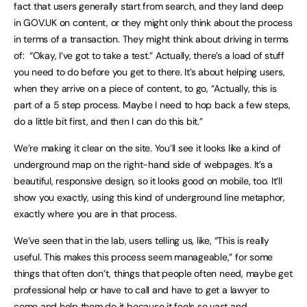
fact that users generally start from search, and they land deep
in GOV.UK on content, or they might only think about the process
in terms of a transaction. They might think about driving in terms
of: “Okay, I’ve got to take a test.” Actually, there’s a load of stuff
you need to do before you get to there. It’s about helping users,
when they arrive on a piece of content, to go, “Actually, this is
part of a 5 step process. Maybe I need to hop back a few steps,
do a little bit first, and then I can do this bit.”
We’re making it clear on the site. You’ll see it looks like a kind of
underground map on the right-hand side of webpages. It’s a
beautiful, responsive design, so it looks good on mobile, too. It’ll
show you exactly, using this kind of underground line metaphor,
exactly where you are in that process.
We’ve seen that in the lab, users telling us, like, “This is really
useful. This makes this process seem manageable,” for some
things that often don’t, things that people often need, maybe get
professional help or have to call and have to get a lawyer to
come and help them do it because it feels so vast and