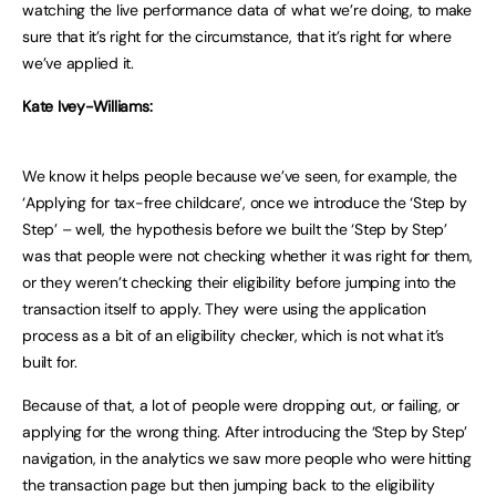
watching the live performance data of what we’re doing, to make
sure that it’s right for the circumstance, that it’s right for where
we’ve applied it.
Kate Ivey-Williams:
We know it helps people because we’ve seen, for example, the
‘Applying for tax-free childcare’, once we introduce the ‘Step by
Step’ – well, the hypothesis before we built the ‘Step by Step’
was that people were not checking whether it was right for them,
or they weren’t checking their eligibility before jumping into the
transaction itself to apply. They were using the application
process as a bit of an eligibility checker, which is not what it’s
built for.
Because of that, a lot of people were dropping out, or failing, or
applying for the wrong thing. After introducing the ‘Step by Step’
navigation, in the analytics we saw more people who were hitting
the transaction page but then jumping back to the eligibility