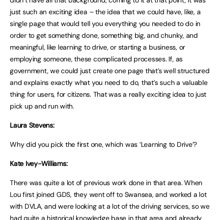
just such an exciting idea – the idea that we could have, like, a
single page that would tell you everything you needed to do in
order to get something done, something big, and chunky, and
meaningful, like learning to drive, or starting a business, or
employing someone, these complicated processes. If, as
government, we could just create one page that’s well structured
and explains exactly what you need to do, that’s such a valuable
thing for users, for citizens. That was a really exciting idea to just
pick up and run with.
Laura Stevens:
Why did you pick the first one, which was ‘Learning to Drive’?
Kate Ivey-Williams:
There was quite a lot of previous work done in that area. When
Lou first joined GDS, they went off to Swansea, and worked a lot
with DVLA, and were looking at a lot of the driving services, so we
had quite a historical knowledge base in that area and already