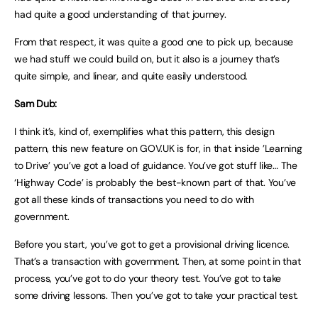
had quite a good understanding of that journey.
From that respect, it was quite a good one to pick up, because
we had stuff we could build on, but it also is a journey that’s
quite simple, and linear, and quite easily understood.
Sam Dub:
I think it’s, kind of, exemplifies what this pattern, this design
pattern, this new feature on GOV.UK is for, in that inside ’Learning
to Drive’ you’ve got a load of guidance. You’ve got stuff like… The
‘Highway Code’ is probably the best-known part of that. You’ve
got all these kinds of transactions you need to do with
government.
Before you start, you’ve got to get a provisional driving licence.
That’s a transaction with government. Then, at some point in that
process, you’ve got to do your theory test. You’ve got to take
some driving lessons. Then you’ve got to take your practical test.