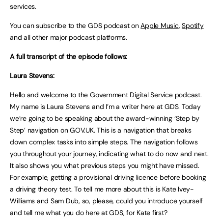
services.
You can subscribe to the GDS podcast on
Apple Music
,
Spotify
and all other major podcast platforms.
A full transcript of the episode follows:
Laura Stevens:
Hello and welcome to the Government Digital Service podcast.
My name is Laura Stevens and I’m a writer here at GDS. Today
we’re going to be speaking about the award-winning ‘Step by
Step’ navigation on GOV.UK. This is a navigation that breaks
down complex tasks into simple steps. The navigation follows
you throughout your journey, indicating what to do now and next.
It also shows you what previous steps you might have missed.
For example, getting a provisional driving licence before booking
a driving theory test. To tell me more about this is Kate Ivey-
Williams and Sam Dub, so, please, could you introduce yourself
and tell me what you do here at GDS, for Kate first?