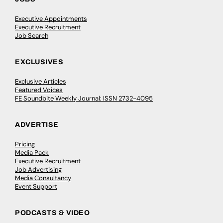
Executive Appointments
Executive Recruitment
Job Search
EXCLUSIVES
Exclusive Articles
Featured Voices
FE Soundbite Weekly Journal: ISSN 2732-4095
ADVERTISE
Pricing
Media Pack
Executive Recruitment
Job Advertising
Media Consultancy
Event Support
PODCASTS & VIDEO