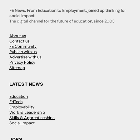
FE News: From Education to Employment, joined up thinking for
social impact.
The digital channel for the future of education, since 2003.
About us
Contact us
FE Community
Publish with us
Advertise with us
Privacy Policy
Sitemap
LATEST NEWS
Education
EdTech
Employability
Work & Leadership
Skills & Apprenticeships
Social Impact
JOBS