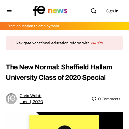
Sign in
From education to employment
The New Normal: Sheffield Hallam
University Class of 2020 Special
Chris Webb
0
Comments
June 1, 2020