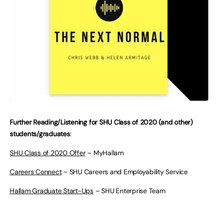
Further Reading/Listening for SHU Class of 2020 (and other)
students/graduates
:
SHU Class of 2020 Offer
– MyHallam
Careers Connect
– SHU Careers and Employability Service
Hallam Graduate Start-Ups
– SHU Enterprise Team