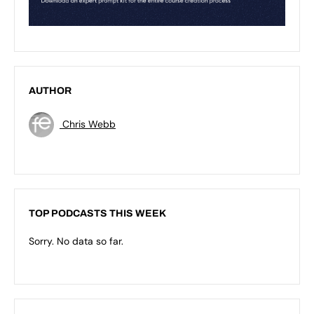
AUTHOR
Chris Webb
TOP PODCASTS THIS WEEK
Sorry. No data so far.