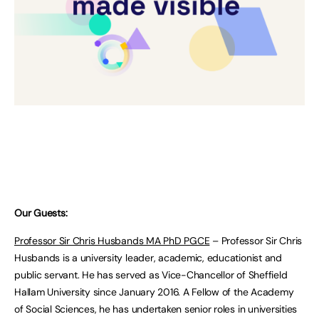
Our Guests:
Professor Sir Chris Husbands MA PhD PGCE
– Professor Sir Chris
Husbands is a university leader, academic, educationist and
public servant. He has served as Vice-Chancellor of Sheffield
Hallam University since January 2016. A Fellow of the Academy
of Social Sciences, he has undertaken senior roles in universities