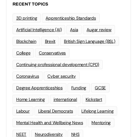
RECENT TOPICS
3D printing
Apprenticeship Standards
Artificial Intelligence (AI)
Asia
Augar review
Blockchain
Brexit
British Sign Language (BSL)
College
Conservatives
Continuing professional development (CPD)
Coronavirus
Cyber security
Degree Apprenticeships
Funding
GCSE
Home Learning
international
Kickstart
Labour
Liberal Democrats
Lifelong Learning
Mental Health and Wellbeing News
Mentoring
NEET
Neurodiversity
NHS