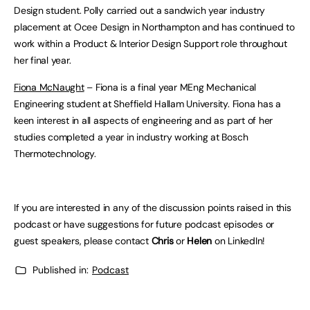
Design student. Polly carried out a sandwich year industry
placement at Ocee Design in Northampton and has continued to
work within a Product & Interior Design Support role throughout
her final year.
Fiona McNaught
– Fiona is a final year MEng Mechanical
Engineering student at Sheffield Hallam University. Fiona has a
keen interest in all aspects of engineering and as part of her
studies completed a year in industry working at Bosch
Thermotechnology.
If you are interested in any of the discussion points raised in this
podcast or have suggestions for future podcast episodes or
guest speakers, please contact
Chris
or
Helen
on LinkedIn!
Published in:
Podcast