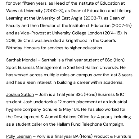
for over fifteen years, as Head of the Institute of Education at
Warwick University (2000-3), as Dean of Education and Lifelong
Learning at the University of East Anglia (2003-7), as Dean of
Faculty and then Director of the Institute of Education (2007-15)
and as Vice-Provost at University College London (2014-15). In
2018, Sir Chris was awarded a knighthood in the Queen’s
Birthday Honours for services to higher education.
Sarthak Mondal
– Sarthak is a final year student of BSc (Hon)
Sport Business Management in Sheffield Hallam University. He
has worked across multiple roles on campus over the last 3 years
and has a keen interest in building a career within academia.
Joshua Sutton
– Josh is a final year BSc (Hons) Business & ICT
student. Josh undertook a 12 month placement at an industrial
hygiene company, Schulke & Mayr UK. He has also worked for
the Development & Alumni Relations Office for 4 years, including
as a student caller on the Hallam Fund Telephone Campaign.
Polly Leeman
– Polly is a final year BA (Hons) Product & Furniture