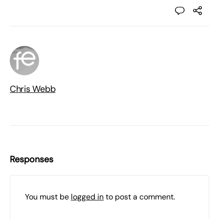
Chris Webb
Responses
You must be
logged in
to post a comment.