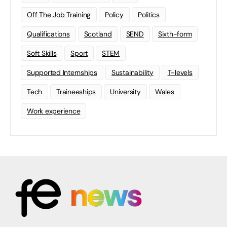
Off The Job Training
Policy
Politics
Qualifications
Scotland
SEND
Sixth-form
Soft Skills
Sport
STEM
Supported Internships
Sustainability
T-levels
Tech
Traineeships
University
Wales
Work experience