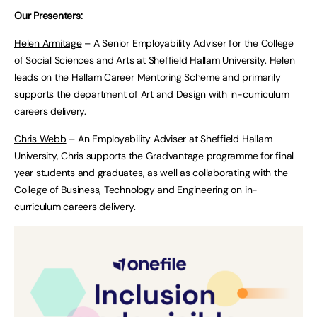
Our Presenters:
Helen Armitage
– A Senior Employability Adviser for the College
of Social Sciences and Arts at Sheffield Hallam University. Helen
leads on the Hallam Career Mentoring Scheme and primarily
supports the department of Art and Design with in-curriculum
careers delivery.
Chris Webb
– An Employability Adviser at Sheffield Hallam
University, Chris supports the Gradvantage programme for final
year students and graduates, as well as collaborating with the
College of Business, Technology and Engineering on in-
curriculum careers delivery.