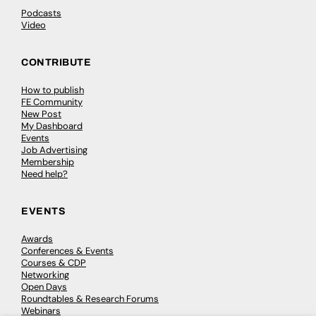
Podcasts
Video
CONTRIBUTE
How to publish
FE Community
New Post
My Dashboard
Events
Job Advertising
Membership
Need help?
EVENTS
Awards
Conferences & Events
Courses & CDP
Networking
Open Days
Roundtables & Research Forums
Webinars