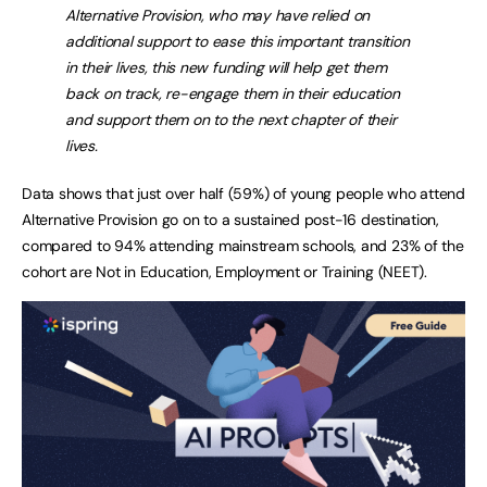
Alternative Provision, who may have relied on
additional support to ease this important transition
in their lives, this new funding will help get them
back on track, re-engage them in their education
and support them on to the next chapter of their
lives.
Data shows that just over half (59%) of young people who attend
Alternative Provision go on to a sustained post-16 destination,
compared to 94% attending mainstream schools, and 23% of the
cohort are Not in Education, Employment or Training (NEET).