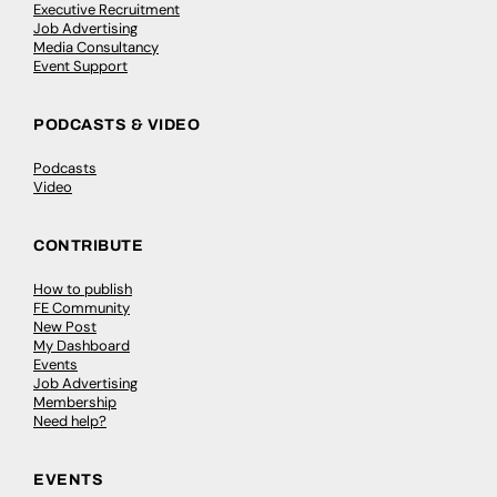
Executive Recruitment
Job Advertising
Media Consultancy
Event Support
PODCASTS & VIDEO
Podcasts
Video
CONTRIBUTE
How to publish
FE Community
New Post
My Dashboard
Events
Job Advertising
Membership
Need help?
EVENTS