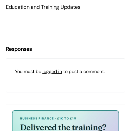
Education and Training Updates
Responses
You must be
logged in
to post a comment.