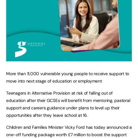
More than 11,000 vulnerable young people to receive support to
move into next stage of education or employment
Teenagers in Alternative Provision at risk of falling out of
education after their GCSEs will benefit from mentoring, pastoral
support and careers guidance under plans to level up their
opportunities after they leave school at 16.
Children and Families Minister Vicky Ford has today announced a
one-off funding package worth £7 million to boost the support