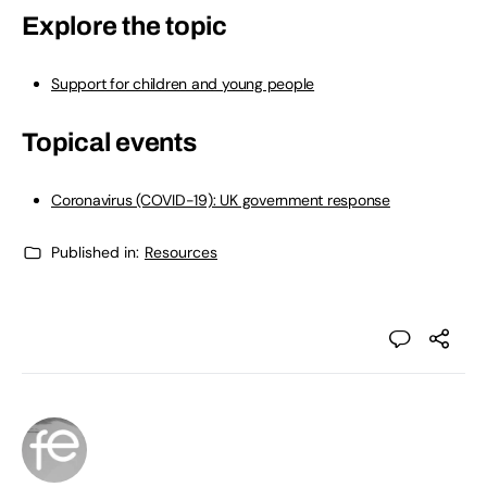
Explore the topic
Support for children and young people
Topical events
Coronavirus (COVID-19): UK government response
Published in:
Resources