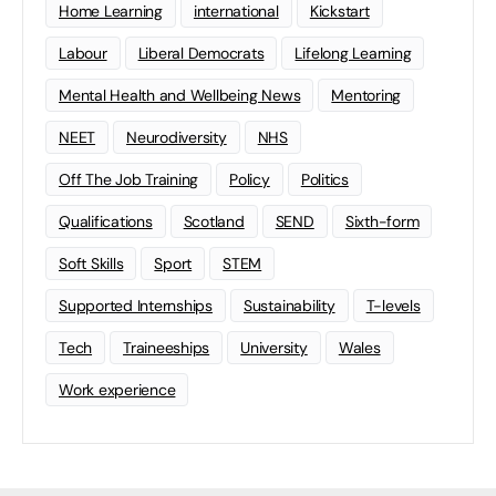
Home Learning
international
Kickstart
Labour
Liberal Democrats
Lifelong Learning
Mental Health and Wellbeing News
Mentoring
NEET
Neurodiversity
NHS
Off The Job Training
Policy
Politics
Qualifications
Scotland
SEND
Sixth-form
Soft Skills
Sport
STEM
Supported Internships
Sustainability
T-levels
Tech
Traineeships
University
Wales
Work experience