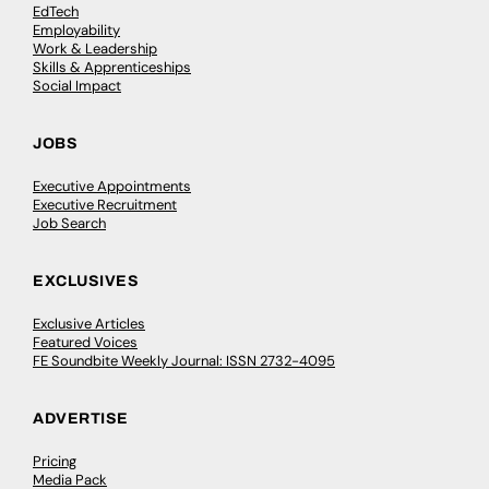
EdTech
Employability
Work & Leadership
Skills & Apprenticeships
Social Impact
JOBS
Executive Appointments
Executive Recruitment
Job Search
EXCLUSIVES
Exclusive Articles
Featured Voices
FE Soundbite Weekly Journal: ISSN 2732-4095
ADVERTISE
Pricing
Media Pack