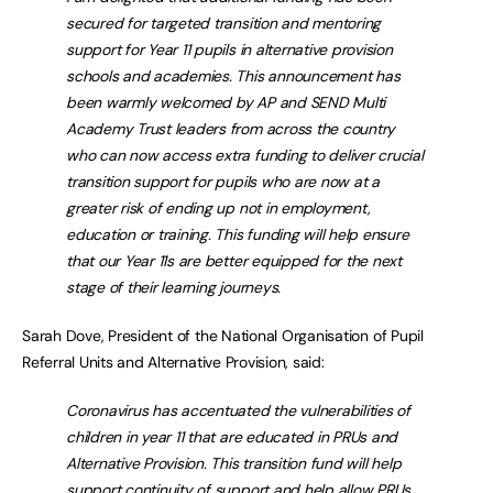
secured for targeted transition and mentoring
support for Year 11 pupils in alternative provision
schools and academies. This announcement has
been warmly welcomed by AP and SEND Multi
Academy Trust leaders from across the country
who can now access extra funding to deliver crucial
transition support for pupils who are now at a
greater risk of ending up not in employment,
education or training. This funding will help ensure
that our Year 11s are better equipped for the next
stage of their learning journeys.
Sarah Dove, President of the National Organisation of Pupil
Referral Units and Alternative Provision, said:
Coronavirus has accentuated the vulnerabilities of
children in year 11 that are educated in PRUs and
Alternative Provision. This transition fund will help
support continuity of support and help allow PRUs