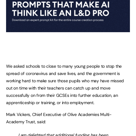
We asked schools to close to many young people to stop the
spread of coronavirus and save lives, and the government is
working hard to make sure those pupils who may have missed
out on time with their teachers can catch up and move
successfully on from their GCSEs into further education, an
apprenticeship or training, or into employment.
Mark Vickers, Chief Executive of Olive Academies Multi-
Academy Trust, said:
I am delighted that additional funding has been