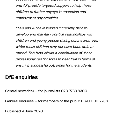
and AP provide targeted support to help these
children to further engage in education and
employment opportunities.
PRUs and AP have worked incredibly hard to
develop and maintain positive relationships with
children and young people during coronavirus, even
whilst those children may not have been able to
attend. This fund allows a continuation of these
professional relationships to bear fruit in terms of
ensuring successful outcomes for the students.
DfE enquiries
Central newsdesk – for journalists
020 7783 8300
General enquiries – for members of the public
0370 000 2288
Published 4 June 2020