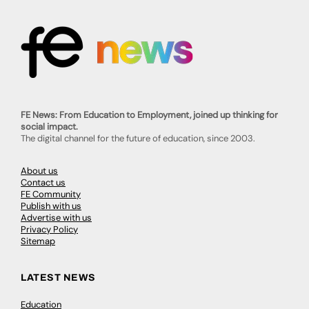
FE News: From Education to Employment, joined up thinking for
social impact.
The digital channel for the future of education, since 2003.
About us
Contact us
FE Community
Publish with us
Advertise with us
Privacy Policy
Sitemap
LATEST NEWS
Education