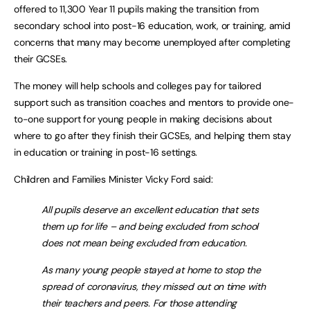
offered to 11,300 Year 11 pupils making the transition from
secondary school into post-16 education, work, or training, amid
concerns that many may become unemployed after completing
their GCSEs.
The money will help schools and colleges pay for tailored
support such as transition coaches and mentors to provide one-
to-one support for young people in making decisions about
where to go after they finish their GCSEs, and helping them stay
in education or training in post-16 settings.
Children and Families Minister Vicky Ford said:
All pupils deserve an excellent education that sets
them up for life – and being excluded from school
does not mean being excluded from education.
As many young people stayed at home to stop the
spread of coronavirus, they missed out on time with
their teachers and peers. For those attending