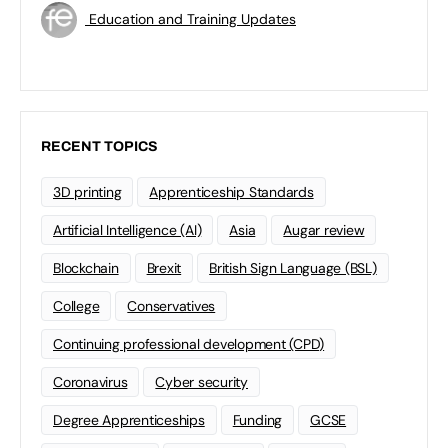
Education and Training Updates
RECENT TOPICS
3D printing
Apprenticeship Standards
Artificial Intelligence (AI)
Asia
Augar review
Blockchain
Brexit
British Sign Language (BSL)
College
Conservatives
Continuing professional development (CPD)
Coronavirus
Cyber security
Degree Apprenticeships
Funding
GCSE