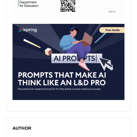
AUTHOR