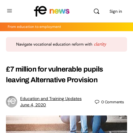
Sign in
From education to employment
£7 million for vulnerable pupils
leaving Alternative Provision
Education and Training Updates
0
Comments
June 4, 2020