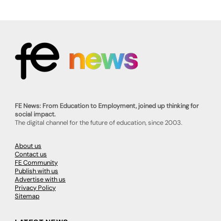
FE News: From Education to Employment, joined up thinking for
social impact.
The digital channel for the future of education, since 2003.
About us
Contact us
FE Community
Publish with us
Advertise with us
Privacy Policy
Sitemap