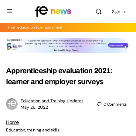
Sign in
From education to employment
Apprenticeship evaluation 2021:
learner and employer surveys
Education and Training Updates
0
Comments
May 26, 2022
Home
Education, training and skills