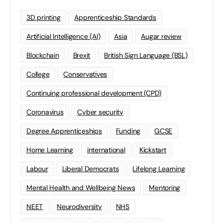
3D printing
Apprenticeship Standards
Artificial Intelligence (AI)
Asia
Augar review
Blockchain
Brexit
British Sign Language (BSL)
College
Conservatives
Continuing professional development (CPD)
Coronavirus
Cyber security
Degree Apprenticeships
Funding
GCSE
Home Learning
international
Kickstart
Labour
Liberal Democrats
Lifelong Learning
Mental Health and Wellbeing News
Mentoring
NEET
Neurodiversity
NHS