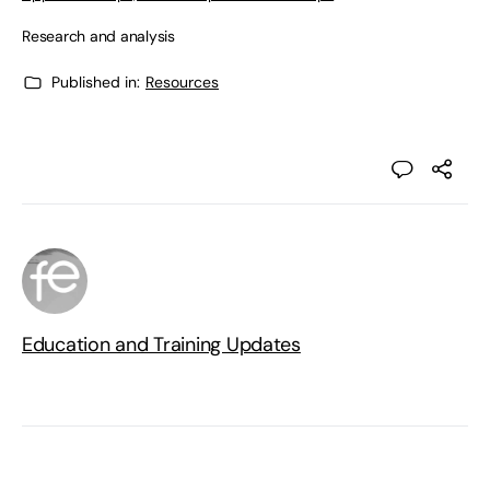
Research and analysis
Published in:
Resources
Education and Training Updates