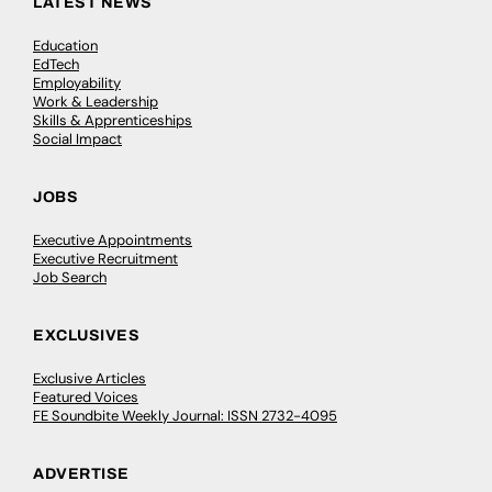
LATEST NEWS
Education
EdTech
Employability
Work & Leadership
Skills & Apprenticeships
Social Impact
JOBS
Executive Appointments
Executive Recruitment
Job Search
EXCLUSIVES
Exclusive Articles
Featured Voices
FE Soundbite Weekly Journal: ISSN 2732-4095
ADVERTISE