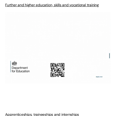
Further and higher education, skills and vocational training
Apprenticeships, traineeships and internships