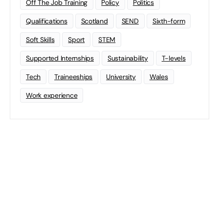
Off The Job Training
Policy
Politics
Qualifications
Scotland
SEND
Sixth-form
Soft Skills
Sport
STEM
Supported Internships
Sustainability
T-levels
Tech
Traineeships
University
Wales
Work experience