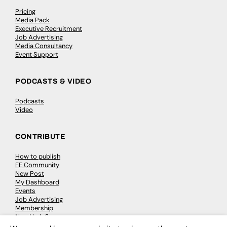
Pricing
Media Pack
Executive Recruitment
Job Advertising
Media Consultancy
Event Support
PODCASTS & VIDEO
Podcasts
Video
CONTRIBUTE
How to publish
FE Community
New Post
My Dashboard
Events
Job Advertising
Membership
Need help?