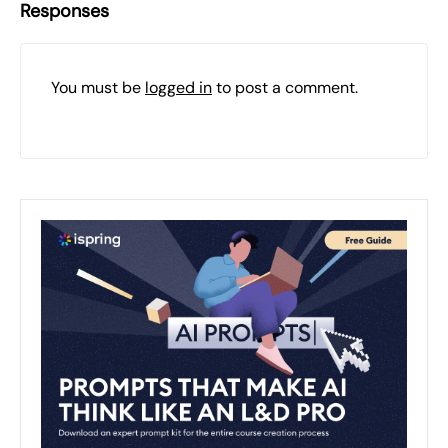
Responses
You must be
logged in
to post a comment.