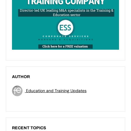
AUTHOR
Education and Training Updates
RECENT TOPICS