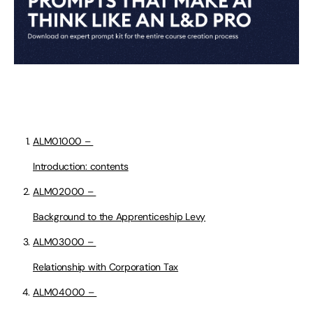
ALM01000 –
Introduction: contents
ALM02000 –
Background to the Apprenticeship Levy
ALM03000 –
Relationship with Corporation Tax
ALM04000 –