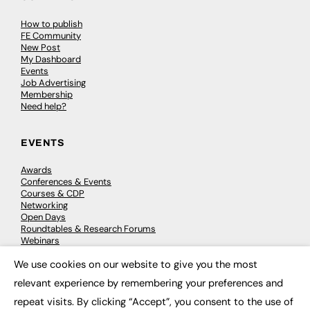
How to publish
FE Community
New Post
My Dashboard
Events
Job Advertising
Membership
Need help?
EVENTS
Awards
Conferences & Events
Courses & CDP
Networking
Open Days
Roundtables & Research Forums
Webinars
Workshops & Masterclasses
We use cookies on our website to give you the most
×
relevant experience by remembering your preferences and
repeat visits. By clicking “Accept”, you consent to the use of