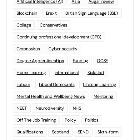
Artificial Intelligence (AI)
Asia
Augar review
Blockchain
Brexit
British Sign Language (BSL)
College
Conservatives
Continuing professional development (CPD)
Coronavirus
Cyber security
Degree Apprenticeships
Funding
GCSE
Home Learning
international
Kickstart
Labour
Liberal Democrats
Lifelong Learning
Mental Health and Wellbeing News
Mentoring
NEET
Neurodiversity
NHS
Off The Job Training
Policy
Politics
Qualifications
Scotland
SEND
Sixth-form