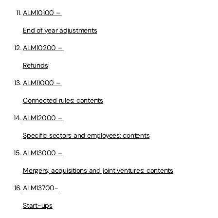
ALM10100 –
End of year adjustments
ALM10200 –
Refunds
ALM11000 –
Connected rules: contents
ALM12000 –
Specific sectors and employees: contents
ALM13000 –
Mergers, acquisitions and joint ventures: contents
ALM13700-
Start-ups