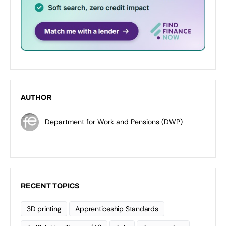
AUTHOR
Department for Work and Pensions (DWP)
RECENT TOPICS
3D printing
Apprenticeship Standards