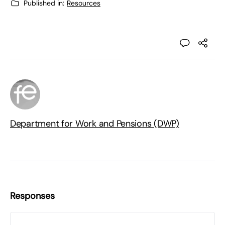
Published in:
Resources
Department for Work and Pensions (DWP)
Responses