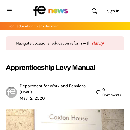
Sign in
From education to employment
Apprenticeship Levy Manual
Department for Work and Pensions
0
(DWP)
Comments
May 12, 2020