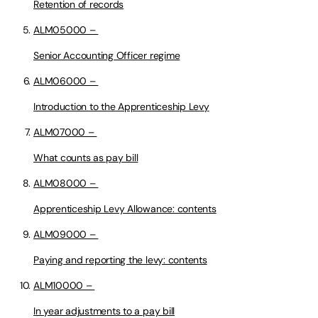
Retention of records
ALM05000 –
Senior Accounting Officer regime
ALM06000 –
Introduction to the Apprenticeship Levy
ALM07000 –
What counts as pay bill
ALM08000 –
Apprenticeship Levy Allowance: contents
ALM09000 –
Paying and reporting the levy: contents
ALM10000 –
In year adjustments to a pay bill