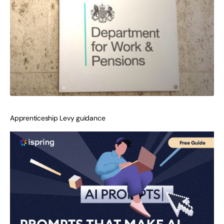
Apprenticeship Levy guidance