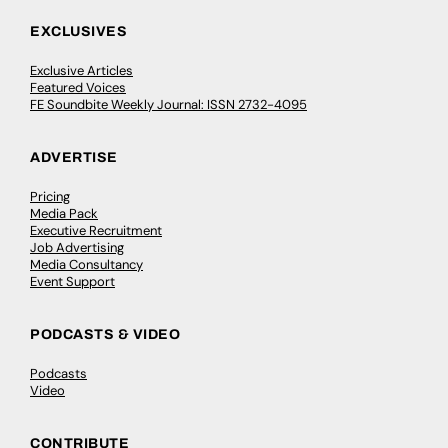
EXCLUSIVES
Exclusive Articles
Featured Voices
FE Soundbite Weekly Journal: ISSN 2732-4095
ADVERTISE
Pricing
Media Pack
Executive Recruitment
Job Advertising
Media Consultancy
Event Support
PODCASTS & VIDEO
Podcasts
Video
CONTRIBUTE