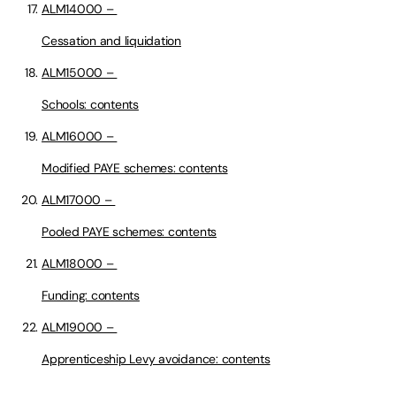
ALM14000 –
Cessation and liquidation
ALM15000 –
Schools: contents
ALM16000 –
Modified PAYE schemes: contents
ALM17000 –
Pooled PAYE schemes: contents
ALM18000 –
Funding: contents
ALM19000 –
Apprenticeship Levy avoidance: contents