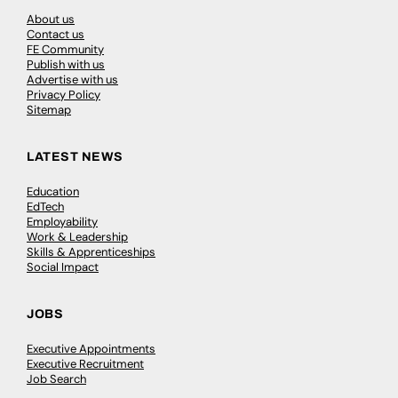
About us
Contact us
FE Community
Publish with us
Advertise with us
Privacy Policy
Sitemap
LATEST NEWS
Education
EdTech
Employability
Work & Leadership
Skills & Apprenticeships
Social Impact
JOBS
Executive Appointments
Executive Recruitment
Job Search