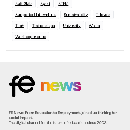
Soft Skills
Sport
STEM
Supported Internships
Sustainability
T-levels
Tech
Traineeships
University
Wales
Work experience
FE News: From Education to Employment, joined up thinking for
social impact.
The digital channel for the future of education, since 2003.