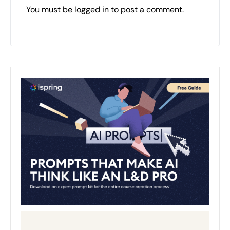
You must be
logged in
to post a comment.