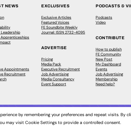
ST NEWS
EXCLUSIVES
PODCASTS & V
ion
Exclusive Articles
Podcasts
Featured Voices
Video
bility
FE Soundbite Weekly
 Leadership
Journal: ISSN 2732-4095
& Apprenticeships
CONTRIBUTE
Impact
ADVERTISE
How to publish
FE Community
Pricing
New Post
Media Pack
My Dashboard
ive Appointments
Executive Recruitment
Events
ve Recruitment
Job Advertising
Job Advertising
arch
Media Consultancy
Membership
Event Support
Need help?
perience by remembering your preferences and repeat visits. By cl
ou may visit Cookie Settings to provide a controlled consent.
 2003