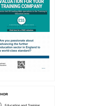
THOR
Education and Training