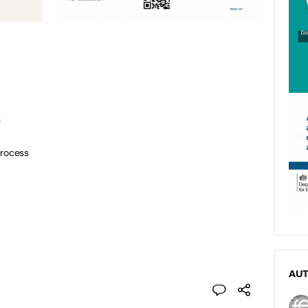
n
process
AU