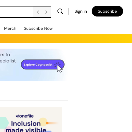
Sign in
Subscribe
Merch
Subscribe Now