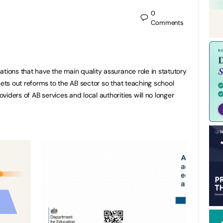
0
Comments
ations that have the main quality assurance role in statutory
sets out reforms to the AB sector so that teaching school
iders of AB services and local authorities will no longer