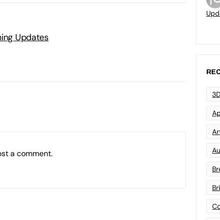
Upd
ning Updates
REC
3D
Ap
Art
Au
ost a comment.
Br
Br
Co