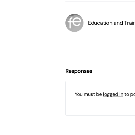
Education and Trai
Responses
You must be
logged in
to p