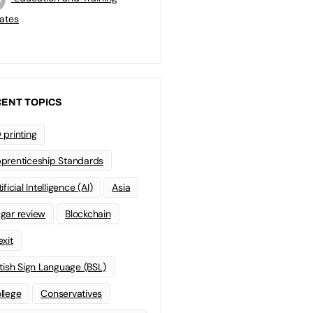
ates
ENT TOPICS
 printing
prenticeship Standards
ificial Intelligence (AI)
Asia
gar review
Blockchain
exit
itish Sign Language (BSL)
llege
Conservatives