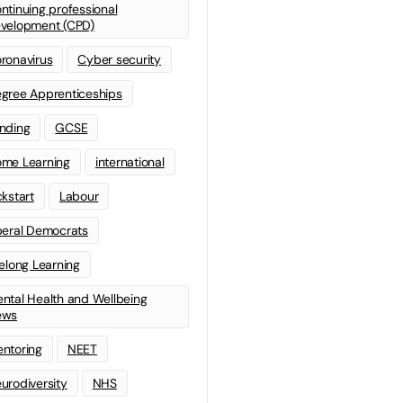
ntinuing professional
velopment (CPD)
ronavirus
Cyber security
gree Apprenticeships
nding
GCSE
me Learning
international
ckstart
Labour
beral Democrats
felong Learning
ntal Health and Wellbeing
ews
ntoring
NEET
urodiversity
NHS