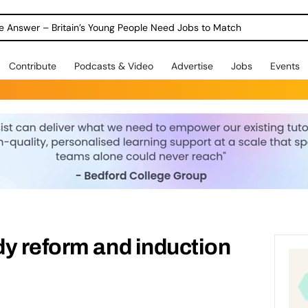
ole Answer – Britain’s Young People Need Jobs to Match
Contribute
Podcasts & Video
Advertise
Jobs
Events
y reform and induction