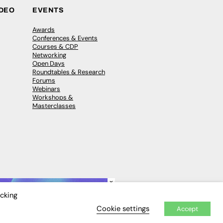
IDEO
EVENTS
Awards
Conferences & Events
Courses & CDP
Networking
Open Days
Roundtables & Research
Forums
Webinars
Workshops &
Masterclasses
×
icking
Cookie settings
Accept