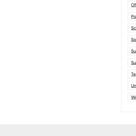
Of
Po
Sc
Sof
Su
Su
Te
Un
Wo