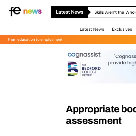
Latest News
Skills Aren’t the Wh
Latest News
Exclusives
From education to employment
Appropriate bod
assessment