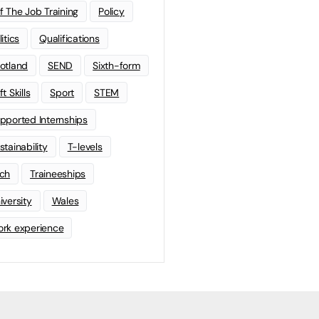
f The Job Training
Policy
litics
Qualifications
otland
SEND
Sixth-form
t Skills
Sport
STEM
pported Internships
stainability
T-levels
ch
Traineeships
iversity
Wales
rk experience