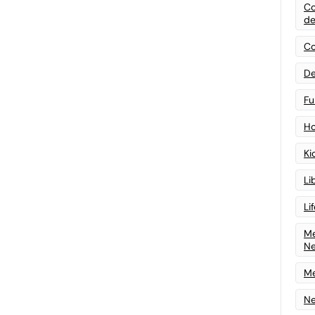
Co
de
Co
De
Fu
Ho
Ki
Li
Li
Me
N
Me
Ne