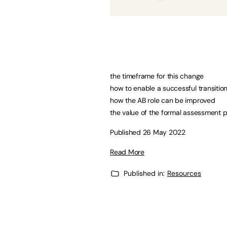
the timeframe for this change
how to enable a successful transitio
how the AB role can be improved
the value of the formal assessment 
Published 26 May 2022
Read More
Published in:
Resources