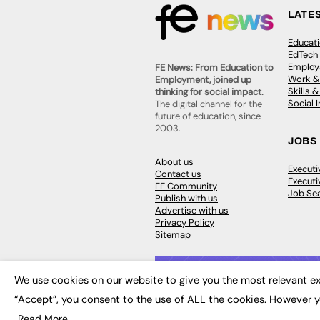
LATE
Educat
EdTech
Employa
FE News: From Education to
Work &
Employment, joined up
Skills 
thinking for social impact.
Social 
The digital channel for the
future of education, since
2003.
JOBS
About us
Execut
Contact us
Executi
FE Community
Job Se
Publish with us
Advertise with us
Privacy Policy
Sitemap
We use cookies on our website to give you the most relevant ex
“Accept”, you consent to the use of ALL the cookies. However y
© 2026
FE News: Every week since
Read More