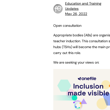
Education and Training
Updates
May 26, 2022
Open consultation
Appropriate bodies (ABs) are organis
teacher induction. This consultation 
hubs (TSHs) will become the main prov
carry out this role.
We are seeking your views on: